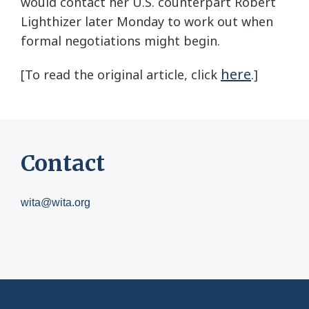
would contact her U.S. counterpart Robert
Lighthizer later Monday to work out when
formal negotiations might begin.
here
[To read the original article, click
.]
Contact
wita@wita.org