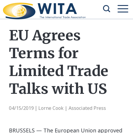
EU Agrees
Terms for
Limited Trade
Talks with US
04/15/2019
Lorne Cook | Associated Press
|
BRUSSELS — The European Union approved