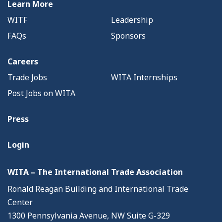
Learn More
WITF
Leadership
FAQs
Sponsors
Careers
Trade Jobs
WITA Internships
Post Jobs on WITA
Press
Login
WITA – The International Trade Association
Ronald Reagan Building and International Trade
Center
1300 Pennsylvania Avenue, NW Suite G-329