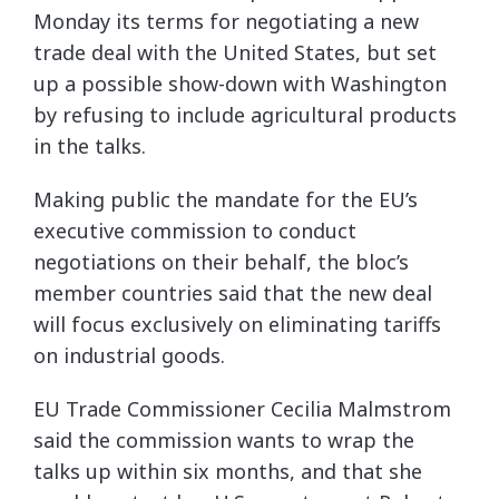
Monday its terms for negotiating a new
trade deal with the United States, but set
up a possible show-down with Washington
by refusing to include agricultural products
in the talks.
Making public the mandate for the EU’s
executive commission to conduct
negotiations on their behalf, the bloc’s
member countries said that the new deal
will focus exclusively on eliminating tariffs
on industrial goods.
EU Trade Commissioner Cecilia Malmstrom
said the commission wants to wrap the
talks up within six months, and that she