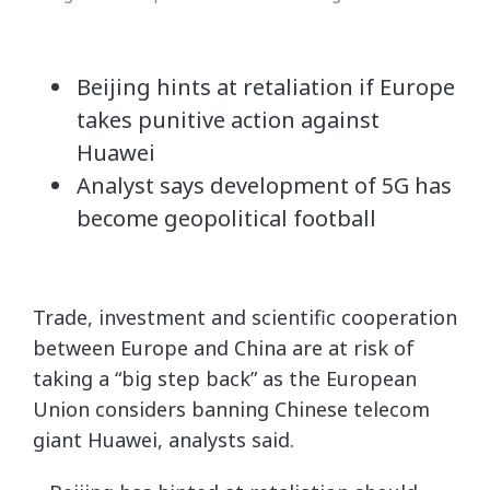
Beijing hints at retaliation if Europe
takes punitive action against
Huawei
Analyst says development of 5G has
become geopolitical football
Trade, investment and scientific cooperation
between Europe and China are at risk of
taking a “big step back” as the European
Union considers banning Chinese telecom
giant Huawei, analysts said.