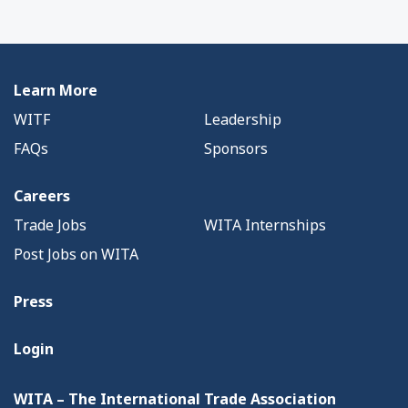
Learn More
WITF
Leadership
FAQs
Sponsors
Careers
Trade Jobs
WITA Internships
Post Jobs on WITA
Press
Login
WITA – The International Trade Association