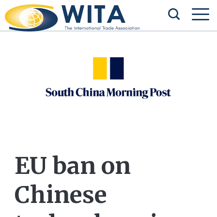
EU ban on
Chinese