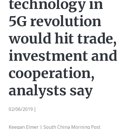
technology in
5G revolution
would hit trade,
investment and
cooperation,
analysts say
02/06/2019
|
Keegan Elmer | South China Morning Post