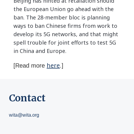
Beijing has hinted at retaliation should
the European Union go ahead with the
ban. The 28-member bloc is planning
ways to ban Chinese firms from work to
develop its 5G networks, and that might
spell trouble for joint efforts to test 5G
in China and Europe.
here
[Read more
.]
Contact
wita@wita.org