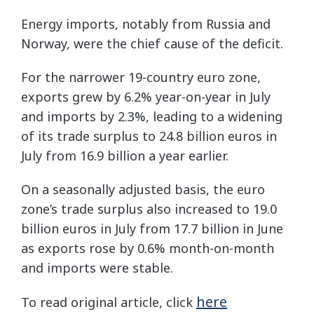
Energy imports, notably from Russia and
Norway, were the chief cause of the deficit.
For the narrower 19-country euro zone,
exports grew by 6.2% year-on-year in July
and imports by 2.3%, leading to a widening
of its trade surplus to 24.8 billion euros in
July from 16.9 billion a year earlier.
On a seasonally adjusted basis, the euro
zone’s trade surplus also increased to 19.0
billion euros in July from 17.7 billion in June
as exports rose by 0.6% month-on-month
and imports were stable.
here
To read original article, click