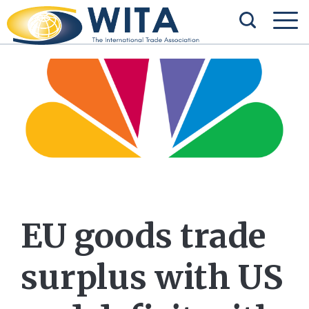
EU goods trade
surplus with US