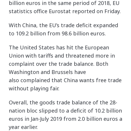
billion euros in the same period of 2018, EU
statistics office Eurostat reported on Friday.
With China, the EU’s trade deficit expanded
to 109.2 billion from 98.6 billion euros.
The United States has hit the European
Union with tariffs and threatened more in
complaint over the trade balance. Both
Washington and Brussels have
also complained that China wants free trade
without playing fair.
Overall, the goods trade balance of the 28-
nation bloc slipped to a deficit of 10.2 billion
euros in Jan-July 2019 from 2.0 billion euros a
year earlier.