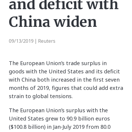
and deficit with
China widen
09/13/2019
Reuters
|
The European Union’s trade surplus in
goods with the United States and its deficit
with China both increased in the first seven
months of 2019, figures that could add extra
strain to global tensions.
The European Union’s surplus with the
United States grew to 90.9 billion euros
($100.8 billion) in Jan-July 2019 from 80.0