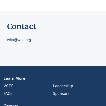
Contact
wita@wita.org
Learn More
WITF
Leadership
FAQs
Sponsors
Careers