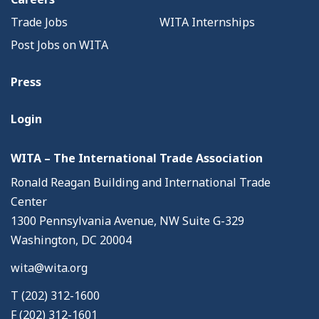
Trade Jobs
WITA Internships
Post Jobs on WITA
Press
Login
WITA – The International Trade Association
Ronald Reagan Building and International Trade
Center
1300 Pennsylvania Avenue, NW Suite G-329
Washington, DC 20004
wita@wita.org
T (202) 312-1600
F (202) 312-1601