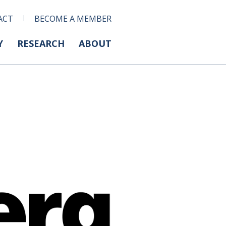
ACT
BECOME A MEMBER
Y
RESEARCH
ABOUT