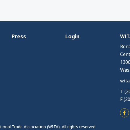
Press
Login
WITA
Rona
Cent
1300
Wash
wita
T (2
F (2
ional Trade Association (WITA). All rights reserved.