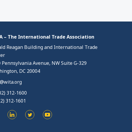
 – The International Trade Association
ld Reagan Building and International Trade
er
 Pennsylvania Avenue, NW Suite G-329
ington, DC 20004
@wita.org
02) 312-1600
02) 312-1601