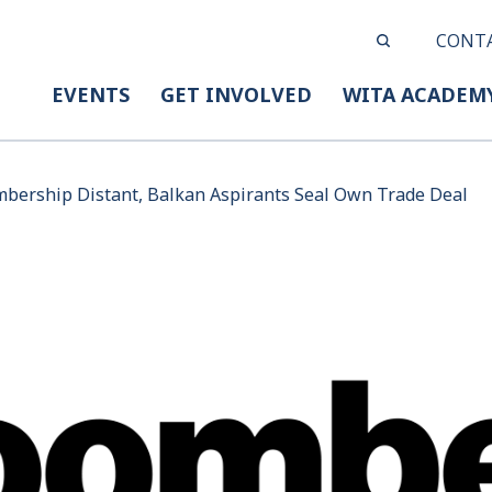
CONT
EVENTS
GET INVOLVED
WITA ACADEM
bership Distant, Balkan Aspirants Seal Own Trade Deal