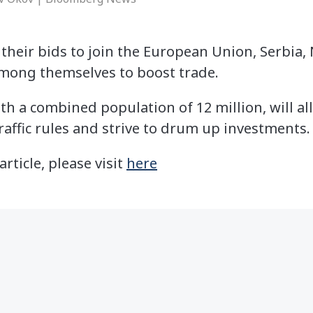
 their bids to join the European Union, Serbia
among themselves to boost trade.
th a combined population of 12 million, will all
raffic rules and strive to drum up investments.
article, please visit
here