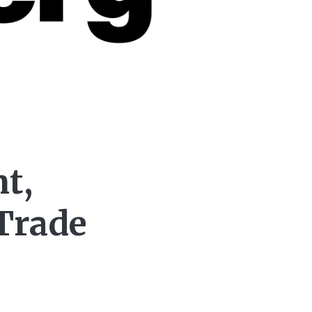
t,
Trade