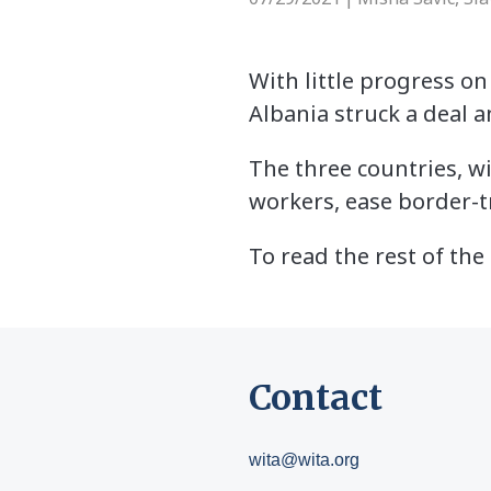
With little progress on
Albania struck a deal 
The three countries, wi
workers, ease border-t
To read the rest of the 
Contact
wita@wita.org