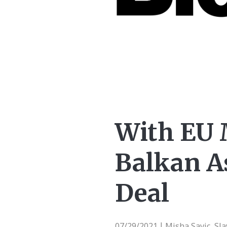
With EU 
Balkan A
Deal
07/29/2021
Misha Savic, Sl
|