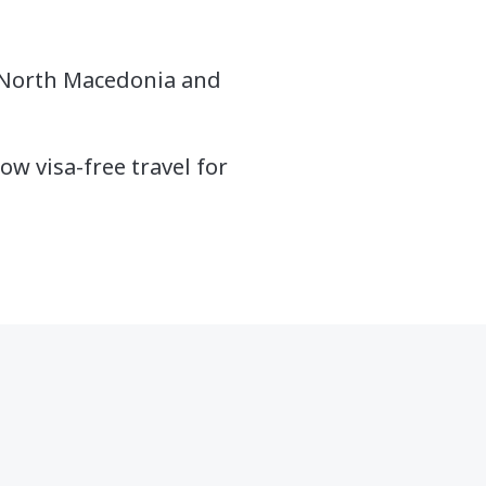
, North
Macedonia
and
ow visa-free travel for