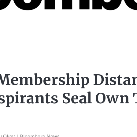
Membership Distan
spirants Seal Own 
av Okov | Bloomberg News