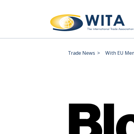
Trade News
>
With EU Mem