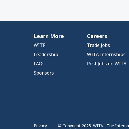
Learn More
Careers
WITF
Trade Jobs
Leadership
WITA Internships
FAQs
Post Jobs on WITA
Sponsors
Privacy
© Copyright 2025. WITA - The Internat