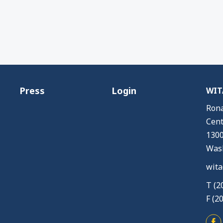
Press
Login
WITA
Rona
Cent
1300
Wash
wita
T (2
F (2