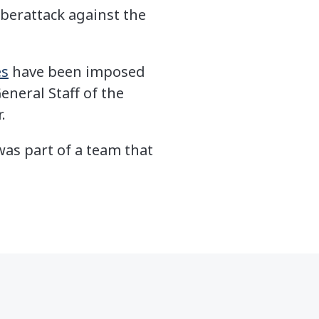
cyberattack against the
es
have been imposed
eneral Staff of the
.
was part of a team that