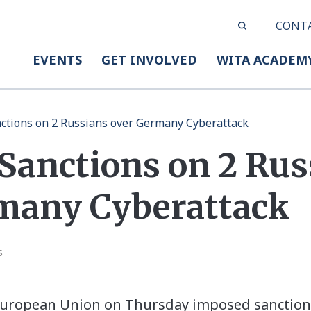
CONT
EVENTS
GET INVOLVED
WITA ACADEM
ctions on 2 Russians over Germany Cyberattack
 Sanctions on 2 Rus
many Cyberattack
s
uropean Union on Thursday imposed sanction