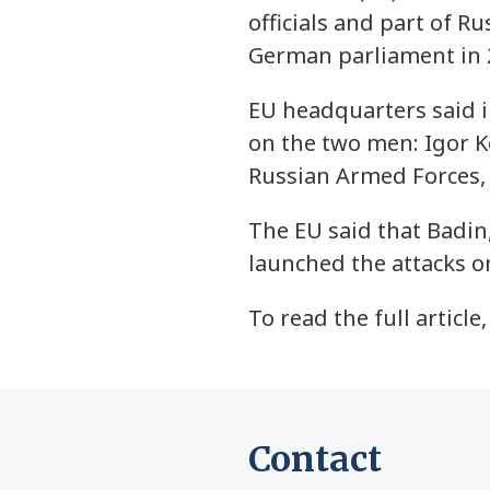
officials and part of R
German parliament in 
EU headquarters said 
on the two men: Igor Ko
Russian Armed Forces, a
The EU said that Badin,
launched the attacks o
To read the full article,
Contact