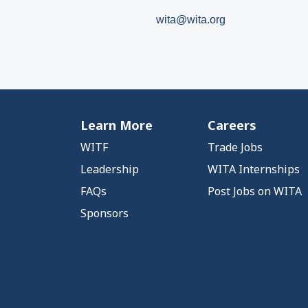
wita@wita.org
Learn More
Careers
WITF
Trade Jobs
Leadership
WITA Internships
FAQs
Post Jobs on WITA
Sponsors