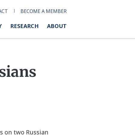
ACT
BECOME A MEMBER
Y
RESEARCH
ABOUT
sians
s on two Russian