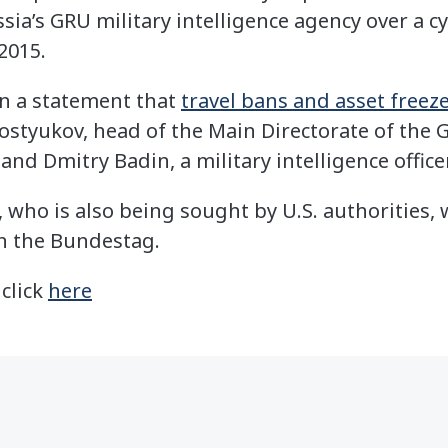
ussia’s GRU military intelligence agency over a 
2015.
in a statement that
travel bans and asset freez
styukov, head of the Main Directorate of the G
nd Dmitry Badin, a military intelligence officer
 who is also being sought by U.S. authorities, 
n the Bundestag.
 click
here