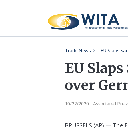
Trade News
>
EU Slaps San
EU Slaps
over Ger
10/22/2020
Associated Pres
|
BRUSSELS (AP) — The E