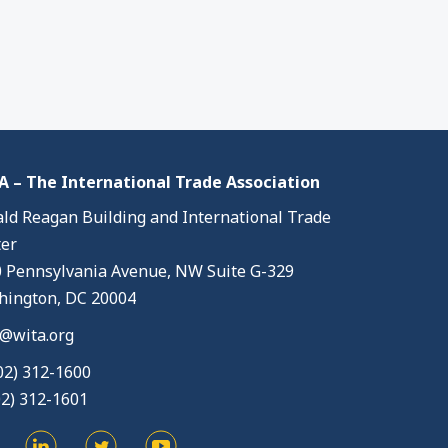
 – The International Trade Association
ld Reagan Building and International Trade
er
 Pennsylvania Avenue, NW Suite G-329
ington, DC 20004
@wita.org
02) 312-1600
02) 312-1601