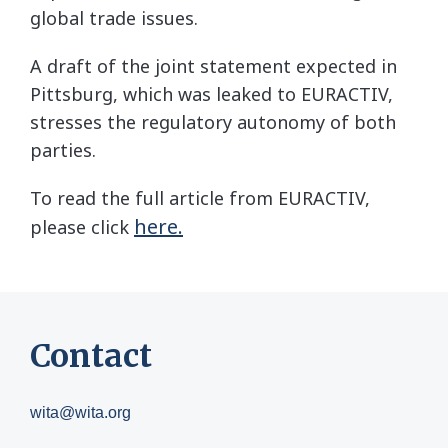
global trade issues.
A draft of the joint statement expected in
Pittsburg, which was leaked to EURACTIV,
stresses the regulatory autonomy of both
parties.
To read the full article from EURACTIV,
here.
please click
Contact
wita@wita.org