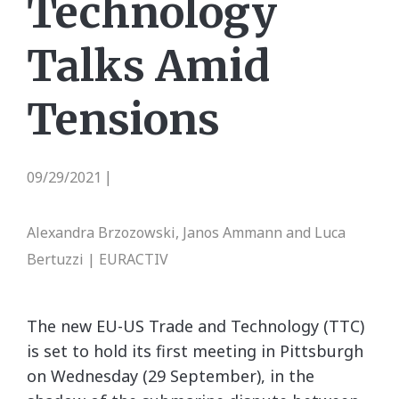
Technology
Talks Amid
Tensions
09/29/2021
|
Alexandra Brzozowski, Janos Ammann and Luca
Bertuzzi | EURACTIV
The new EU-US Trade and Technology (TTC)
is set to hold its first meeting
in
Pittsburgh
on Wednesday (29 September), in the