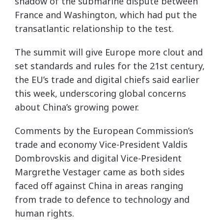
shadow of the submarine dispute between
France and Washington, which had put the
transatlantic relationship to the test.
The summit will give Europe more clout and
set standards and rules for the 21st century,
the EU’s trade and digital chiefs said earlier
this week, underscoring global concerns
about China’s growing power.
Comments by the European Commission’s
trade and economy Vice-President Valdis
Dombrovskis and digital Vice-President
Margrethe Vestager came as both sides
faced off against China in areas ranging
from trade to defence to technology and
human rights.