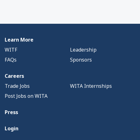
Learn More
WITF
Leadership
FAQs
Sponsors
Careers
Trade Jobs
WITA Internships
Post Jobs on WITA
Press
Login