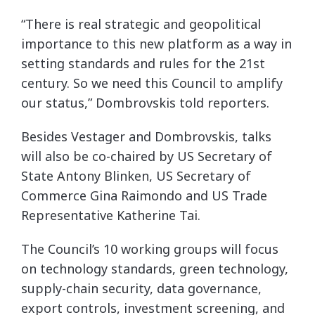
“There is real strategic and geopolitical
importance to this new platform as a way in
setting standards and rules for the 21st
century. So we need this Council to amplify
our status,” Dombrovskis told reporters.
Besides Vestager and Dombrovskis, talks
will also be co-chaired by US Secretary of
State Antony Blinken, US Secretary of
Commerce Gina Raimondo
and US Trade
Representative Katherine Tai.
The Council’s 10 working groups will focus
on technology standards, green technology,
supply-chain security, data governance,
export controls, investment screening, and