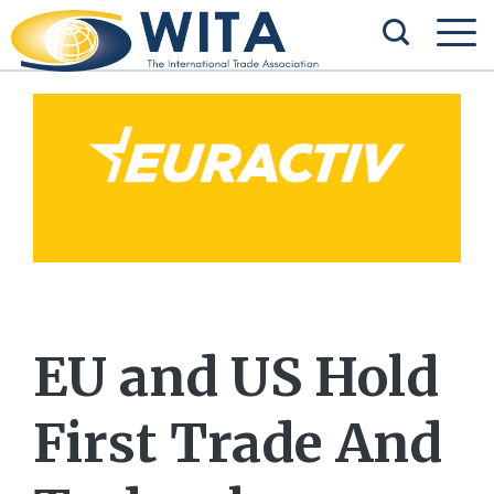
EU and US Hold
First Trade And