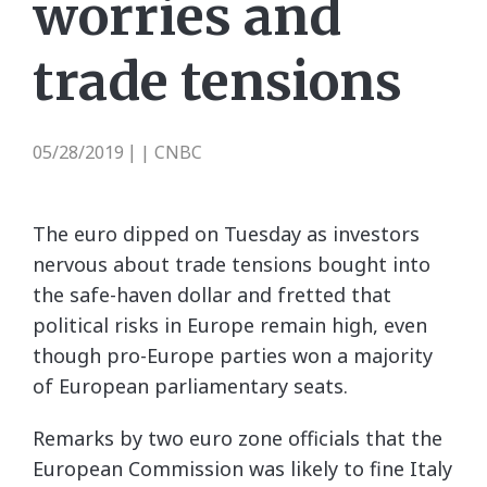
worries and
trade tensions
05/28/2019
| CNBC
|
The euro dipped on Tuesday as investors
nervous about trade tensions bought into
the safe-haven dollar and fretted that
political risks in Europe remain high, even
though pro-Europe parties won a majority
of European parliamentary seats.
Remarks by two euro zone officials that the
European Commission was likely to fine Italy