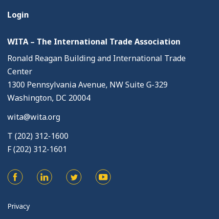
Login
WITA – The International Trade Association
Ronald Reagan Building and International Trade
Center
1300 Pennsylvania Avenue, NW Suite G-329
Washington, DC 20004
wita@wita.org
T (202) 312-1600
F (202) 312-1601
Privacy