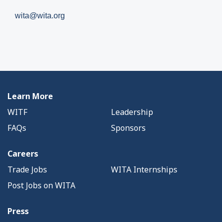
wita@wita.org
Learn More
WITF
Leadership
FAQs
Sponsors
Careers
Trade Jobs
WITA Internships
Post Jobs on WITA
Press