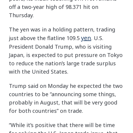
off a two-year high of 98.371 hit on
Thursday.
The yen was in a holding pattern, trading
yen
just above the flatline 109.5
. U.S.
President Donald Trump, who is visiting
Japan, is expected to put pressure on Tokyo
to reduce the nation’s large trade surplus
with the United States.
Trump said on Monday he expected the two
countries to be “announcing some things,
probably in August, that will be very good
for both countries” on trade.
“While it’s positive that there will be time