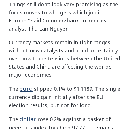
Things still don’t look very promising as the
focus moves to who gets which job in
Europe,” said Commerzbank currencies
analyst Thu Lan Nguyen.
Currency markets remain in tight ranges
without new catalysts and amid uncertainty
over how trade tensions between the United
States and China are affecting the world’s
major economies.
euro
The
slipped 0.1% to $1.1189. The single
currency did gain initially after the EU
election results, but not for long.
dollar
The
rose 0.2% against a basket of
peers, its index touching 97.77. It remains