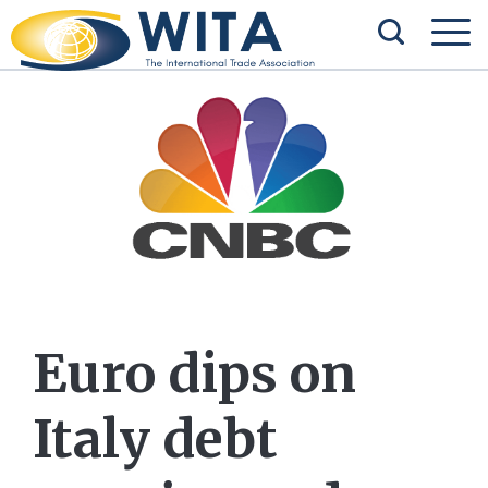
Euro dips on
Italy debt