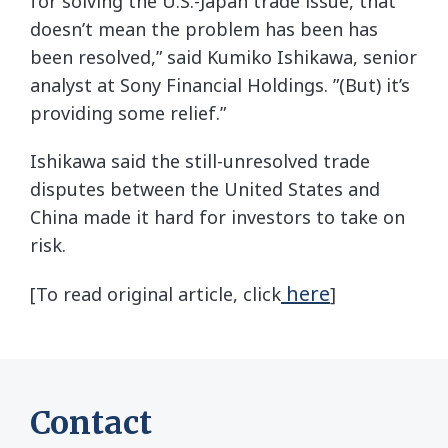
for solving the U.S.-Japan trade issue, that
doesn’t mean the problem has been has
been resolved,” said Kumiko Ishikawa, senior
analyst at Sony Financial Holdings. ”(But) it’s
providing some relief.”
Ishikawa said the still-unresolved trade
disputes between the United States and
China made it hard for investors to take on
risk.
here
[To read original article, click
]
Contact