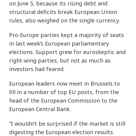
on June 5, because its rising debt and
structural deficits break European Union
rules, also weighed on the single currency.
Pro-Europe parties kept a majority of seats
in last week’s European parliamentary
elections. Support grew for euroskeptic and
right-wing parties, but not as much as
investors had feared.
European leaders now meet in Brussels to
fill in a number of top EU posts, from the
head of the European Commission to the
European Central Bank.
“I wouldn’t be surprised if the market is still
digesting the European election results.