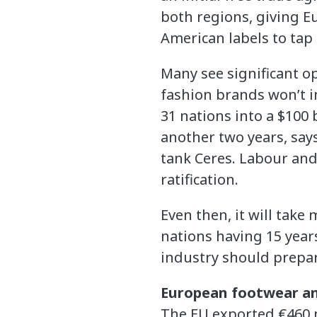
both regions, giving E
American labels to tap 
Many see significant op
fashion brands won’t i
31 nations into a $100 b
another two years, say
tank Ceres. Labour and
ratification.
Even then, it will take
nations having 15 years
industry should prepa
European footwear an
The EU exported €460 m