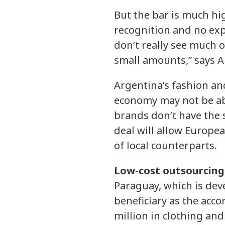
But the bar is much hi
recognition and no exp
don’t really see much o
small amounts,” says A
Argentina’s fashion and
economy may not be abl
brands don’t have the s
deal will allow Europe
of local counterparts.
Low-cost outsourcing
Paraguay, which is deve
beneficiary as the acc
million in clothing and