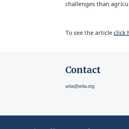
challenges than agricul
To see the article
click
Contact
wita@wita.org