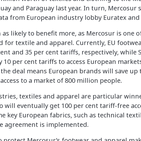
uay and Paraguay last year. In turn, Mercosur s
ata from European industry lobby Euratex and 
as likely to benefit more, as Mercosur is one o
d for textile and apparel. Currently, EU footwe
nt and 35 per cent tariffs, respectively, whil
 10 per cent tariffs to access European markets
 the deal means European brands will save up to
access to a market of 800 million people.
ies, textiles and apparel are particular winne
o will eventually get 100 per cent tariff-free ac
 key European fabrics, such as technical textile
the agreement is implemented.
 to protect Mercosur’s footwear and apparel ma