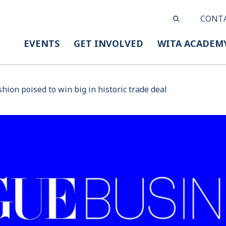
CONT
EVENTS
GET INVOLVED
WITA ACADEM
hion poised to win big in historic trade deal