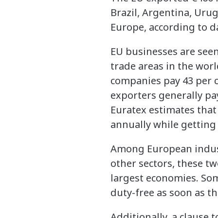
Brazil, Argentina, Urug
Europe, according to d
EU businesses are seen 
trade areas in the worl
companies pay 43 per ce
exporters generally pay
Euratex estimates that
annually while getting 
Among European industr
other sectors, these tw
largest economies. Some
duty-free as soon as 
Additionally, a clause