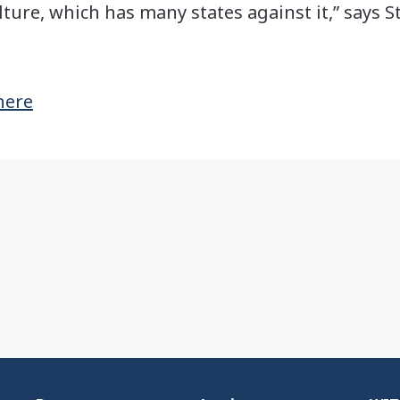
ture, which has many states against it,” says St
 here