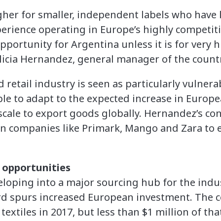
gher for smaller, independent labels who have
erience operating in Europe’s highly competit
pportunity for Argentina unless it is for very 
licia Hernandez, general manager of the countr
 retail industry is seen as particularly vulnera
e to adapt to the expected increase in Europea
cale to export goods globally. Hernandez’s con
an companies like Primark, Mango and Zara to
 opportunities
loping into a major sourcing hub for the indust
ord spurs increased European investment. The 
 textiles in 2017, but less than $1 million of th