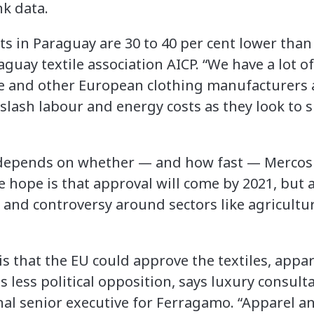
k data.
 in Paraguay are 30 to 40 per cent lower than 
guay textile association AICP. “We have a lot o
 and other European clothing manufacturers a
 slash labour and energy costs as they look to
, depends on whether — and how fast — Mercos
e hope is that approval will come by 2021, but 
nd controversy around sectors like agricultur
s that the EU could approve the textiles, appar
s less political opposition, says luxury consult
nal senior executive for Ferragamo. “Apparel an