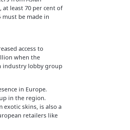
 at least 70 per cent of
5 must be made in
reased access to
illion when the
an industry lobby group
esence in Europe.
up in the region.
exotic skins, is also a
ropean retailers like