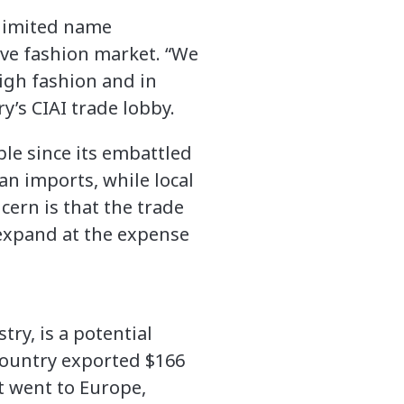
 limited name
ive fashion market. “We
high fashion and in
y’s CIAI trade lobby.
ble since its embattled
n imports, while local
cern is that the trade
 expand at the expense
ry, is a potential
country exported $166
at went to Europe,