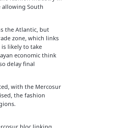
e allowing South
s the Atlantic, but
rade zone, which links
is likely to take
guayan economic think
o delay final
ated, with the Mercosur
lised, the fashion
gions.
rcosur bloc linking