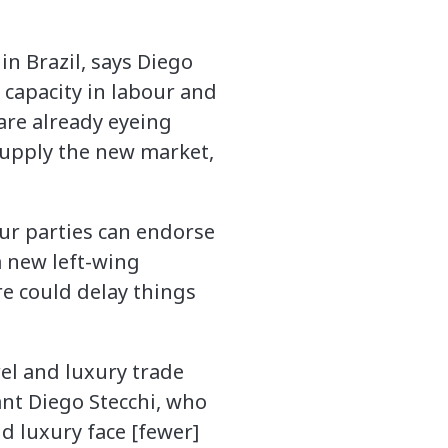
in Brazil, says Diego
f capacity in labour and
re already eyeing
 supply the new market,
ur parties can endorse
a new left-wing
e could delay things
el and luxury trade
ant Diego Stecchi, who
d luxury face [fewer]