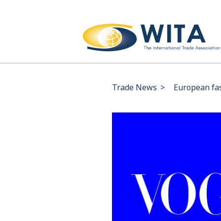
Trade News
>
European fas