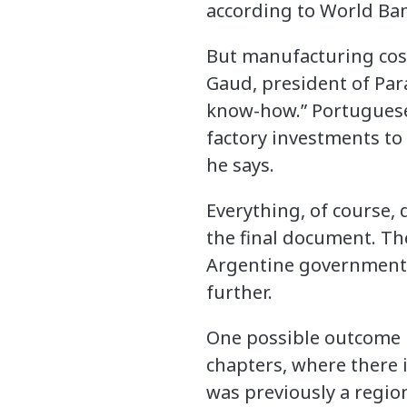
according to World Ban
But manufacturing costs
Gaud, president of Para
know-how.” Portuguese
factory investments to
he says.
Everything, of course
the final document. Th
Argentine government a
further.
One possible outcome i
chapters, where there i
was previously a regio