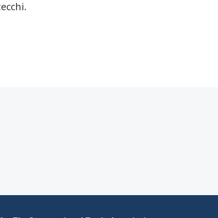
ecchi.