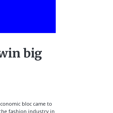
win big
economic bloc came to
 the fashion industry in