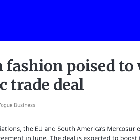
 fashion poised to 
ic trade deal
Vogue Business
tiations, the EU and South America’s Mercosur 
greement in June. The deal is expected to boost