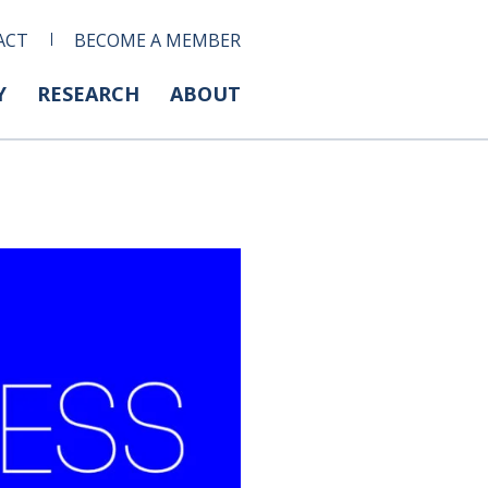
ACT
BECOME A MEMBER
Y
RESEARCH
ABOUT