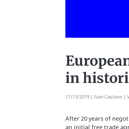
European
in histor
11/13/2019
Ivan Castano | 
|
After 20 years of nego
an initial free trade a