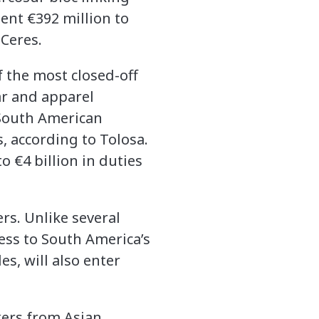
ent €392 million to
Ceres.
f the most closed-off
ar and apparel
e South American
, according to Tolosa.
 €4 billion in duties
rs. Unlike several
cess to South America’s
s, will also enter
kers from Asian