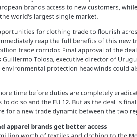
uropean brands access to new customers, whil
the world’s largest single market.
portunities for clothing trade to flourish acros
mmediately reap the full benefits of this new t
illion trade corridor. Final approval of the deal 
s Guillermo Tolosa, executive director of Uru
 environmental protection headwinds could als
 more time before duties are completely eradic
 to do so and the EU 12. But as the deal is fina
re for a new trade dynamic between the two re
d apparel brands get better access
illion worth of textiles and clothing to the Me