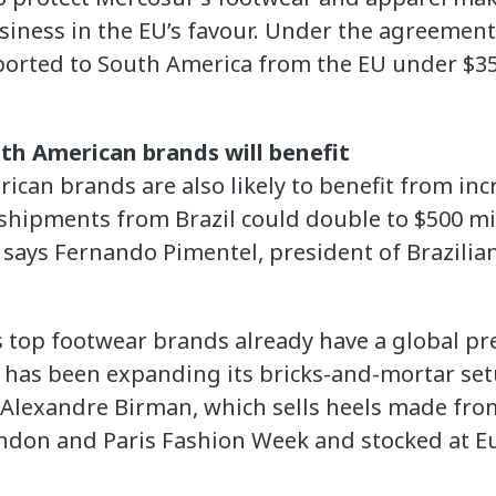
usiness in the EU’s favour. Under the agreement,
ported to South America from the EU under $3
th American brands will benefit
ican brands are also likely to benefit from inc
e shipments from Brazil could double to $500 m
, says Fernando Pimentel, president of Brazili
’s top footwear brands already have a global pr
 has been expanding its bricks-and-mortar set
Alexandre Birman, which sells heels made from 
ndon and Paris Fashion Week and stocked at Eu