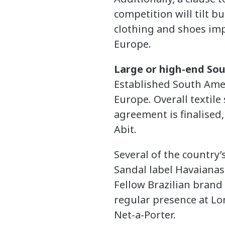
competition will tilt b
clothing and shoes im
Europe.
Large or high-end Sou
Established South Amer
Europe. Overall textil
agreement is finalised
Abit.
Several of the country
Sandal label Havaianas
Fellow Brazilian brand 
regular presence at Lo
Net-a-Porter.