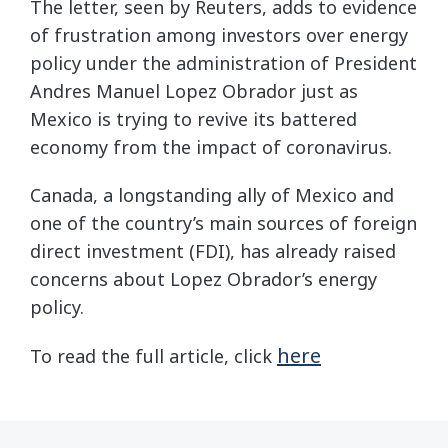
The letter, seen by Reuters, adds to evidence
of frustration among investors over energy
policy under the administration of President
Andres Manuel Lopez Obrador just as
Mexico is trying to revive its battered
economy from the impact of coronavirus.
Canada, a longstanding ally of Mexico and
one of the country’s main sources of foreign
direct investment (FDI), has already raised
concerns about Lopez Obrador’s energy
policy.
here
To read the full article, click