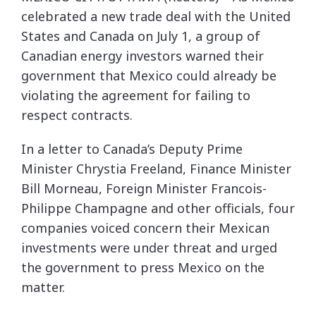
celebrated a new trade deal with the United
States and Canada on July 1, a group of
Canadian energy investors warned their
government that Mexico could already be
violating the agreement for failing to
respect contracts.
In a letter to Canada’s Deputy Prime
Minister Chrystia Freeland, Finance Minister
Bill Morneau, Foreign Minister Francois-
Philippe Champagne and other officials, four
companies voiced concern their Mexican
investments were under threat and urged
the government to press Mexico on the
matter.