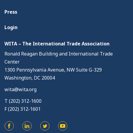
Press
Login
WITA – The International Trade Association
Ronald Reagan Building and International Trade
Center
1300 Pennsylvania Avenue, NW Suite G-329
Washington, DC 20004
wita@wita.org
T (202) 312-1600
F (202) 312-1601