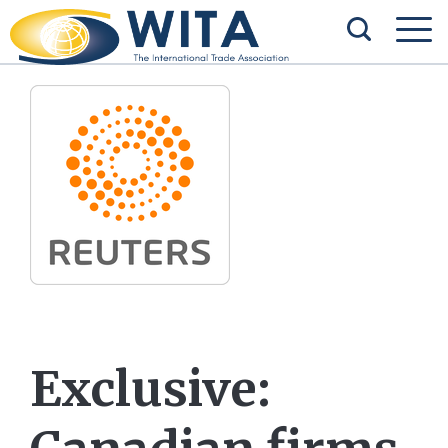
Exclusive: