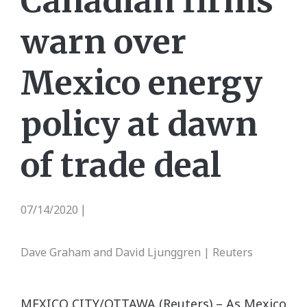
Canadian firms
warn over
Mexico energy
policy at dawn
of trade deal
07/14/2020
|
Dave Graham and David Ljunggren | Reuters
MEXICO CITY/OTTAWA (Reuters) – As Mexico