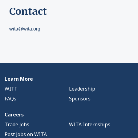
Contact
wita@wita.org
Learn More
WITF
Leadership
FAQs
Sponsors
Careers
Trade Jobs
WITA Internships
Post Jobs on WITA