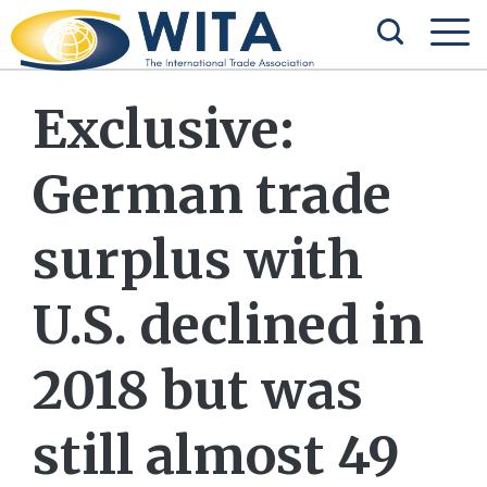
Exclusive:
German trade
surplus with
U.S. declined in
2018 but was
still almost 49