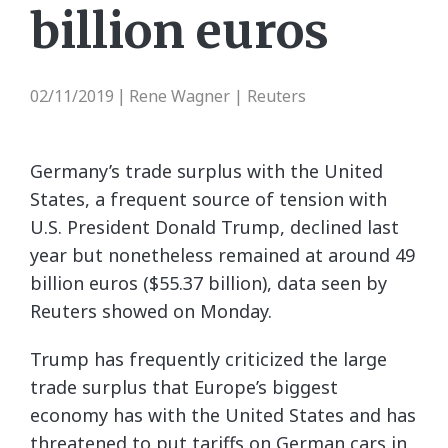
billion euros
02/11/2019
Rene Wagner | Reuters
|
Germany’s trade surplus with the United
States, a frequent source of tension with
U.S. President Donald Trump, declined last
year but nonetheless remained at around 49
billion euros ($55.37 billion), data seen by
Reuters showed on Monday.
Trump has frequently criticized the large
trade surplus that Europe’s biggest
economy has with the United States and has
threatened to put tariffs on German cars in