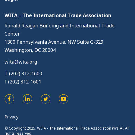
WITA – The International Trade Association
Ronald Reagan Building and International Trade
Center
1300 Pennsylvania Avenue, NW Suite G-329
Washington, DC 20004
wita@wita.org
T (202) 312-1600
F (202) 312-1601
Privacy
© Copyright 2025. WITA - The International Trade Association (WITA). All
rights reserved.