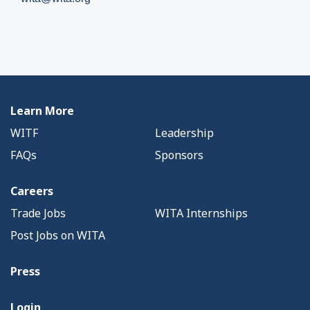
Learn More
WITF
Leadership
FAQs
Sponsors
Careers
Trade Jobs
WITA Internships
Post Jobs on WITA
Press
Login