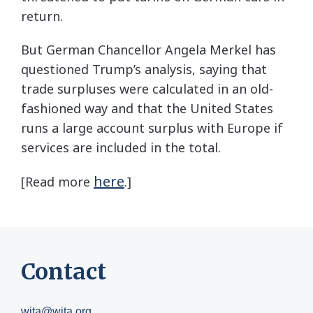
return.
But German Chancellor Angela Merkel has
questioned Trump’s analysis, saying that
trade surpluses were calculated in an old-
fashioned way and that the United States
runs a large account surplus with Europe if
services are included in the total.
here
[Read more
.]
Contact
wita@wita.org