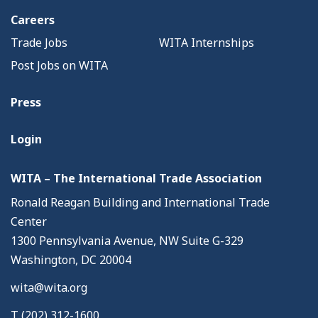
Careers
Trade Jobs
WITA Internships
Post Jobs on WITA
Press
Login
WITA – The International Trade Association
Ronald Reagan Building and International Trade
Center
1300 Pennsylvania Avenue, NW Suite G-329
Washington, DC 20004
wita@wita.org
T (202) 312-1600