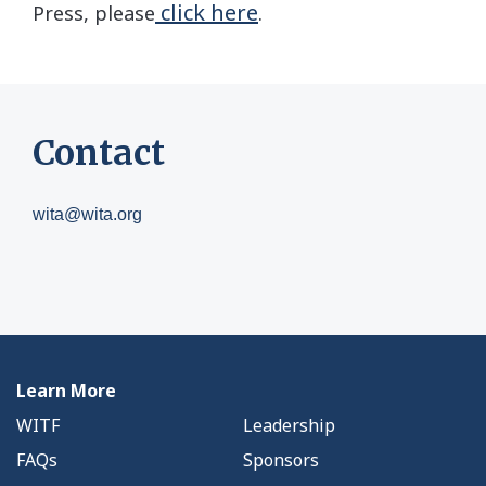
click here
Press, please
.
Contact
wita@wita.org
Learn More
WITF
Leadership
FAQs
Sponsors