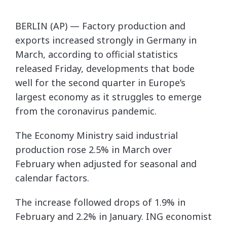
BERLIN (AP) — Factory production and
exports increased strongly in Germany in
March, according to official statistics
released Friday, developments that bode
well for the second quarter in Europe’s
largest economy as it struggles to emerge
from the coronavirus pandemic.
The Economy Ministry said industrial
production rose 2.5% in March over
February when adjusted for seasonal and
calendar factors.
The increase followed drops of 1.9% in
February and 2.2% in January. ING economist