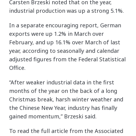
Carsten Brzeski noted that on the year,
industrial production was up a strong 5.1%.
In a separate encouraging report, German
exports were up 1.2% in March over
February, and up 16.1% over March of last
year, according to seasonally and calendar
adjusted figures from the Federal Statistical
Office.
“After weaker industrial data in the first
months of the year on the back of a long
Christmas break, harsh winter weather and
the Chinese New Year, industry has finally
gained momentum,” Brzeski said.
To read the full article from the Associated