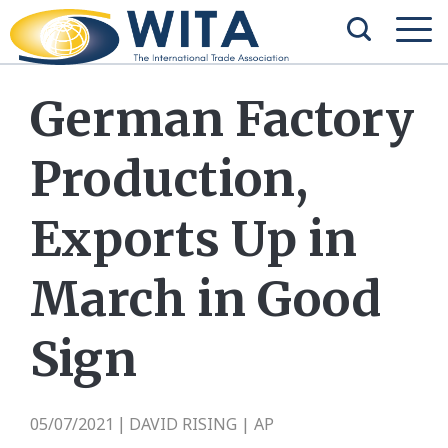
German Factory
Production,
Exports Up in
March in Good
Sign
05/07/2021
DAVID RISING | AP
|