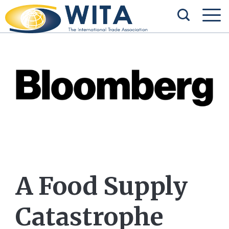
A Food Supply
Catastrophe