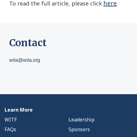
here
To read the full article, please click
.
Contact
wita@wita.org
Learn More
WITF
Leadership
FAQs
Sponsors