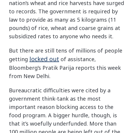
nation’s wheat and rice harvests have surged
to records. The government is required by
law to provide as many as 5 kilograms (11
pounds) of rice, wheat and coarse grains at
subsidized rates to anyone who needs it.
But there are still tens of millions of people
locked out
getting
of assistance,
Bloomberg’s Pratik Parija reports this week
from New Delhi.
Bureaucratic difficulties were cited by a
government think-tank as the most
important reason blocking access to the
food program. A bigger hurdle, though, is
that it’s woefully underfunded. More than
100 million people are being left out of the