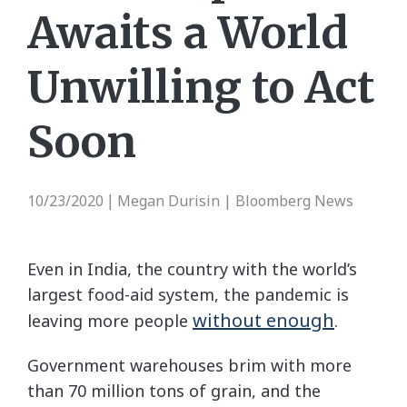
Awaits a World
Unwilling to Act
Soon
10/23/2020
Megan Durisin | Bloomberg News
|
Even in India, the country with the world’s
largest food-aid system, the pandemic is
without enough
leaving more people
.
Government warehouses brim with more
than 70 million tons of grain, and the