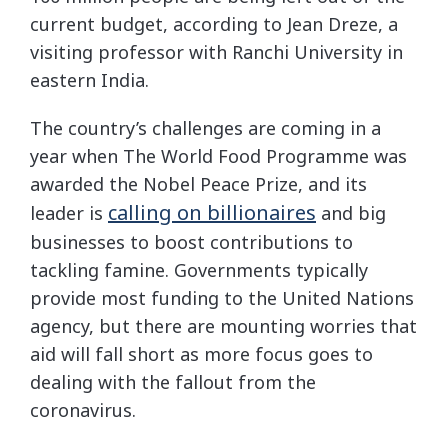
current budget, according to Jean Dreze, a
visiting professor with Ranchi University in
eastern India.
The country’s challenges are coming in a
year when The World Food Programme was
awarded the Nobel Peace Prize, and its
calling on billionaires
leader is
and big
businesses to boost contributions to
tackling famine. Governments typically
provide most funding to the United Nations
agency, but there are mounting worries that
aid will fall short as more focus goes to
dealing with the fallout from the
coronavirus.