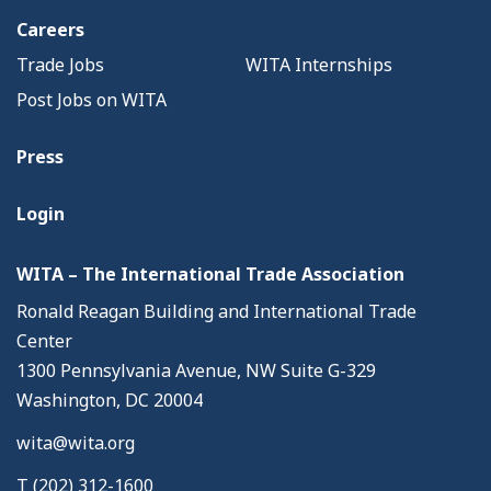
Careers
Trade Jobs
WITA Internships
Post Jobs on WITA
Press
Login
WITA – The International Trade Association
Ronald Reagan Building and International Trade
Center
1300 Pennsylvania Avenue, NW Suite G-329
Washington, DC 20004
wita@wita.org
T (202) 312-1600