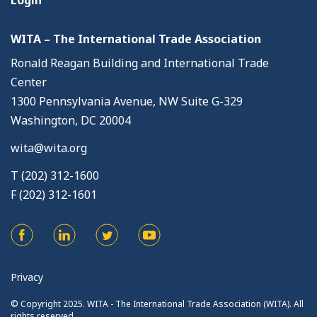
Login
WITA – The International Trade Association
Ronald Reagan Building and International Trade
Center
1300 Pennsylvania Avenue, NW Suite G-329
Washington, DC 20004
wita@wita.org
T (202) 312-1600
F (202) 312-1601
Privacy
© Copyright 2025. WITA - The International Trade Association (WITA). All
rights reserved.