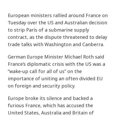
European ministers rallied around France on
Tuesday over the US and Australian decision
to strip Paris of a submarine supply
contract, as the dispute threatened to delay
trade talks with Washington and Canberra.
German Europe Minister Michael Roth said
France’s diplomatic crisis with the US was a
“wake-up call for all of us” on the
importance of uniting an often divided EU
on foreign and security policy.
Europe broke its silence and backed a
furious France, which has accused the
United States, Australia and Britain of