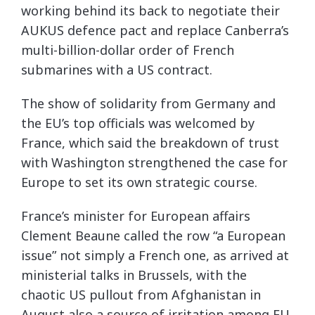
working behind its back to negotiate their
AUKUS defence pact and replace Canberra’s
multi-billion-dollar order of French
submarines with a US contract.
The show of solidarity from Germany and
the EU’s top officials was welcomed by
France, which said the breakdown of trust
with Washington strengthened the case for
Europe to set its own strategic course.
France’s minister for European affairs
Clement Beaune called the row “a European
issue” not simply a French one, as arrived at
ministerial talks in Brussels, with the
chaotic US pullout from Afghanistan in
August also a source of irritation among EU