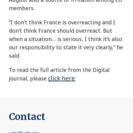
members.
“I don’t think France is overreacting and I
don’t think France should overreact. But
when a situation… is serious, I think it’s also
our responsibility to state it very clearly,” he
said.
To read the full article from the Digital
click here
Journal, please
.
Contact