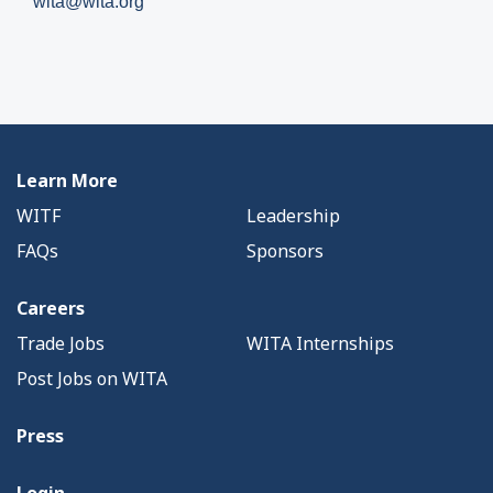
wita@wita.org
Learn More
WITF
Leadership
FAQs
Sponsors
Careers
Trade Jobs
WITA Internships
Post Jobs on WITA
Press