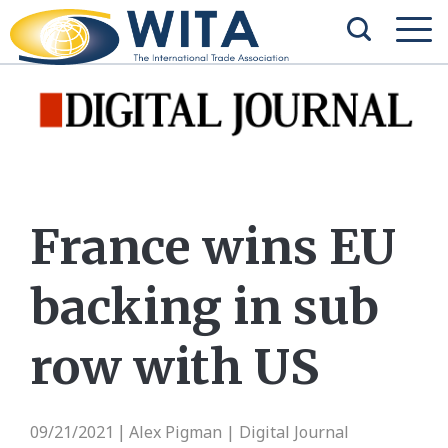
France wins EU
backing in sub
row with US
09/21/2021
Alex Pigman | Digital Journal
|