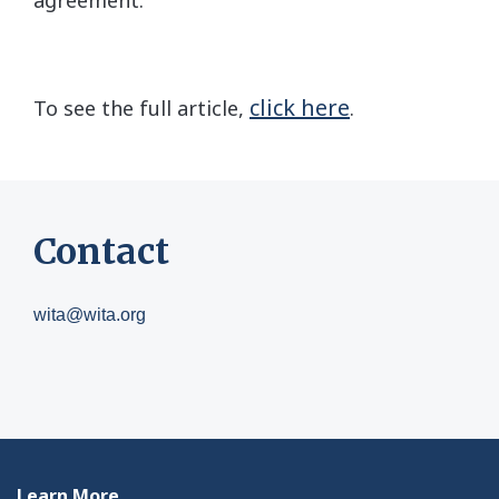
click here
To see the full article,
.
Contact
wita@wita.org
Learn More