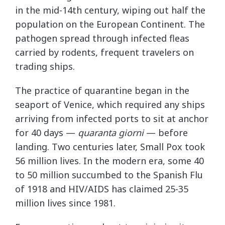
in the mid-14th century, wiping out half the
population on the European Continent. The
pathogen spread through infected fleas
carried by rodents, frequent travelers on
trading ships.
The practice of quarantine began in the
seaport of Venice, which required any ships
arriving from infected ports to sit at anchor
for 40 days —
quaranta giorni
— before
landing. Two centuries later, Small Pox took
56 million lives. In the modern era, some 40
to 50 million succumbed to the Spanish Flu
of 1918 and HIV/AIDS has claimed 25-35
million lives since 1981.