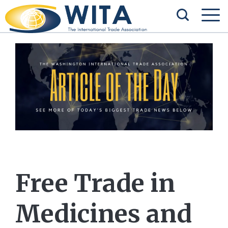
Free Trade in
Medicines and