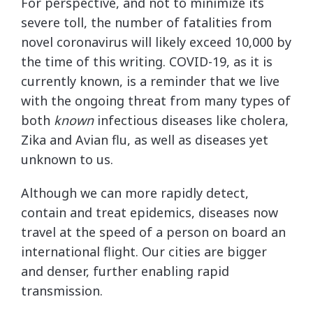
For perspective, and not to minimize its
severe toll, the number of fatalities from
novel coronavirus will likely exceed 10,000 by
the time of this writing. COVID-19, as it is
currently known, is a reminder that we live
with the ongoing threat from many types of
both
known
infectious diseases like cholera,
Zika and Avian flu, as well as diseases yet
unknown to us.
Although we can more rapidly detect,
contain and treat epidemics, diseases now
travel at the speed of a person on board an
international flight. Our cities are bigger
and denser, further enabling rapid
transmission.