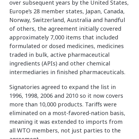
over subsequent years by the United States,
Europe’s 28 member states, Japan, Canada,
Norway, Switzerland, Australia and handful
of others, the agreement initially covered
approximately 7,000 items that included
formulated or dosed medicines, medicines
traded in bulk, active pharmaceutical
ingredients (APIs) and other chemical
intermediaries in finished pharmaceuticals.
Signatories agreed to expand the list in
1996, 1998, 2006 and 2010 so it now covers
more than 10,000 products. Tariffs were
eliminated on a most-favored-nation basis,
meaning it was extended to imports from
all WTO members, not just parties to the
agreement.