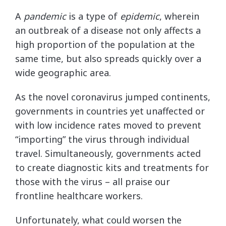
A
pandemic
is a type of
epidemic
, wherein
an outbreak of a disease not only affects a
high proportion of the population at the
same time, but also spreads quickly over a
wide geographic area.
As the novel coronavirus jumped continents,
governments in countries yet unaffected or
with low incidence rates moved to prevent
“importing” the virus through individual
travel. Simultaneously, governments acted
to create diagnostic kits and treatments for
those with the virus – all praise our
frontline healthcare workers.
Unfortunately, what could worsen the