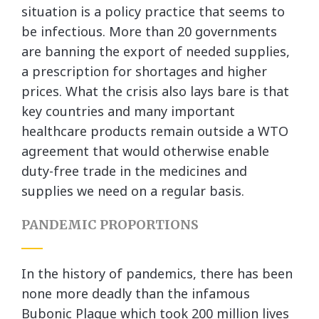
situation is a policy practice that seems to
be infectious. More than 20 governments
are banning the export of needed supplies,
a prescription for shortages and higher
prices. What the crisis also lays bare is that
key countries and many important
healthcare products remain outside a WTO
agreement that would otherwise enable
duty-free trade in the medicines and
supplies we need on a regular basis.
PANDEMIC PROPORTIONS
In the history of pandemics, there has been
none more deadly than the infamous
Bubonic Plague which took 200 million lives