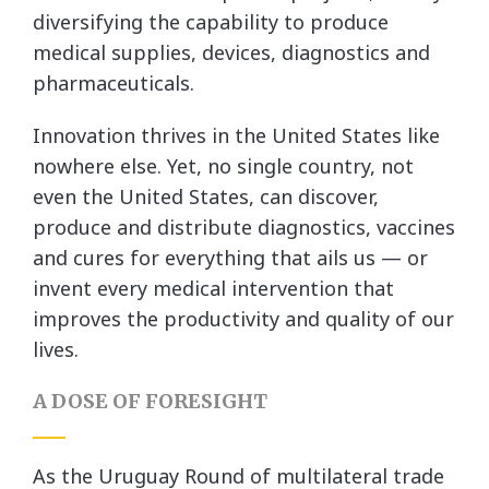
diversifying the capability to produce
medical supplies, devices, diagnostics and
pharmaceuticals.
Innovation thrives in the United States like
nowhere else. Yet, no single country, not
even the United States, can discover,
produce and distribute diagnostics, vaccines
and cures for everything that ails us — or
invent every medical intervention that
improves the productivity and quality of our
lives.
A DOSE OF FORESIGHT
As the Uruguay Round of multilateral trade