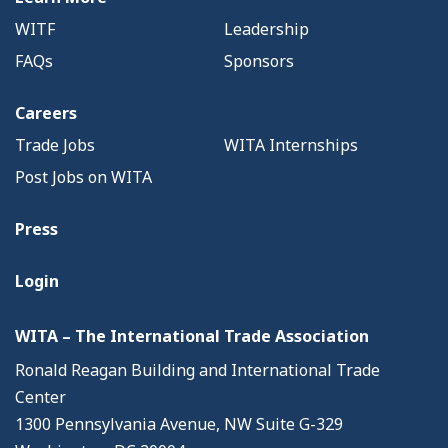
WITF
Leadership
FAQs
Sponsors
Careers
Trade Jobs
WITA Internships
Post Jobs on WITA
Press
Login
WITA – The International Trade Association
Ronald Reagan Building and International Trade
Center
1300 Pennsylvania Avenue, NW Suite G-329