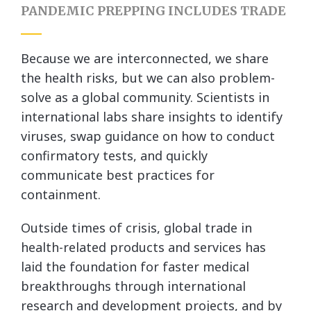
PANDEMIC PREPPING INCLUDES TRADE
Because we are interconnected, we share
the health risks, but we can also problem-
solve as a global community. Scientists in
international labs share insights to identify
viruses, swap guidance on how to conduct
confirmatory tests, and quickly
communicate best practices for
containment.
Outside times of crisis, global trade in
health-related products and services has
laid the foundation for faster medical
breakthroughs through international
research and development projects, and by