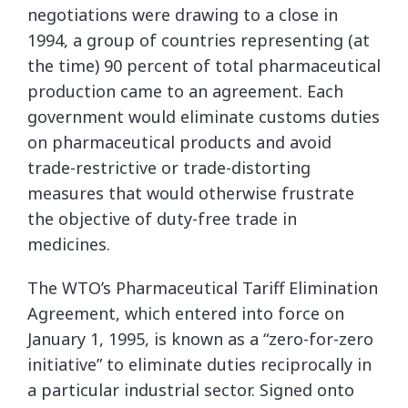
negotiations were drawing to a close in
1994, a group of countries representing (at
the time) 90 percent of total pharmaceutical
production came to an agreement. Each
government would eliminate customs duties
on pharmaceutical products and avoid
trade-restrictive or trade-distorting
measures that would otherwise frustrate
the objective of duty-free trade in
medicines.
The WTO’s Pharmaceutical Tariff Elimination
Agreement, which entered into force on
January 1, 1995, is known as a “zero-for-zero
initiative” to eliminate duties reciprocally in
a particular industrial sector. Signed onto