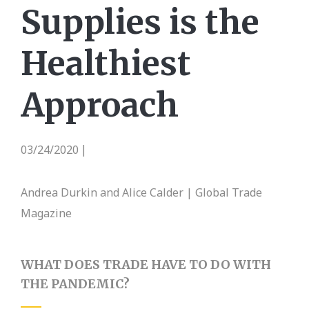
Supplies is the
Healthiest
Approach
03/24/2020
|
Andrea Durkin and Alice Calder | Global Trade
Magazine
WHAT DOES TRADE HAVE TO DO WITH
THE PANDEMIC?