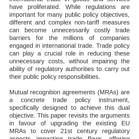
have proliferated. While regulations are
important for many public policy objectives,
different and complex non-tariff measures
can become unnecessarily costly trade
barriers for the millions of companies
engaged in international trade. Trade policy
can play a crucial role in reducing these
unnecessary costs, without impairing the
ability of regulatory authorities to carry out
their public policy responsibilities.
Mutual recognition agreements (MRAs) are
a concrete trade policy instrument,
specifically designed to achieve this dual
objective. This paper revisits the arguments
in favour of upgrading the existing EU
MRAs to cover 21st century regulatory
aspects impacting trade flows, offering