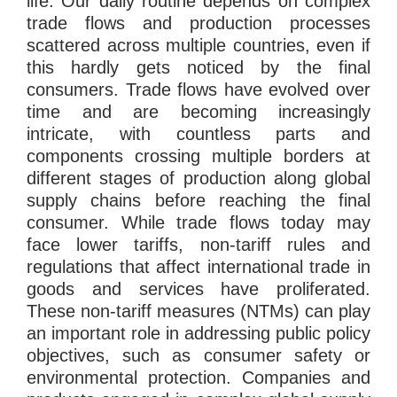
life. Our daily routine depends on complex
trade flows and production processes
scattered across multiple countries, even if
this hardly gets noticed by the final
consumers. Trade flows have evolved over
time and are becoming increasingly
intricate, with countless parts and
components crossing multiple borders at
different stages of production along global
supply chains before reaching the final
consumer. While trade flows today may
face lower tariffs, non-tariff rules and
regulations that affect international trade in
goods and services have proliferated.
These non-tariff measures (NTMs) can play
an important role in addressing public policy
objectives, such as consumer safety or
environmental protection. Companies and