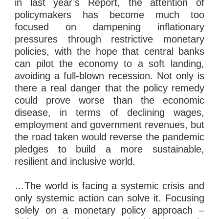
in last year’s Report, the attention of
policymakers has become much too
focused on dampening inflationary
pressures through restrictive monetary
policies, with the hope that central banks
can pilot the economy to a soft landing,
avoiding a full-blown recession. Not only is
there a real danger that the policy remedy
could prove worse than the economic
disease, in terms of declining wages,
employment and government revenues, but
the road taken would reverse the pandemic
pledges to build a more sustainable,
resilient and inclusive world.
…The world is facing a systemic crisis and
only systemic action can solve it. Focusing
solely on a monetary policy approach –