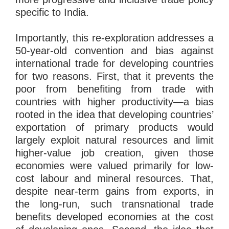
specific to India.
Importantly, this re-exploration addresses a
50-year-old convention and bias against
international trade for developing countries
for two reasons. First, that it prevents the
poor from benefiting from trade with
countries with higher productivity—a bias
rooted in the idea that developing countries’
exportation of primary products would
largely exploit natural resources and limit
higher-value job creation, given those
economies were valued primarily for low-
cost labour and mineral resources. That,
despite near-term gains from exports, in
the long-run, such transnational trade
benefits developed economies at the cost