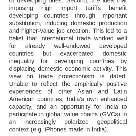
of developing ones. Second, the idea that
imposing high import tariffs benefit
developing countries through important
substitution, inducing domestic production
and higher-value job creation. This led to a
belief that international trade worked well
for already well-endowed developed
countries but exacerbated domestic
inequality for developing countries by
displacing domestic economic activity. This
view on trade protectionism is dated.
Unable to reflect the empirically positive
experiences of other Asian and Latin
American countries, India’s own enhanced
capacity, and an opportunity for India to
participate in global value chains (GVCs) in
an increasingly polarized geopolitical
context (e.g. iPhones made in India).