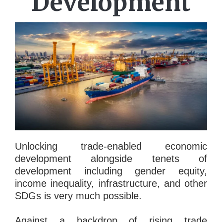
Development
Unlocking trade-enabled economic
development alongside tenets of
development including gender equity,
income inequality, infrastructure, and other
SDGs is very much possible.
Against a backdrop of rising trade