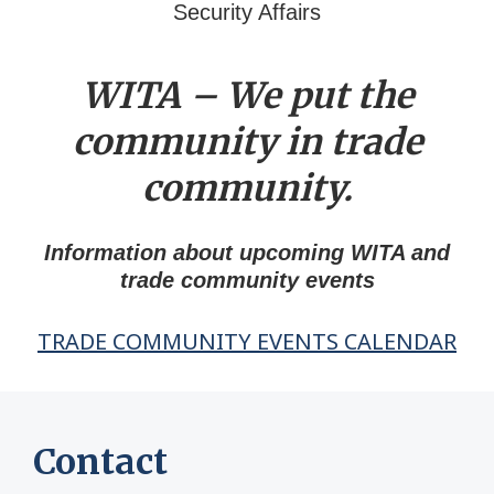
Security Affairs
WITA – We put the
community in trade
community.
Information about upcoming WITA and
trade community events
TRADE COMMUNITY EVENTS CALENDAR
Contact