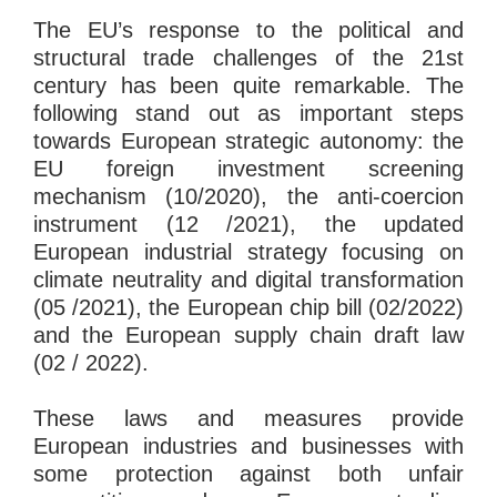
The EU’s response to the political and
structural trade challenges of the 21st
century has been quite remarkable. The
following stand out as important steps
towards European strategic autonomy: the
EU foreign investment screening
mechanism (10/2020), the anti-coercion
instrument (12 /2021), the updated
European industrial strategy focusing on
climate neutrality and digital transformation
(05 /2021), the European chip bill (02/2022)
and the European supply chain draft law
(02 / 2022).
These laws and measures provide
European industries and businesses with
some protection against both unfair