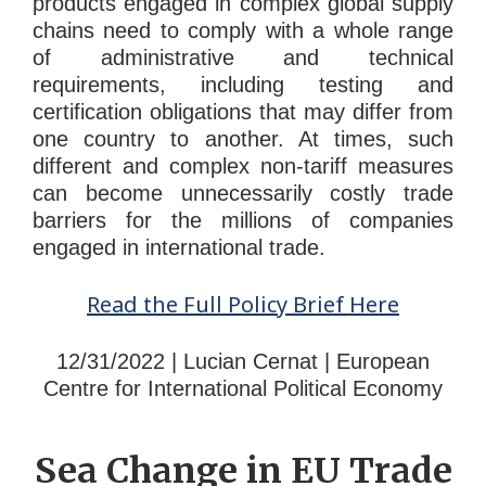
products engaged in complex global supply
chains need to comply with a whole range
of administrative and technical
requirements, including testing and
certification obligations that may differ from
one country to another. At times, such
different and complex non-tariff measures
can become unnecessarily costly trade
barriers for the millions of companies
engaged in international trade.
Read the Full Policy Brief Here
12/31/2022 | Lucian Cernat | European
Centre for International Political Economy
Sea Change in EU Trade