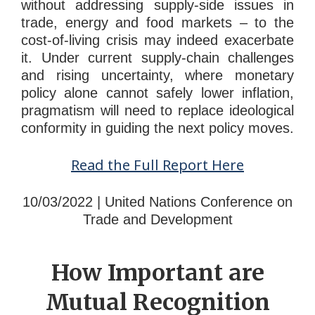
without addressing supply-side issues in
trade, energy and food markets – to the
cost-of-living crisis may indeed exacerbate
it. Under current supply-chain challenges
and rising uncertainty, where monetary
policy alone cannot safely lower inflation,
pragmatism will need to replace ideological
conformity in guiding the next policy moves.
Read the Full Report Here
10/03/2022 | United Nations Conference on
Trade and Development
How Important are
Mutual Recognition