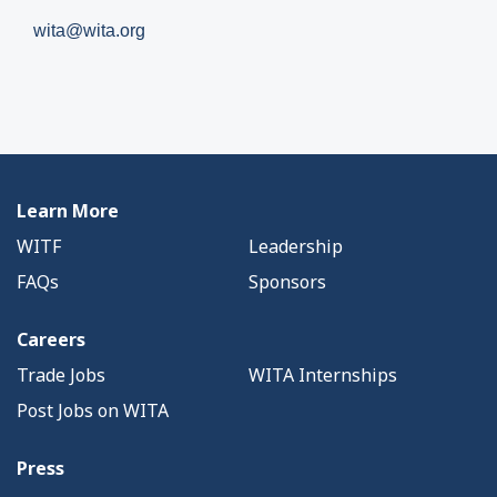
wita@wita.org
Learn More
WITF
Leadership
FAQs
Sponsors
Careers
Trade Jobs
WITA Internships
Post Jobs on WITA
Press