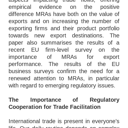
empirical evidence on the positive
difference MRAs have both on the value of
exports and on increasing the number of
exporting firms and their product portfolio
towards new export destinations. The
paper also summarises the results of a
recent EU firm-level survey on the
importance of MRAs for export
performance. The results of the EU
business surveys confirm the need for a
renewed attention to MRAs, in particular
with regard to emerging regulatory issues.
The Importance of Regulatory
Cooperation for Trade Facilitation
International trade is present in everyone’s