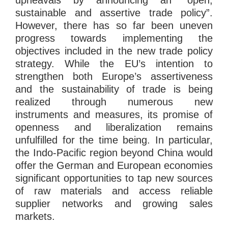
sustainable and assertive trade policy”.
However, there has so far been uneven
progress towards implementing the
objectives included in the new trade policy
strategy. While the EU’s intention to
strengthen both Europe’s assertiveness
and the sustainability of trade is being
realized through numerous new
instruments and measures, its promise of
openness and liberalization remains
unfulfilled for the time being. In particular,
the Indo-Pacific region beyond China would
offer the German and European economies
significant opportunities to tap new sources
of raw materials and access reliable
supplier networks and growing sales
markets.