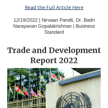
Read the Full Article Here
12/19/2022 | Nirvaan Pandit, Dr. Badri
Narayanan Gopalakrishnan | Business
Standard
Trade and Development
Report 2022