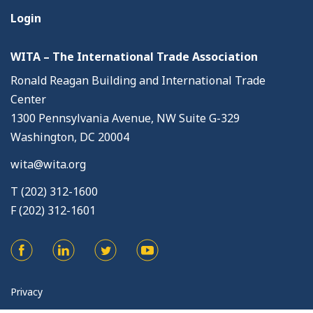
Login
WITA – The International Trade Association
Ronald Reagan Building and International Trade
Center
1300 Pennsylvania Avenue, NW Suite G-329
Washington, DC 20004
wita@wita.org
T (202) 312-1600
F (202) 312-1601
Privacy