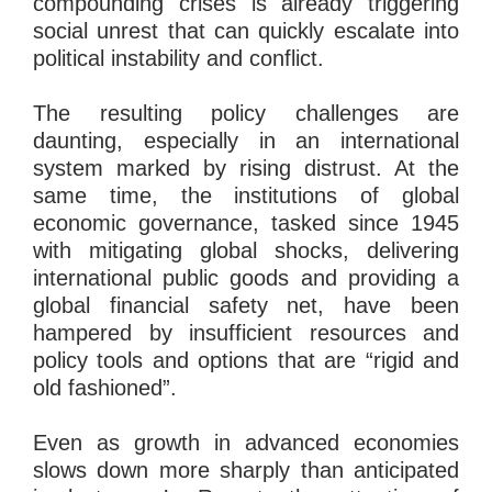
compounding crises is already triggering
social unrest that can quickly escalate into
political instability and conflict.
The resulting policy challenges are
daunting, especially in an international
system marked by rising distrust. At the
same time, the institutions of global
economic governance, tasked since 1945
with mitigating global shocks, delivering
international public goods and providing a
global financial safety net, have been
hampered by insufficient resources and
policy tools and options that are “rigid and
old fashioned”.
Even as growth in advanced economies
slows down more sharply than anticipated