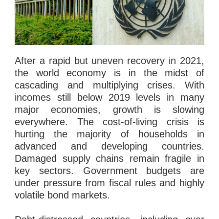
After a rapid but uneven recovery in 2021,
the world economy is in the midst of
cascading and multiplying crises. With
incomes still below 2019 levels in many
major economies, growth is slowing
everywhere. The cost-of-living crisis is
hurting the majority of households in
advanced and developing countries.
Damaged supply chains remain fragile in
key sectors. Government budgets are
under pressure from fiscal rules and highly
volatile bond markets.