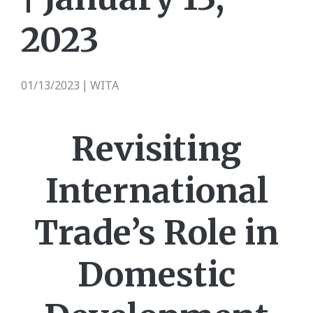
2023
01/13/2023
WITA
|
Revisiting
International
Trade’s Role in
Domestic