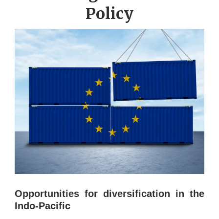
Policy
Opportunities for diversification in the
Indo-Pacific