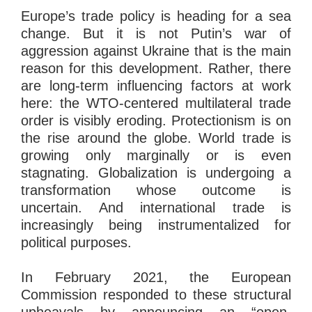
Europe’s trade policy is heading for a sea
change. But it is not Putin’s war of
aggression against Ukraine that is the main
reason for this development. Rather, there
are long-term influencing factors at work
here: the WTO-centered multilateral trade
order is visibly eroding. Protectionism is on
the rise around the globe. World trade is
growing only marginally or is even
stagnating. Globalization is undergoing a
transformation whose outcome is
uncertain. And international trade is
increasingly being instrumentalized for
political purposes.
In February 2021, the European
Commission responded to these structural
upheavals by announcing an “open,