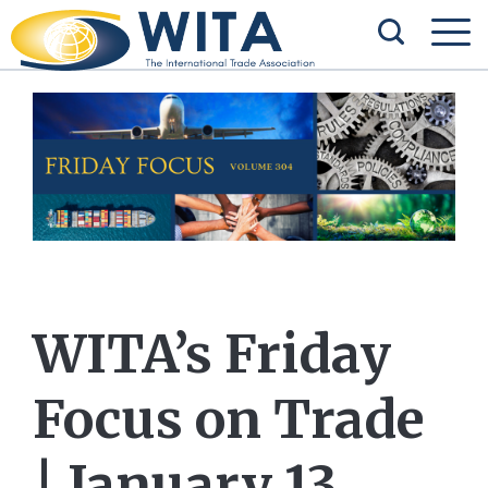
WITA’s Friday
Focus on Trade
| January 13,