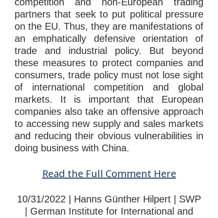
competition and non-European trading
partners that seek to put political pressure
on the EU. Thus, they are manifestations of
an emphatically defensive orientation of
trade and industrial policy. But beyond
these measures to protect companies and
consumers, trade policy must not lose sight
of international competition and global
markets. It is important that European
companies also take an offensive approach
to accessing new supply and sales markets
and reducing their obvious vulnerabilities in
doing business with China.
Read the Full Comment Here
10/31/2022 | Hanns Günther Hilpert | SWP
| German Institute for International and