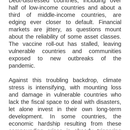
Debt-distressed countries, including over
half of low-income countries and about a
third of middle-income countries, are
edging ever closer to default. Financial
markets are jittery, as questions mount
about the reliability of some asset classes.
The vaccine roll-out has stalled, leaving
vulnerable countries and communities
exposed to new outbreaks of the
pandemic.
Against this troubling backdrop, climate
stress is intensifying, with mounting loss
and damage in vulnerable countries who
lack the fiscal space to deal with disasters,
let alone invest in their own long-term
development. In some countries, the
economic hardship resulting from these