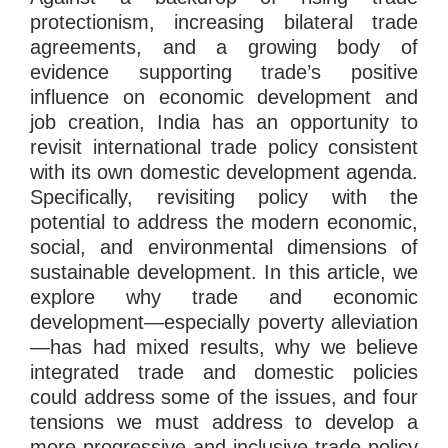
protectionism, increasing bilateral trade
agreements, and a growing body of
evidence supporting trade’s positive
influence on economic development and
job creation, India has an opportunity to
revisit international trade policy consistent
with its own domestic development agenda.
Specifically, revisiting policy with the
potential to address the modern economic,
social, and environmental dimensions of
sustainable development. In this article, we
explore why trade and economic
development—especially poverty alleviation
—has had mixed results, why we believe
integrated trade and domestic policies
could address some of the issues, and four
tensions we must address to develop a
more progressive and inclusive trade policy