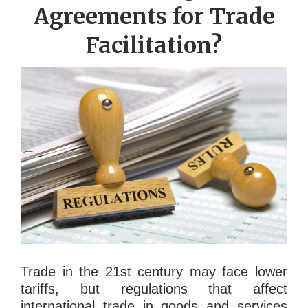
Agreements for Trade
Facilitation?
Trade in the 21st century may face lower
tariffs, but regulations that affect
international trade in goods and services