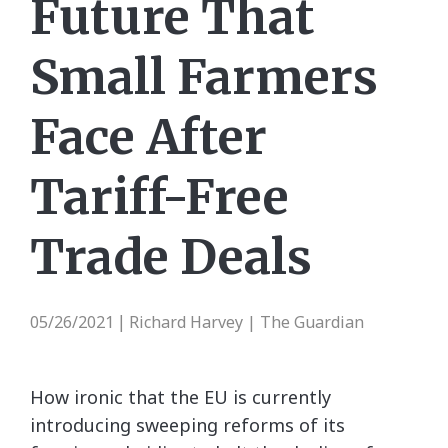
Future That
Small Farmers
Face After
Tariff-Free
Trade Deals
05/26/2021
Richard Harvey | The Guardian
|
How ironic that the EU is currently
introducing sweeping reforms of its