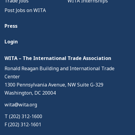
Trade Jobs
WITA Internships
Post Jobs on WITA
Press
Login
WITA – The International Trade Association
Ronald Reagan Building and International Trade
Center
1300 Pennsylvania Avenue, NW Suite G-329
Washington, DC 20004
wita@wita.org
T (202) 312-1600
F (202) 312-1601