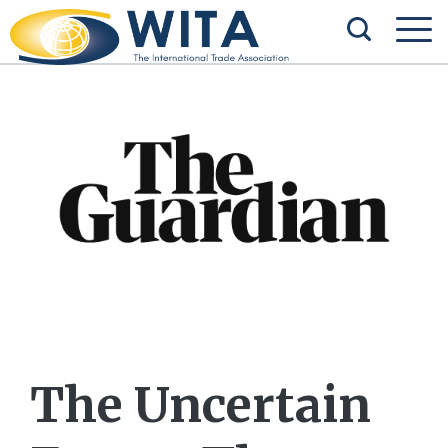
The Uncertain