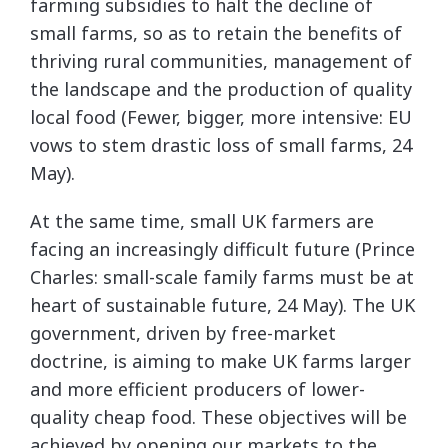
farming subsidies to halt the decline of
small farms, so as to retain the benefits of
thriving rural communities, management of
the landscape and the production of quality
local food (Fewer, bigger, more intensive: EU
vows to stem drastic loss of small farms, 24
May).
At the same time, small UK farmers are
facing an increasingly difficult future (Prince
Charles: small-scale family farms must be at
heart of sustainable future,
24 May). The UK
government, driven by free-market
doctrine, is aiming to make UK farms larger
and more efficient producers of lower-
quality cheap food. These objectives will be
achieved by opening our markets to the