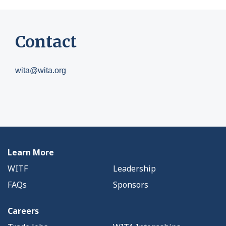
Contact
wita@wita.org
Learn More
WITF
Leadership
FAQs
Sponsors
Careers