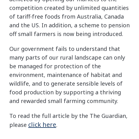
competition created by unlimited quantities
of tariff-free foods from Australia, Canada
and the US. In addition, a scheme to pension
off small farmers is now being introduced.
Our government fails to understand that
many parts of our rural landscape can only
be managed for protection of the
environment, maintenance of habitat and
wildlife, and to generate sensible levels of
food production by supporting a thriving
and rewarded small farming community.
To read the full article by the The Guardian,
click here
please
.