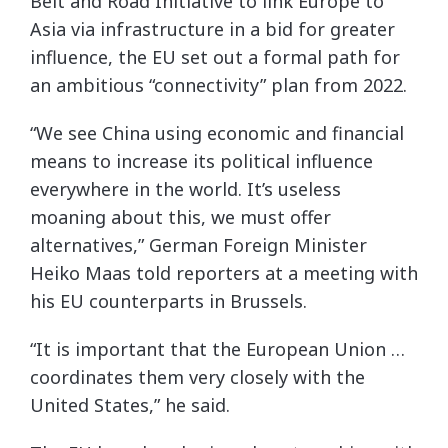
Belt and Road Initiative to link Europe to
Asia via infrastructure in a bid for greater
influence, the EU set out a formal path for
an ambitious “connectivity” plan from 2022.
“We see China using economic and financial
means to increase its political influence
everywhere in the world. It’s useless
moaning about this, we must offer
alternatives,” German Foreign Minister
Heiko Maas told reporters at a meeting with
his EU counterparts in Brussels.
“It is important that the European Union …
coordinates them very closely with the
United States,” he said.