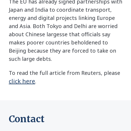
The EU has already signed partnerships with
Japan and India to coordinate transport,
energy and digital projects linking Europe
and Asia. Both Tokyo and Delhi are worried
about Chinese largesse that officials say
makes poorer countries beholdened to
Beijing because they are forced to take on
such large debts.
To read the full article from Reuters, please
click here
.
Contact