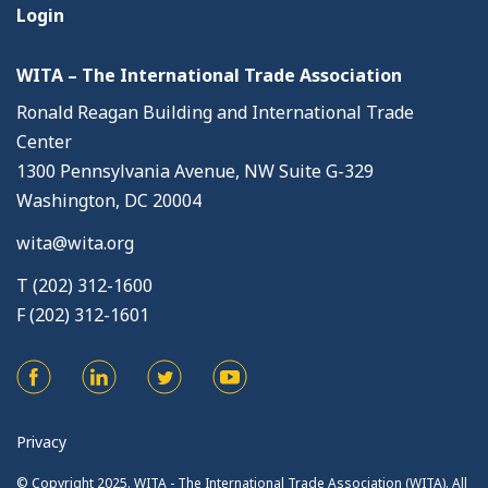
Login
WITA – The International Trade Association
Ronald Reagan Building and International Trade
Center
1300 Pennsylvania Avenue, NW Suite G-329
Washington, DC 20004
wita@wita.org
T (202) 312-1600
F (202) 312-1601
Privacy
© Copyright 2025. WITA - The International Trade Association (WITA). All