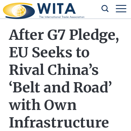
After G7 Pledge,
EU Seeks to
Rival China’s
‘Belt and Road’
with Own
Infrastructure