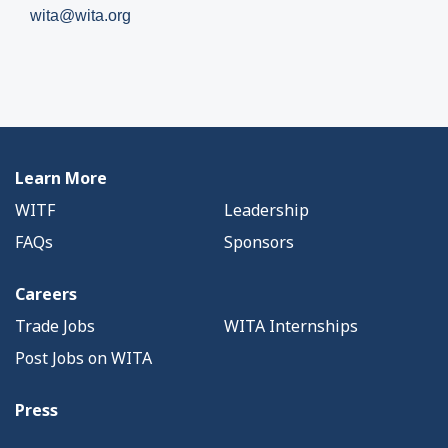
wita@wita.org
Learn More
WITF
Leadership
FAQs
Sponsors
Careers
Trade Jobs
WITA Internships
Post Jobs on WITA
Press