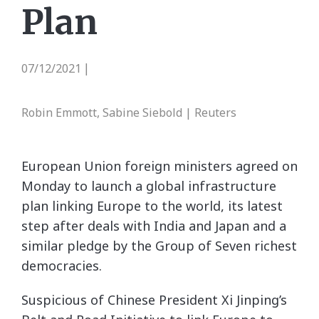
Plan
07/12/2021
|
Robin Emmott, Sabine Siebold | Reuters
European Union foreign ministers agreed on
Monday to launch a global infrastructure
plan linking Europe to the world, its latest
step after deals with India and Japan and a
similar pledge by the Group of Seven richest
democracies.
Suspicious of Chinese President Xi Jinping’s