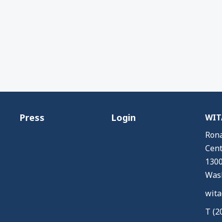
Press
Login
WITA
Rona
Cent
1300
Wash
wita
T (2