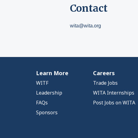
Contact
wita@wita.org
Learn More
Careers
WITF
Trade Jobs
Leadership
WITA Internships
FAQs
Post Jobs on WITA
Sponsors