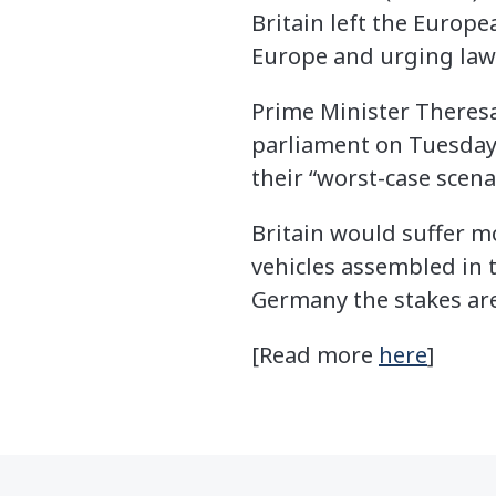
Britain left the Europe
Europe and urging lawm
Prime Minister Theresa
parliament on Tuesday,
their “worst-case scenar
Britain would suffer mo
vehicles assembled in 
Germany the stakes are
[Read more
here
]