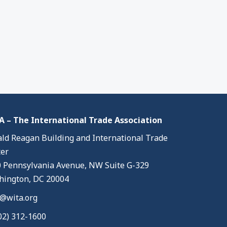
 – The International Trade Association
ld Reagan Building and International Trade
er
 Pennsylvania Avenue, NW Suite G-329
ington, DC 20004
@wita.org
02) 312-1600