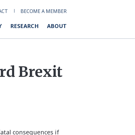
ACT
BECOME A MEMBER
Y
RESEARCH
ABOUT
d Brexit
tal consequences if