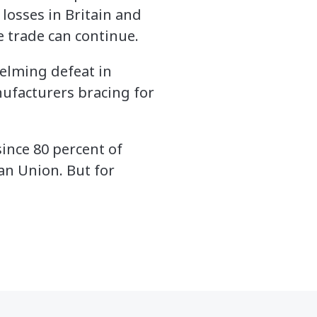
 losses in Britain and
e trade can continue.
helming defeat in
nufacturers bracing for
since 80 percent of
an Union. But for