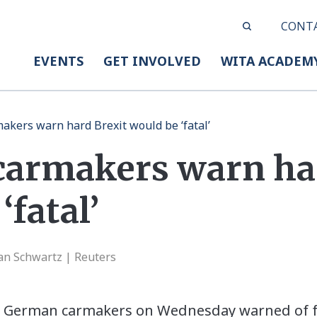
CONT
EVENTS
GET INVOLVED
WITA ACADEM
kers warn hard Brexit would be ‘fatal’
armakers warn har
‘fatal’
Jan Schwartz | Reuters
 German carmakers on Wednesday warned of fa