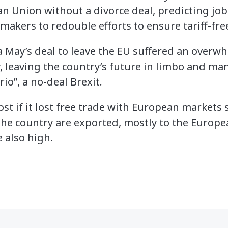
an Union without a divorce deal, predicting job
akers to redouble efforts to ensure tariff-fre
 May’s deal to leave the EU suffered an overw
 leaving the country’s future in limbo and ma
io”, a no-deal Brexit.
st if it lost free trade with European markets 
the country are exported, mostly to the Europe
 also high.