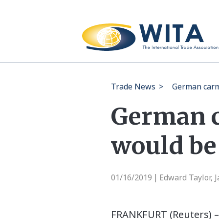
Trade News
>
German carma
German c
would be 
01/16/2019
Edward Taylor, 
|
FRANKFURT (Reuters) –