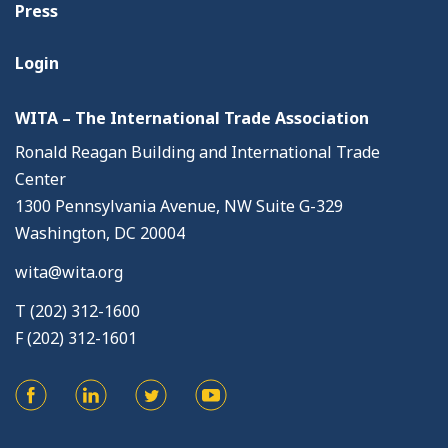
Press
Login
WITA – The International Trade Association
Ronald Reagan Building and International Trade
Center
1300 Pennsylvania Avenue, NW Suite G-329
Washington, DC 20004
wita@wita.org
T (202) 312-1600
F (202) 312-1601