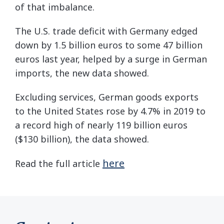
of that imbalance.
The U.S. trade deficit with Germany edged
down by 1.5 billion euros to some 47 billion
euros last year, helped by a surge in German
imports, the new data showed.
Excluding services, German goods exports
to the United States rose by 4.7% in 2019 to
a record high of nearly 119 billion euros
($130 billion), the data showed.
here
Read the full article