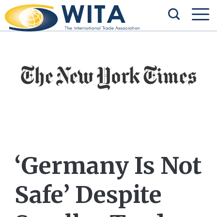
‘Germany Is Not
Safe’ Despite