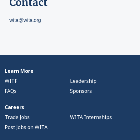
Contact
wita@wita.org
Learn More
WITF
Leadership
FAQs
Sponsors
Careers
Trade Jobs
WITA Internships
Post Jobs on WITA