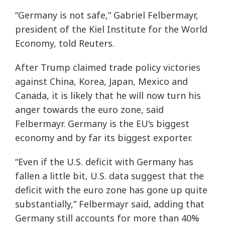
“Germany is not safe,” Gabriel Felbermayr,
president of the Kiel Institute for the World
Economy, told Reuters.
After Trump claimed trade policy victories
against China, Korea, Japan, Mexico and
Canada, it is likely that he will now turn his
anger towards the euro zone, said
Felbermayr. Germany is the EU’s biggest
economy and by far its biggest exporter.
“Even if the U.S. deficit with Germany has
fallen a little bit, U.S. data suggest that the
deficit with the euro zone has gone up quite
substantially,” Felbermayr said, adding that
Germany still accounts for more than 40%