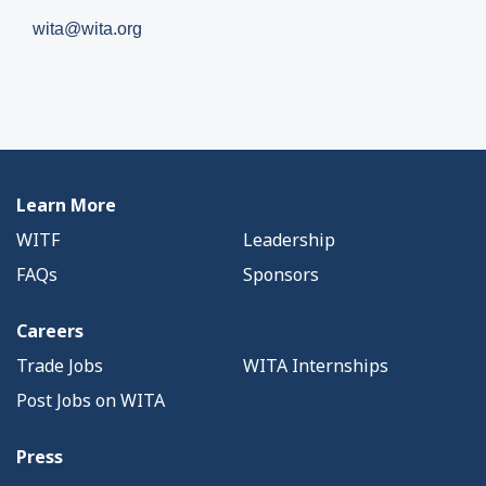
wita@wita.org
Learn More
WITF
Leadership
FAQs
Sponsors
Careers
Trade Jobs
WITA Internships
Post Jobs on WITA
Press