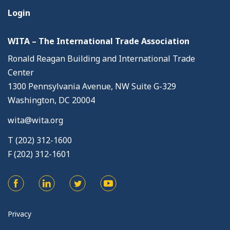
Login
WITA – The International Trade Association
Ronald Reagan Building and International Trade
Center
1300 Pennsylvania Avenue, NW Suite G-329
Washington, DC 20004
wita@wita.org
T (202) 312-1600
F (202) 312-1601
Privacy