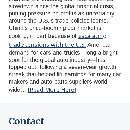
slowdown since the global financial crisis,
putting pressure on profits as uncertainty
around the U.S.’s trade policies looms.
China’s once-booming car market is
escalating
cooling, in part because of
trade tensions with the U.S.
American
demand for cars and trucks—long a bright
spot for the global auto industry—has
topped out, following a seven-year growth
streak that helped lift earnings for many car
makers and auto-parts suppliers world-
[Read More Here]
wide…
Contact