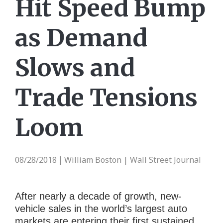
Hit Speed Bump
as Demand
Slows and
Trade Tensions
Loom
08/28/2018
William Boston | Wall Street Journal
|
After nearly a decade of growth, new-
vehicle sales in the world’s largest auto
markets are entering their first sustained