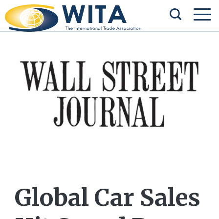
Global Car Sales