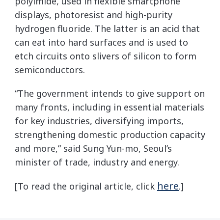
polyimide, used in flexible smartphone
displays, photoresist and high-purity
hydrogen fluoride. The latter is an acid that
can eat into hard surfaces and is used to
etch circuits onto slivers of silicon to form
semiconductors.
“The government intends to give support on
many fronts, including in essential materials
for key industries, diversifying imports,
strengthening domestic production capacity
and more,” said Sung Yun-mo, Seoul’s
minister of trade, industry and energy.
here
[To read the original article, click
.]