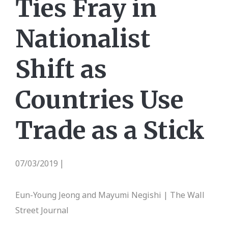
Ties Fray in
Nationalist
Shift as
Countries Use
Trade as a Stick
07/03/2019
|
Eun-Young Jeong and Mayumi Negishi | The Wall
Street Journal