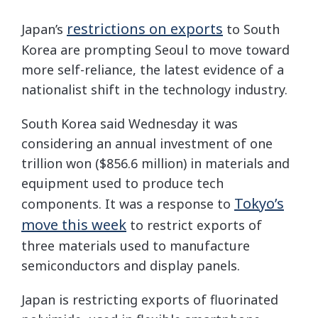
restrictions on exports
Japan’s
to South
Korea are prompting Seoul to move toward
more self-reliance, the latest evidence of a
nationalist shift in the technology industry.
South Korea said Wednesday it was
considering an annual investment of one
trillion won ($856.6 million) in materials and
equipment used to produce tech
Tokyo’s
components. It was a response to
move this week
to restrict exports of
three materials used to manufacture
semiconductors and display panels.
Japan is restricting exports of fluorinated