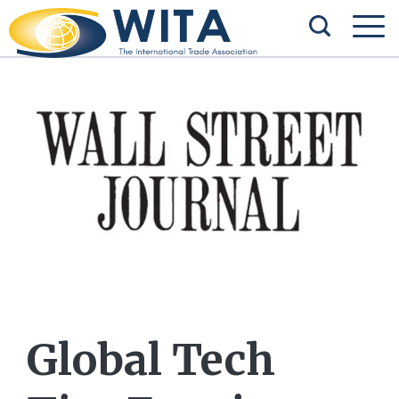
Global Tech