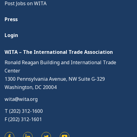
Post Jobs on WITA
Press
Login
WITA – The International Trade Association
Ronald Reagan Building and International Trade
Center
1300 Pennsylvania Avenue, NW Suite G-329
Washington, DC 20004
wita@wita.org
T (202) 312-1600
F (202) 312-1601