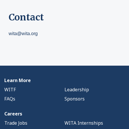
Contact
wita@wita.org
Learn More
WITF
Leadership
FAQs
Sponsors
Careers
Trade Jobs
WITA Internships