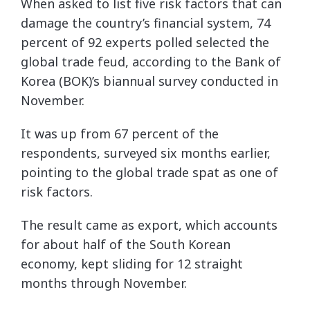
When asked to list five risk factors that can
damage the country’s financial system, 74
percent of 92 experts polled selected the
global trade feud, according to the Bank of
Korea (BOK)’s biannual survey conducted in
November.
It was up from 67 percent of the
respondents, surveyed six months earlier,
pointing to the global trade spat as one of
risk factors.
The result came as export, which accounts
for about half of the South Korean
economy, kept sliding for 12 straight
months through November.