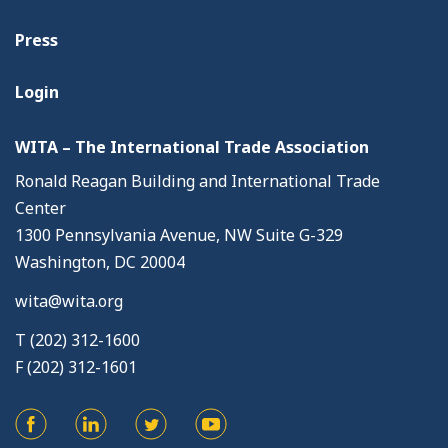
Press
Login
WITA – The International Trade Association
Ronald Reagan Building and International Trade
Center
1300 Pennsylvania Avenue, NW Suite G-329
Washington, DC 20004
wita@wita.org
T (202) 312-1600
F (202) 312-1601