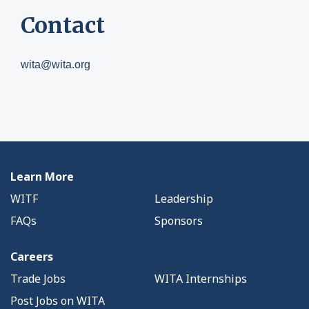
Contact
wita@wita.org
Learn More
WITF
Leadership
FAQs
Sponsors
Careers
Trade Jobs
WITA Internships
Post Jobs on WITA