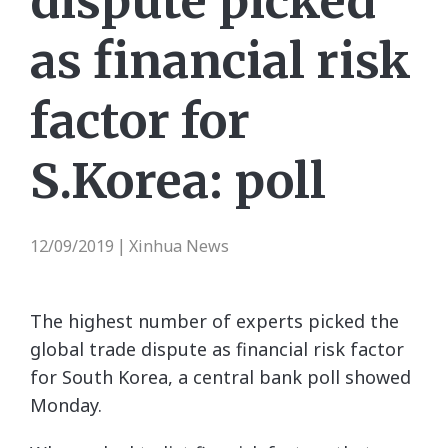
dispute picked
as financial risk
factor for
S.Korea: poll
12/09/2019
Xinhua News
|
The highest number of experts picked the
global trade dispute as financial risk factor
for South Korea, a central bank poll showed
Monday.