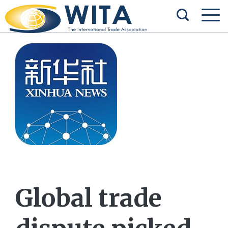
Global trade