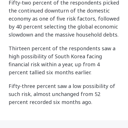
Fifty-two percent of the respondents picked
the continued downturn of the domestic
economy as one of five risk factors, followed
by 40 percent selecting the global economic
slowdown and the massive household debts.
Thirteen percent of the respondents saw a
high possibility of South Korea facing
financial risk within a year, up from 4
percent tallied six months earlier.
Fifty-three percent saw a low possibility of
such risk, almost unchanged from 52
percent recorded six months ago.