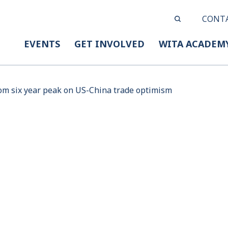
CONT
EVENTS
GET INVOLVED
WITA ACADEM
rom six year peak on US-China trade optimism