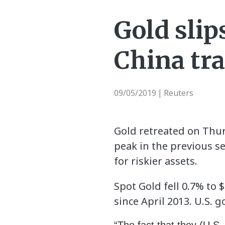
Gold slip
China tr
09/05/2019
Reuters
|
Gold retreated on Thurs
peak in the previous s
for riskier assets.
Spot Gold fell 0.7% to 
since April 2013. U.S. 