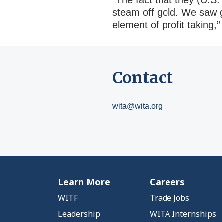
“The fact that they (U.S.
steam off gold. We saw g
element of profit taking,
Contact
wita@wita.org
Learn More
Careers
WITF
Trade Jobs
Leadership
WITA Internships