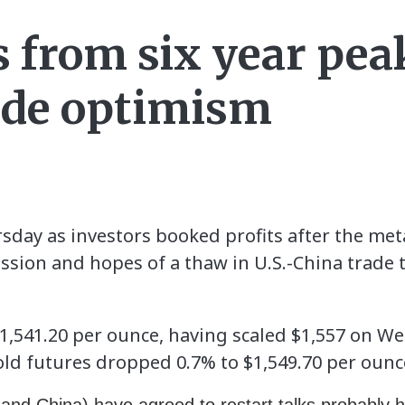
s from six year pe
ade optimism
day as investors booked profits after the metal
ession and hopes of a thaw in U.S.-China trade
$1,541.20 per ounce, having scaled $1,557 on W
gold futures dropped 0.7% to $1,549.70 per ounc