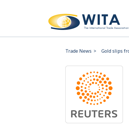
Trade News
>
Gold slips f