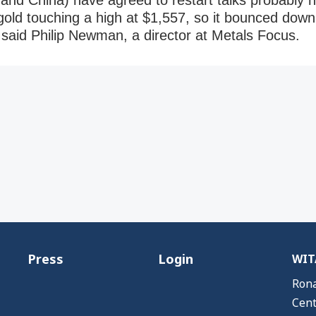
 and China) have agreed to restart talks probably has
old touching a high at $1,557, so it bounced down s
” said Philip Newman, a director at Metals Focus.
Press
Login
WITA
Rona
Cent