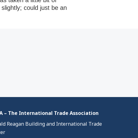
 taken a little bit of
lightly; could just be an
 – The International Trade Association
ld Reagan Building and International Trade
er