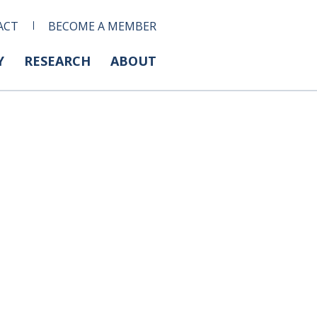
ACT
BECOME A MEMBER
Y
RESEARCH
ABOUT