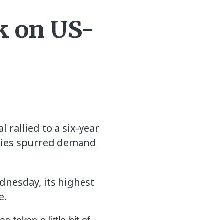
ak on US-
 rallied to a six-year
 ties spurred demand
ednesday, its highest
e.