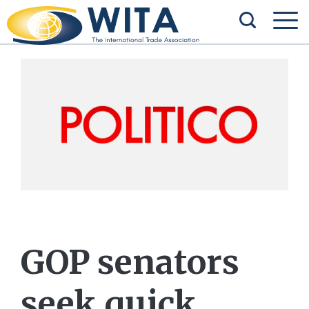
GOP senators
seek quick