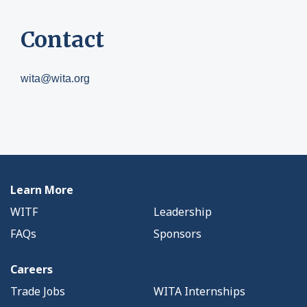
Contact
wita@wita.org
Learn More
WITF
Leadership
FAQs
Sponsors
Careers
Trade Jobs
WITA Internships