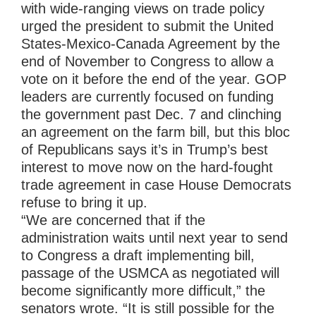
with wide-ranging views on trade policy
urged the president to submit the United
States-Mexico-Canada Agreement by the
end of November to Congress to allow a
vote on it before the end of the year. GOP
leaders are currently focused on funding
the government past Dec. 7 and clinching
an agreement on the farm bill, but this bloc
of Republicans says it’s in Trump’s best
interest to move now on the hard-fought
trade agreement in case House Democrats
refuse to bring it up.
“We are concerned that if the
administration waits until next year to send
to Congress a draft implementing bill,
passage of the USMCA as negotiated will
become significantly more difficult,” the
senators wrote. “It is still possible for the