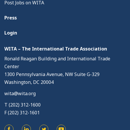
Post Jobs on WITA
Press
Login
WITA – The International Trade Association
Ronald Reagan Building and International Trade
Center
1300 Pennsylvania Avenue, NW Suite G-329
Washington, DC 20004
wita@wita.org
T (202) 312-1600
F (202) 312-1601