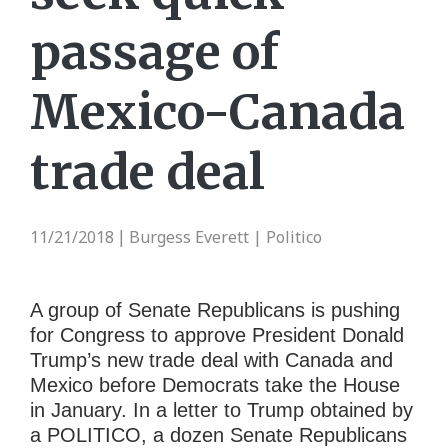
passage of
Mexico-Canada
trade deal
11/21/2018
Burgess Everett | Politico
|
A group of Senate Republicans is pushing
for Congress to approve President Donald
Trump’s new trade deal with Canada and
Mexico before Democrats take the House
in January. In a letter to Trump obtained by
a POLITICO, a dozen Senate Republicans