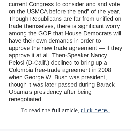
current Congress to consider and and vote
on the USMCA before the end” of the year.
Though Republicans are far from unified on
trade themselves, there is significant worry
among the GOP that House Democrats will
have their own demands in order to
approve the new trade agreement — if they
approve it at all. Then-Speaker Nancy
Pelosi (D-Calif.) declined to bring up a
Colombia free-trade agreement in 2008
when George W. Bush was president,
though it was later passed during Barack
Obama’s presidency after being
renegotiated.
click here.
To read the full article,