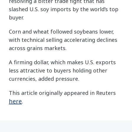
resolving a bitter trade fight that has
slashed U.S. soy imports by the world’s top
buyer.
Corn and wheat followed soybeans lower,
with technical selling accelerating declines
across grains markets.
A firming dollar, which makes U.S. exports
less attractive to buyers holding other
currencies, added pressure.
This article originally appeared in Reuters
here
.