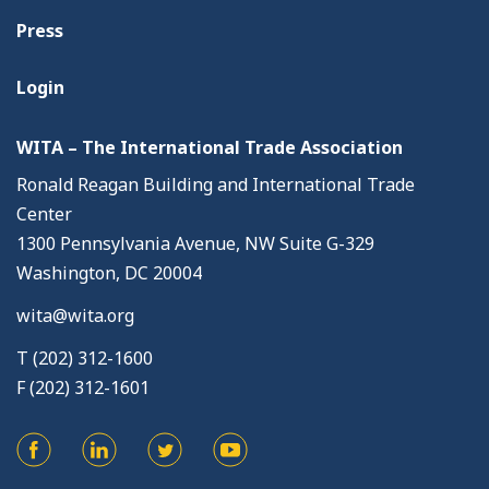
Press
Login
WITA – The International Trade Association
Ronald Reagan Building and International Trade
Center
1300 Pennsylvania Avenue, NW Suite G-329
Washington, DC 20004
wita@wita.org
T (202) 312-1600
F (202) 312-1601