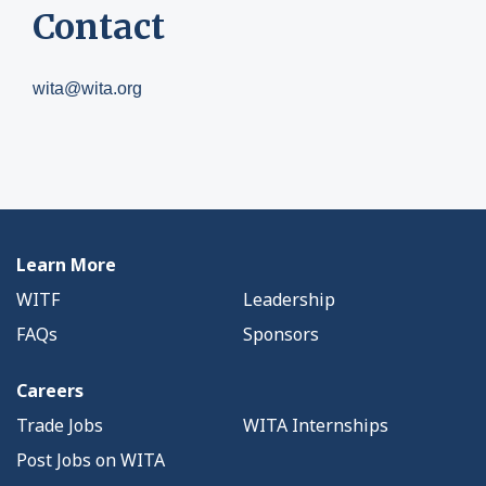
Contact
wita@wita.org
Learn More
WITF
Leadership
FAQs
Sponsors
Careers
Trade Jobs
WITA Internships
Post Jobs on WITA