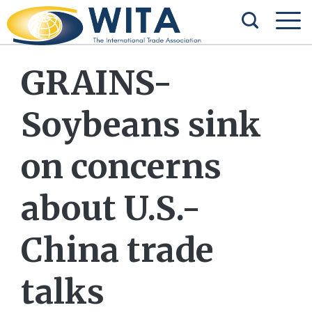
GRAINS-
Soybeans sink
on concerns
about U.S.-
China trade
talks