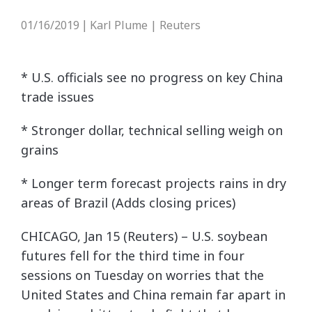
01/16/2019
Karl Plume | Reuters
|
* U.S. officials see no progress on key China
trade issues
* Stronger dollar, technical selling weigh on
grains
* Longer term forecast projects rains in dry
areas of Brazil (Adds closing prices)
CHICAGO, Jan 15 (Reuters) – U.S. soybean
futures fell for the third time in four
sessions on Tuesday on worries that the
United States and China remain far apart in