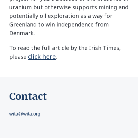
uranium but otherwise supports mining and
potentially oil exploration as a way for
Greenland to win independence from
Denmark.
To read the full article by the Irish Times,
click here
please
.
Contact
wita@wita.org