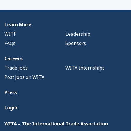
Learn More
WITF
Leadership
FAQs
Sponsors
Careers
Trade Jobs
WITA Internships
Post Jobs on WITA
Press
Login
WITA – The International Trade Association