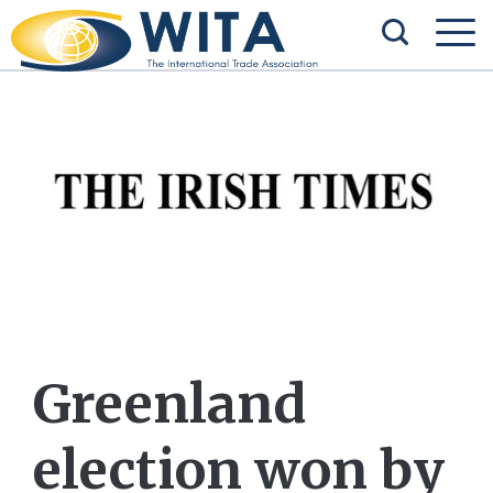
Greenland
election won by