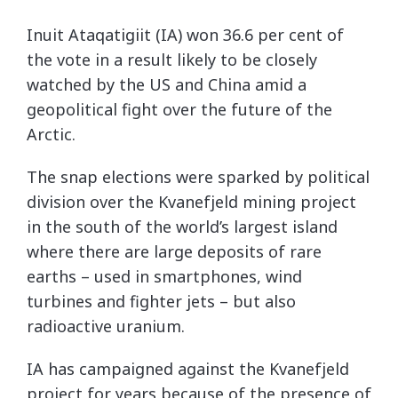
Inuit Ataqatigiit (IA) won 36.6 per cent of
the vote in a result likely to be closely
watched by the US and China amid a
geopolitical fight over the future of the
Arctic.
The snap elections were sparked by political
division over the Kvanefjeld mining project
in the south of the world’s largest island
where there are large deposits of rare
earths – used in smartphones, wind
turbines and fighter jets – but also
radioactive uranium.
IA has campaigned against the Kvanefjeld
project for years because of the presence of