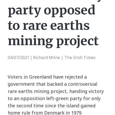
party opposed
to rare earths
mining project
04/07/2021
Richard Milne | The Irish Times
|
Voters in Greenland have rejected a
government that backed a controversial
rare earths mining project, handing victory
to an opposition left-green party for only
the second time since the island gained
home rule from Denmark in 1979.