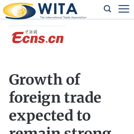
Growth of
foreign trade
expected to
remain strong