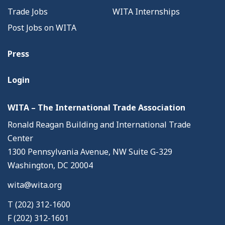
Trade Jobs
WITA Internships
Post Jobs on WITA
Press
Login
WITA – The International Trade Association
Ronald Reagan Building and International Trade
Center
1300 Pennsylvania Avenue, NW Suite G-329
Washington, DC 20004
wita@wita.org
T (202) 312-1600
F (202) 312-1601