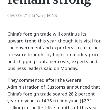
06/08/2021
Li Yan | ECNS
|
China’s foreign trade will continue its
upward trend this year, though it is vital for
the government and exporters to curb the
pressure brought by high commodity prices
and shipping container costs, experts and
business leaders said on Monday.
They commented after the General
Administration of Customs announced that
China’s foreign trade soared 28.2 percent
year-on-year to 14.76 trillion yuan ($2.31
trillion) in the first five months of this year,