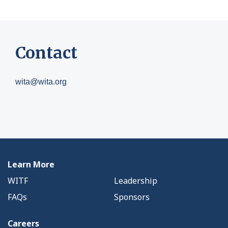
Contact
wita@wita.org
Learn More
WITF
Leadership
FAQs
Sponsors
Careers