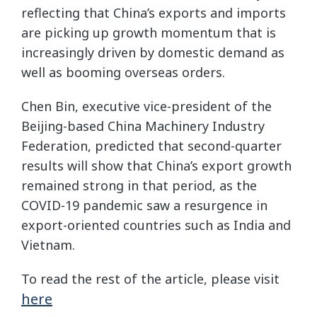
reflecting that China’s exports and imports
are picking up growth momentum that is
increasingly driven by domestic demand as
well as booming overseas orders.
Chen Bin, executive vice-president of the
Beijing-based China Machinery Industry
Federation, predicted that second-quarter
results will show that China’s export growth
remained strong in that period, as the
COVID-19 pandemic saw a resurgence in
export-oriented countries such as India and
Vietnam.
To read the rest of the article, please visit
here