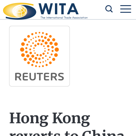
Hong Kong