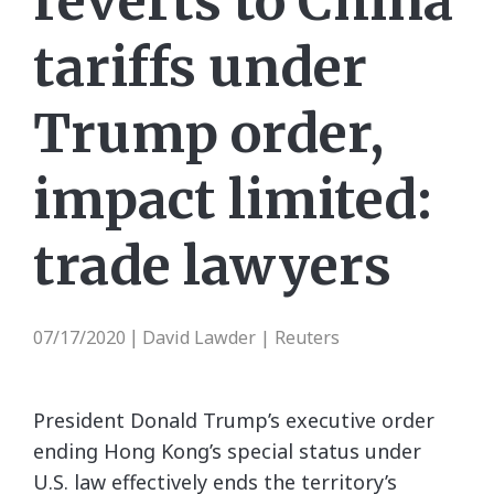
reverts to China
tariffs under
Trump order,
impact limited:
trade lawyers
07/17/2020
David Lawder | Reuters
|
President Donald Trump’s executive order
ending Hong Kong’s special status under
U.S. law effectively ends the territory’s