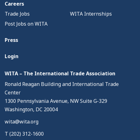
Careers
Trade Jobs
WITA Internships
Post Jobs on WITA
Press
Login
WITA – The International Trade Association
Ronald Reagan Building and International Trade
Center
1300 Pennsylvania Avenue, NW Suite G-329
Washington, DC 20004
wita@wita.org
T (202) 312-1600