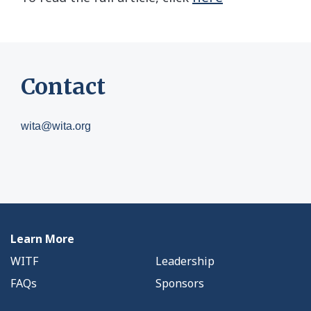
Contact
wita@wita.org
Learn More
WITF
Leadership
FAQs
Sponsors