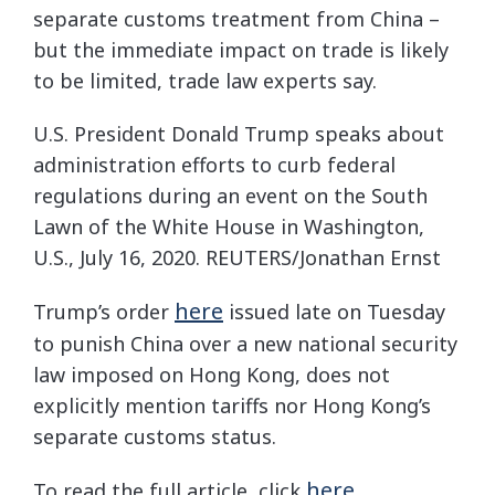
separate customs treatment from China –
but the immediate impact on trade is likely
to be limited, trade law experts say.
U.S. President Donald Trump speaks about
administration efforts to curb federal
regulations during an event on the South
Lawn of the White House in Washington,
U.S., July 16, 2020. REUTERS/Jonathan Ernst
here
Trump’s order
issued late on Tuesday
to punish China over a new national security
law imposed on Hong Kong, does not
explicitly mention tariffs nor Hong Kong’s
separate customs status.
here
To read the full article, click