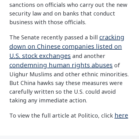
sanctions on officials who carry out the new
security law and on banks that conduct
business with those officials.
cracking
The Senate recently passed a bill
down on Chinese companies listed on
U.S. stock exchanges
and another
condemning human rights abuses
of
Uighur Muslims and other ethnic minorities.
But China hawks say these measures were
carefully written so the U.S. could avoid
taking any immediate action.
here
To view the full article at Politico, click