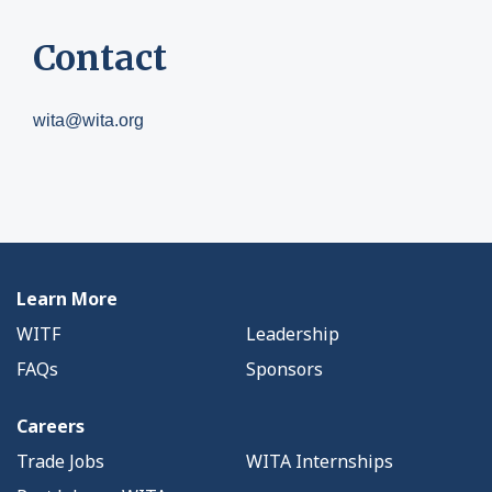
Contact
wita@wita.org
Learn More
WITF
Leadership
FAQs
Sponsors
Careers
Trade Jobs
WITA Internships