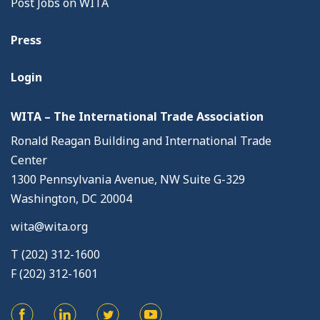
Post Jobs on WITA
Press
Login
WITA – The International Trade Association
Ronald Reagan Building and International Trade
Center
1300 Pennsylvania Avenue, NW Suite G-329
Washington, DC 20004
wita@wita.org
T (202) 312-1600
F (202) 312-1601