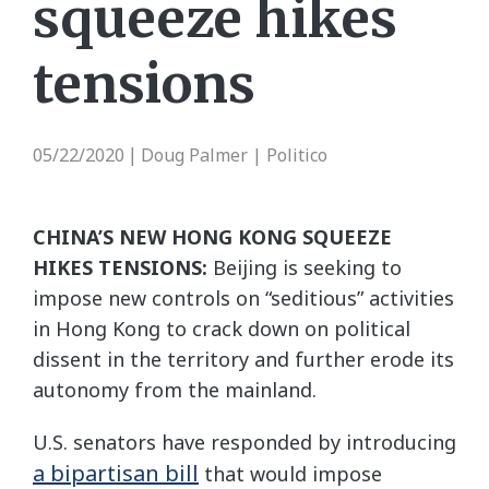
squeeze hikes
tensions
05/22/2020
Doug Palmer | Politico
|
CHINA’S NEW HONG KONG SQUEEZE
HIKES TENSIONS:
Beijing is seeking to
impose new controls on “seditious” activities
in Hong Kong to crack down on political
dissent in the territory and further erode its
autonomy from the mainland.
U.S. senators have responded by introducing
a bipartisan bill
that would impose