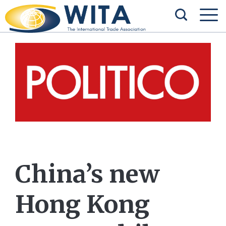
China’s new
Hong Kong