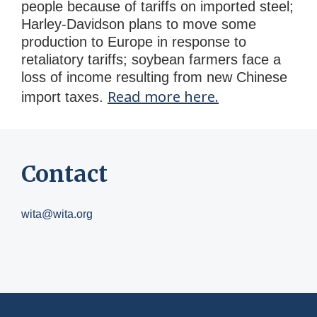
people because of tariffs on imported steel;
Harley-Davidson plans to move some
production to Europe in response to
retaliatory tariffs; soybean farmers face a
loss of income resulting from new Chinese
Read more here.
import taxes.
Contact
wita@wita.org