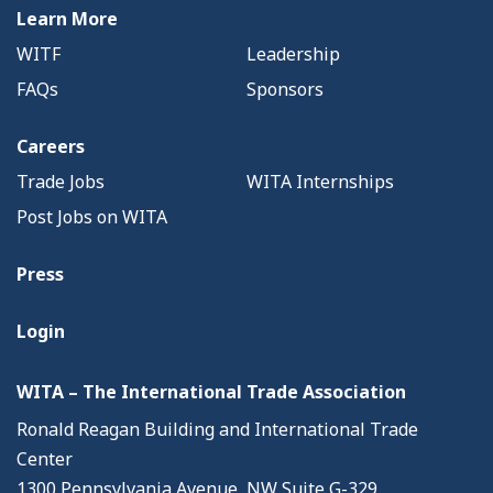
Learn More
WITF
Leadership
FAQs
Sponsors
Careers
Trade Jobs
WITA Internships
Post Jobs on WITA
Press
Login
WITA – The International Trade Association
Ronald Reagan Building and International Trade
Center
1300 Pennsylvania Avenue, NW Suite G-329