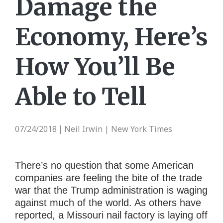
Damage the
Economy, Here’s
How You’ll Be
Able to Tell
07/24/2018
Neil Irwin | New York Times
|
There’s no question that some American
companies are feeling the bite of the trade
war that the Trump administration is waging
against much of the world. As others have
reported, a Missouri nail factory is laying off