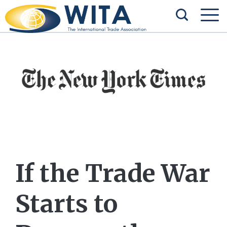
If the Trade War
Starts to