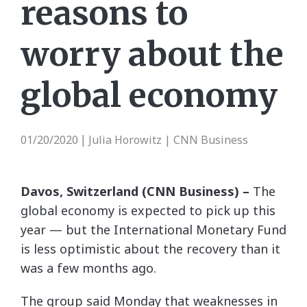
reasons to
worry about the
global economy
01/20/2020
Julia Horowitz | CNN Business
|
Davos, Switzerland (CNN Business) –
The
global economy is expected to pick up this
year — but the International Monetary Fund
is less optimistic about the recovery than it
was a few months ago.
The group said Monday that weaknesses in