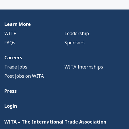
Learn More
WITF
Leadership
FAQs
Sponsors
Careers
Trade Jobs
WITA Internships
Post Jobs on WITA
Press
Login
WITA – The International Trade Association