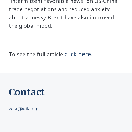
“intermittent favorable news” on US-China
trade negotiations and reduced anxiety
about a messy Brexit have also improved
the global mood.
click here
To see the full article
.
Contact
wita@wita.org