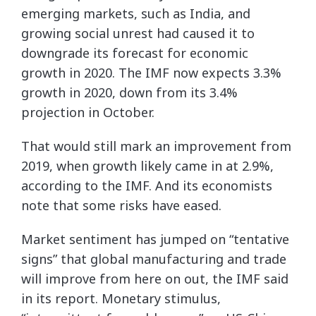
emerging markets, such as India, and
growing social unrest had caused it to
downgrade its forecast for economic
growth in 2020. The IMF now expects 3.3%
growth in 2020, down from its 3.4%
projection in October.
That would still mark an improvement from
2019, when growth likely came in at 2.9%,
according to the IMF. And its economists
note that some risks have eased.
Market sentiment has jumped on “tentative
signs” that global manufacturing and trade
will improve from here on out, the IMF said
in its report. Monetary stimulus,