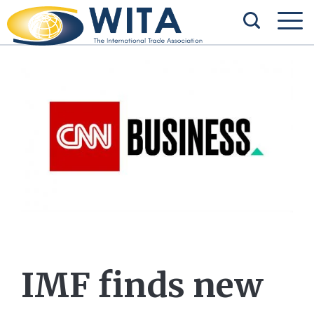
IMF finds new