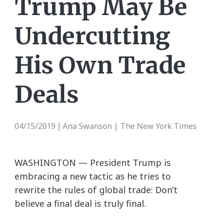
Trump May Be
Undercutting
His Own Trade
Deals
04/15/2019
Ana Swanson | The New York Times
|
WASHINGTON — President Trump is
embracing a new tactic as he tries to
rewrite the rules of global trade: Don’t
believe a final deal is truly final.