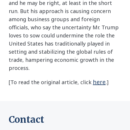
and he may be right, at least in the short
run. But his approach is causing concern
among business groups and foreign
officials, who say the uncertainty Mr. Trump
loves to sow could undermine the role the
United States has traditionally played in
setting and stabilizing the global rules of
trade, hampering economic growth in the
process.
here
[To read the original article, click
.]
Contact