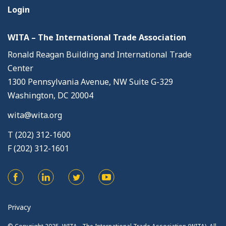
Login
WITA – The International Trade Association
Ronald Reagan Building and International Trade
Center
1300 Pennsylvania Avenue, NW Suite G-329
Washington, DC 20004
wita@wita.org
T (202) 312-1600
F (202) 312-1601
Privacy