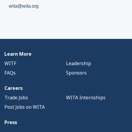
wita@wita.org
Learn More
WITF
Leadership
FAQs
Sponsors
Careers
Trade Jobs
WITA Internships
Post Jobs on WITA
Press