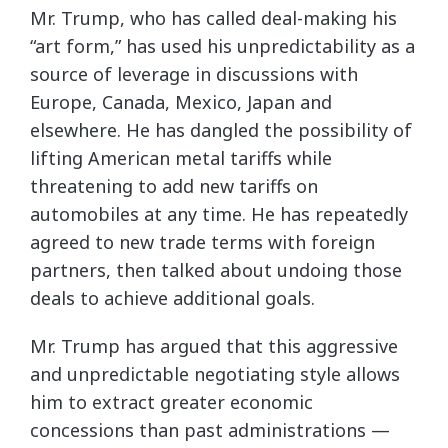
Mr. Trump, who has called deal-making his
“art form,” has used his unpredictability as a
source of leverage in discussions with
Europe, Canada, Mexico, Japan and
elsewhere. He has dangled the possibility of
lifting American metal tariffs while
threatening to add new tariffs on
automobiles at any time. He has repeatedly
agreed to new trade terms with foreign
partners, then talked about undoing those
deals to achieve additional goals.
Mr. Trump has argued that this aggressive
and unpredictable negotiating style allows
him to extract greater economic
concessions than past administrations —