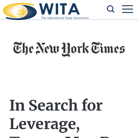
In Search for
Leverage,