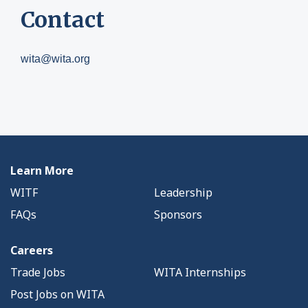
Contact
wita@wita.org
Learn More
WITF
Leadership
FAQs
Sponsors
Careers
Trade Jobs
WITA Internships
Post Jobs on WITA