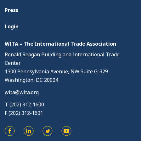
Press
Login
WITA – The International Trade Association
Ronald Reagan Building and International Trade
Center
1300 Pennsylvania Avenue, NW Suite G-329
Washington, DC 20004
wita@wita.org
T (202) 312-1600
F (202) 312-1601