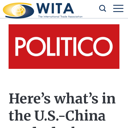
Here’s what’s in
the U.S.-China