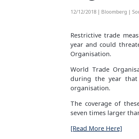
12/12/2018
Bloomberg | So
|
Restrictive trade meas
year and could threat
Organisation.
World Trade Organisa
during the year that
organisation.
The coverage of these
seven times larger than
[Read More Here]