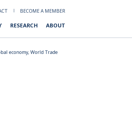
ACT
BECOME A MEMBER
Y
RESEARCH
ABOUT
lobal economy, World Trade