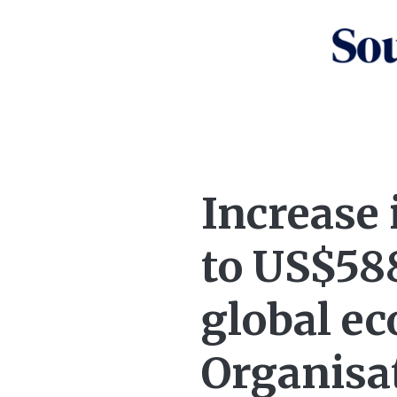
Increase 
to US$588
global e
Organisa