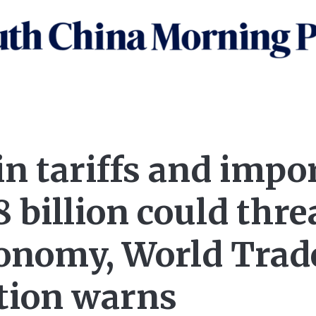
in tariffs and impo
 billion could thre
conomy, World Trad
tion warns