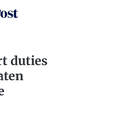
rt duties
aten
e