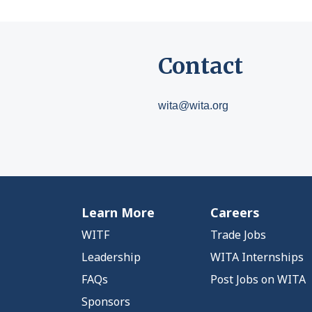
Contact
wita@wita.org
Learn More
Careers
WITF
Trade Jobs
Leadership
WITA Internships
FAQs
Post Jobs on WITA
Sponsors