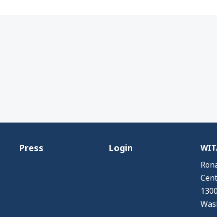
Press
Login
WITA
Rona
Cent
1300
Wash