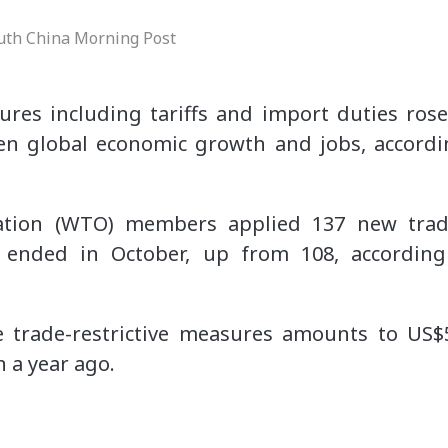
uth China Morning Post
ures including tariffs and import duties ros
en global economic growth and jobs, accord
tion (WTO) members applied 137 new trade
 ended in October, up from 108, accordin
 trade-restrictive measures amounts to US$
 a year ago.