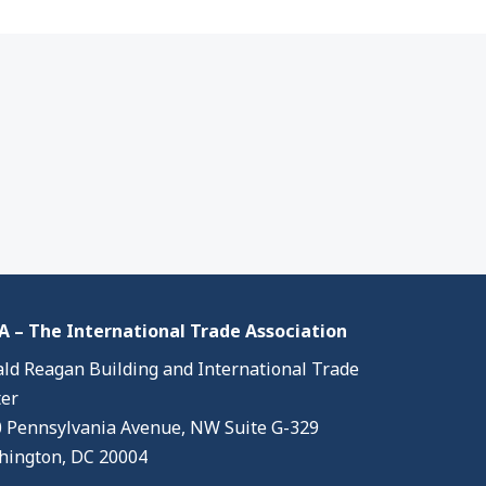
 – The International Trade Association
ld Reagan Building and International Trade
er
 Pennsylvania Avenue, NW Suite G-329
ington, DC 20004