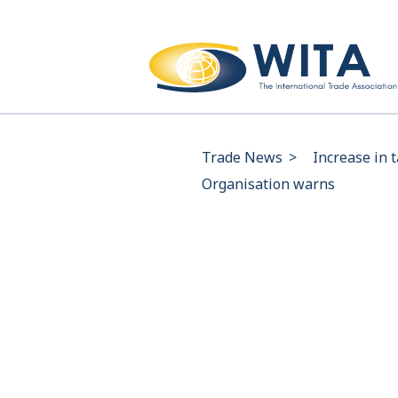
Trade News
>
Increase in 
Organisation warns