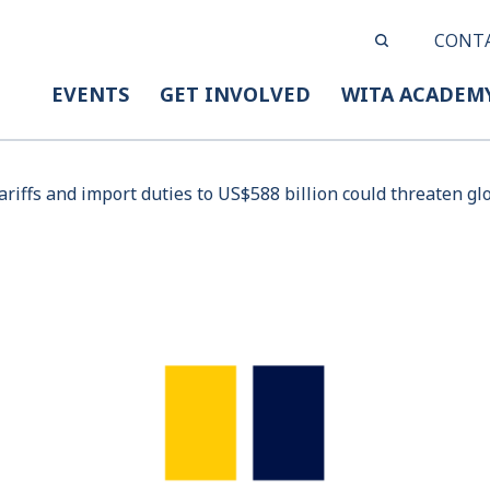
CONT
EVENTS
GET INVOLVED
WITA ACADEM
tariffs and import duties to US$588 billion could threaten g