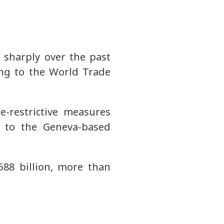
e sharply over the past
ing to the World Trade
-restrictive measures
g to the Geneva-based
588 billion, more than