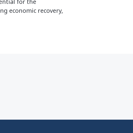
ential for the
ling economic recovery,