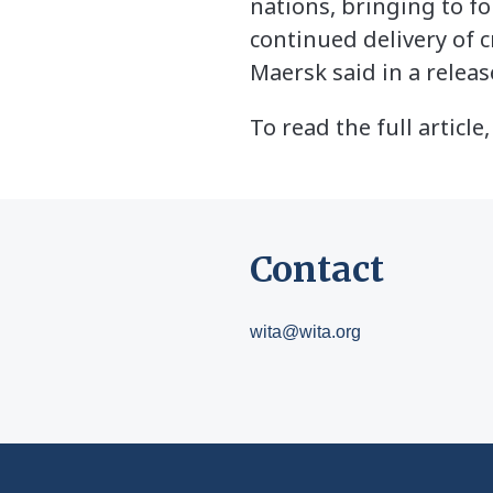
nations, bringing to fo
continued delivery of c
Maersk said in a releas
To read the full article,
Contact
wita@wita.org