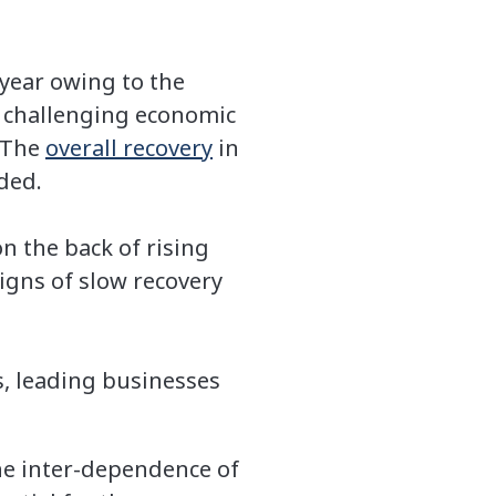
year owing to the
 challenging economic
 The
overall recovery
in
dded.
n the back of rising
igns of slow recovery
, leading businesses
he inter-dependence of