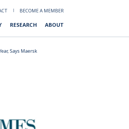
ACT
BECOME A MEMBER
Y
RESEARCH
ABOUT
Year, Says Maersk