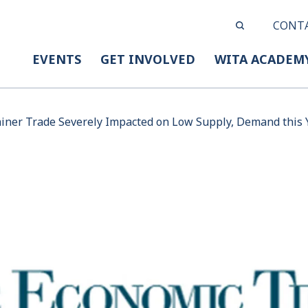
CONT
EVENTS
GET INVOLVED
WITA ACADEM
ainer Trade Severely Impacted on Low Supply, Demand this 