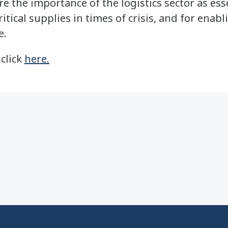
re the importance of the logistics sector as ess
ritical supplies in times of crisis, and for enab
e.
 click
here.