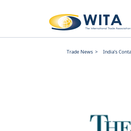
Trade News
>
India’s Cont