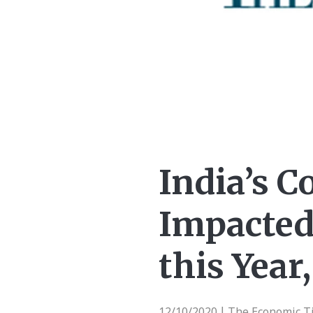
India’s C
Impacted
this Year
12/10/2020
The Economic T
|