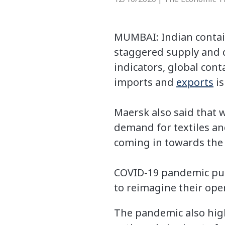
MUMBAI: Indian contain
staggered supply and 
indicators, global cont
imports and
exports
is
Maersk also said that 
demand for textiles an
coming in towards the 
COVID-19 pandemic put
to reimagine their ope
The pandemic also high