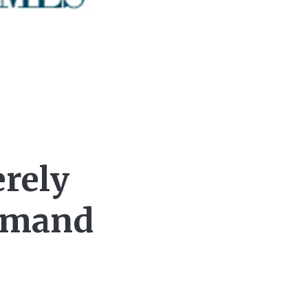
erely
Demand