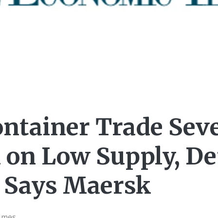
ontainer Trade Sev
 on Low Supply, 
, Says Maersk
imes