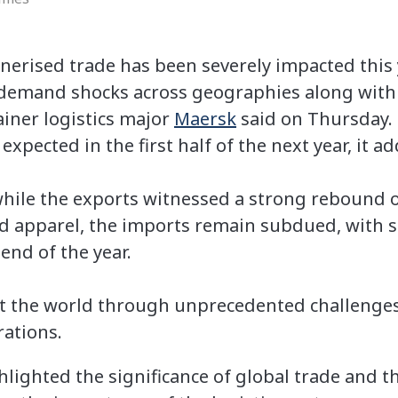
erised trade has been severely impacted this 
demand shocks across geographies along with
ainer logistics major
Maersk
said on Thursday.
 expected in the first half of the next year, it a
while the exports witnessed a strong rebound o
d apparel, the imports remain subdued, with s
end of the year.
 the world through unprecedented challenges
rations.
lighted the significance of global trade and t