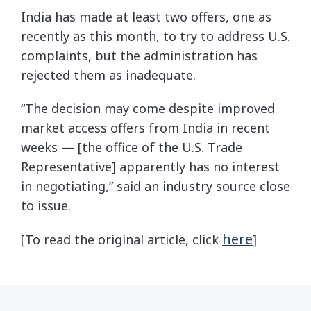
India has made at least two offers, one as
recently as this month, to try to address U.S.
complaints, but the administration has
rejected them as inadequate.
“The decision may come despite improved
market access offers from India in recent
weeks — [the office of the U.S. Trade
Representative] apparently has no interest
in negotiating,” said an industry source close
to issue.
here
[To read the original article, click
]