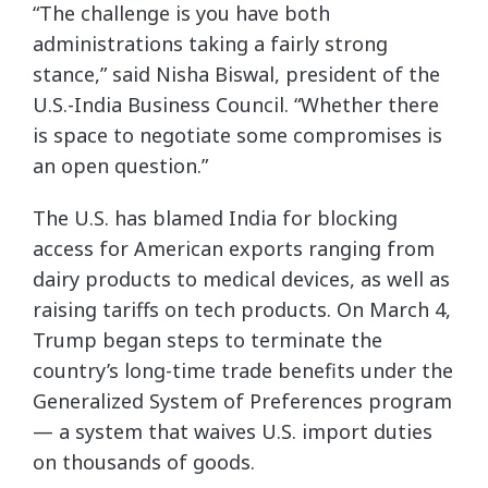
“The challenge is you have both
administrations taking a fairly strong
stance,” said Nisha Biswal, president of the
U.S.-India Business Council. “Whether there
is space to negotiate some compromises is
an open question.”
The U.S. has blamed India for blocking
access for American exports ranging from
dairy products to medical devices, as well as
raising tariffs on tech products. On March 4,
Trump began steps to terminate the
country’s long-time trade benefits under the
Generalized System of Preferences program
— a system that waives U.S. import duties
on thousands of goods.