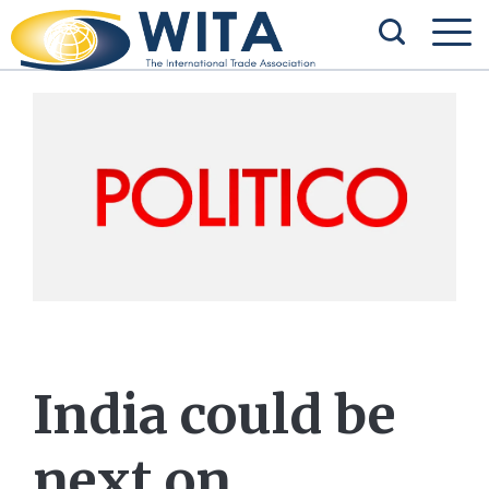
India could be
next on