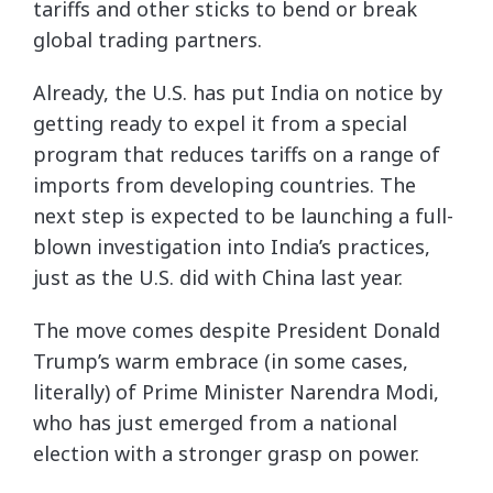
tariffs and other sticks to bend or break
global trading partners.
Already, the U.S. has put India on notice by
getting ready to expel it from a special
program that reduces tariffs on a range of
imports from developing countries. The
next step is expected to be launching a full-
blown investigation into India’s practices,
just as the U.S. did with China last year.
The move comes despite President Donald
Trump’s warm embrace (in some cases,
literally) of Prime Minister Narendra Modi,
who has just emerged from a national
election with a stronger grasp on power.