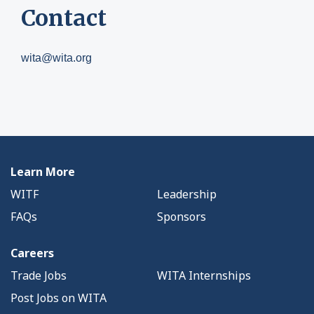
Contact
wita@wita.org
Learn More
WITF
Leadership
FAQs
Sponsors
Careers
Trade Jobs
WITA Internships
Post Jobs on WITA