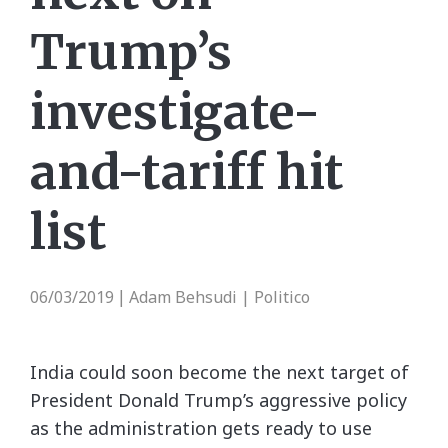
Trump’s
investigate-
and-tariff hit
list
06/03/2019
Adam Behsudi | Politico
|
India could soon become the next target of
President Donald Trump’s aggressive policy
as the administration gets ready to use