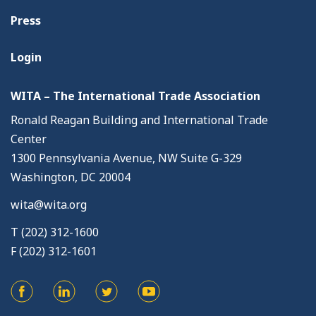
Press
Login
WITA – The International Trade Association
Ronald Reagan Building and International Trade
Center
1300 Pennsylvania Avenue, NW Suite G-329
Washington, DC 20004
wita@wita.org
T (202) 312-1600
F (202) 312-1601