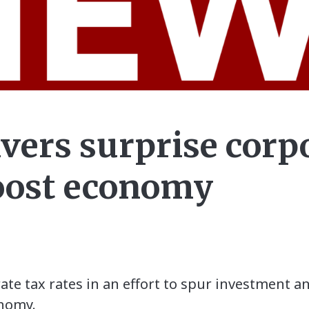
ivers surprise corp
boost economy
rate tax rates in an effort to spur investment 
onomy.