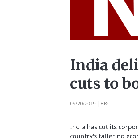
India del
cuts to 
09/20/2019
BBC
|
India has cut its corpo
country’s faltering ec