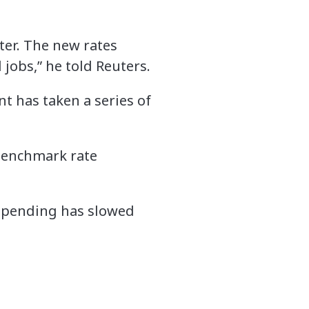
ter. The new rates
d jobs,” he told Reuters.
t has taken a series of
 benchmark rate
 spending has slowed