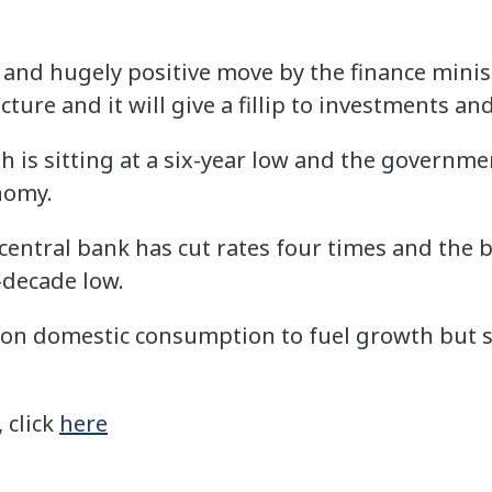
e and hugely positive move by the finance minis
cture and it will give a fillip to investments an
 is sitting at a six-year low and the governmen
nomy.
’s central bank has cut rates four times and the
r-decade low.
d on domestic consumption to fuel growth but
, click
here