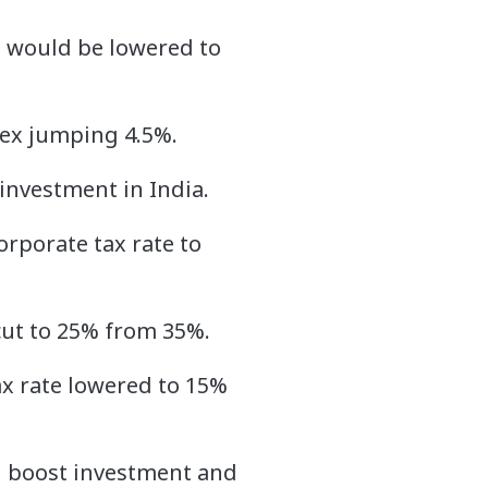
e would be lowered to
dex jumping 4.5%.
investment in India.
orporate tax rate to
 cut to 25% from 35%.
ax rate lowered to 15%
d boost investment and