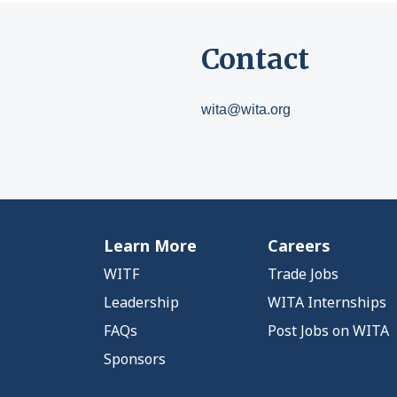
Contact
wita@wita.org
Learn More
Careers
WITF
Trade Jobs
Leadership
WITA Internships
FAQs
Post Jobs on WITA
Sponsors