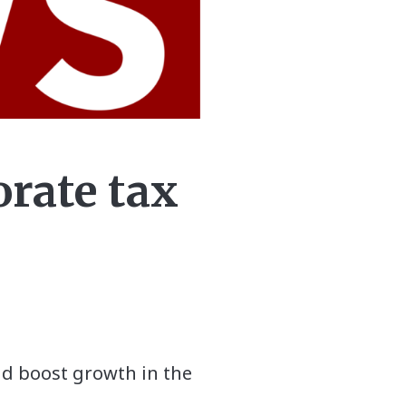
orate tax
and boost growth in the