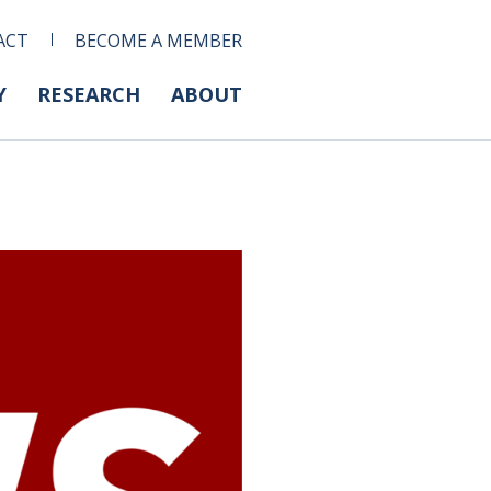
ACT
BECOME A MEMBER
Y
RESEARCH
ABOUT