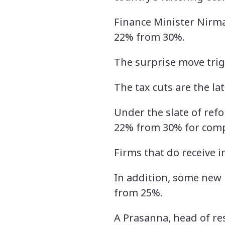
Finance Minister Nirma
22% from 30%.
The surprise move trig
The tax cuts are the l
Under the slate of refo
22% from 30% for comp
Firms that do receive i
In addition, some new 
from 25%.
A Prasanna, head of re