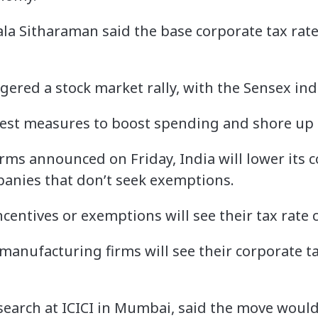
la Sitharaman said the base corporate tax rat
gered a stock market rally, with the Sensex in
atest measures to boost spending and shore up 
rms announced on Friday, India will lower its c
anies that don’t seek exemptions.
ncentives or exemptions will see their tax rate
manufacturing firms will see their corporate t
search at ICICI in Mumbai, said the move woul