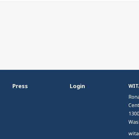
Press
Login
WITA
Rona
Cent
1300
Wash
wita