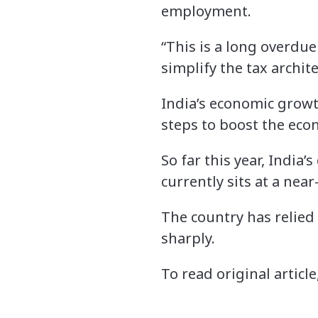
employment.
“This is a long overdu
simplify the tax archite
India’s economic growth
steps to boost the eco
So far this year, India
currently sits at a nea
The country has relie
sharply.
To read original article