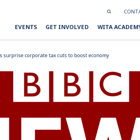
CONT
EVENTS
GET INVOLVED
WITA ACADEM
rs surprise corporate tax cuts to boost economy