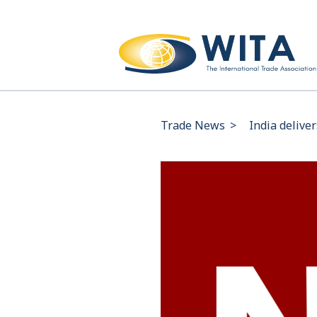
Trade News
>
India delive