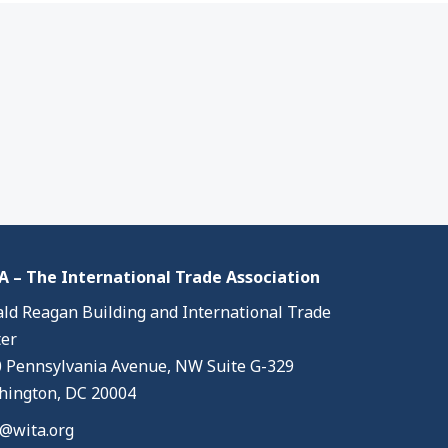
 – The International Trade Association
ld Reagan Building and International Trade
er
 Pennsylvania Avenue, NW Suite G-329
ington, DC 20004
@wita.org