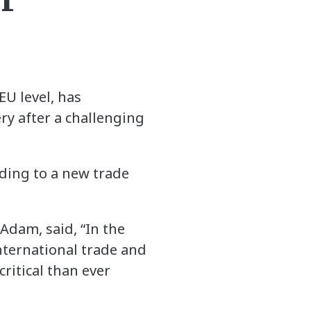
EU level, has
very after a challenging
rding to a new trade
Adam, said, “In the
International trade and
ritical than ever