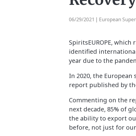
06/29/2021
European Supe
|
SpiritsEUROPE, which re
identified international
year due to the pandem
In 2020, the European s
report published by th
Commenting on the repo
next decade, 85% of glo
the ability to export o
before, not just for ou