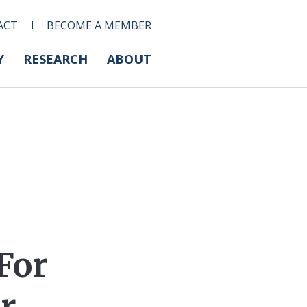
ACT
BECOME A MEMBER
Y
RESEARCH
ABOUT
For
or