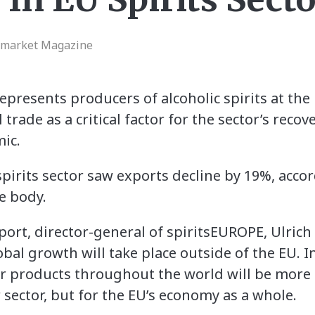
rmarket Magazine
presents producers of alcoholic spirits at the 
 trade as a critical factor for the sector’s reco
ic.
pirits sector saw exports decline by 19%, acco
e body.
rt, director-general of spiritsEUROPE, Ulrich 
bal growth will take place outside of the EU. 
ur products throughout the world will be more c
r sector, but for the EU’s economy as a whole.