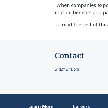
“When companies export
mutual benefits and pa
To read the rest of this
Contact
wita@wita.org
Learn More
Careers