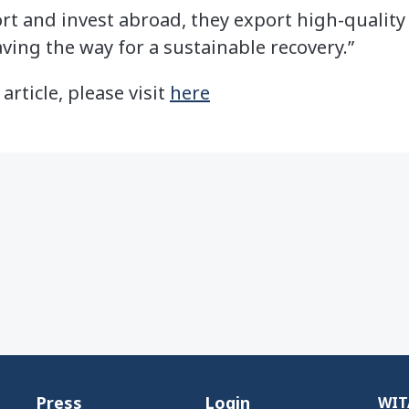
 and invest abroad, they export high-quality 
ving the way for a sustainable recovery.”
 article, please visit
here
Press
Login
WITA