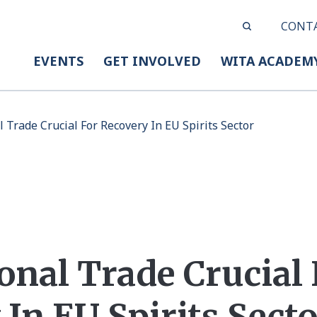
CONT
EVENTS
GET INVOLVED
WITA ACADEM
l Trade Crucial For Recovery In EU Spirits Sector
onal Trade Crucial 
In EU Spirits Sect