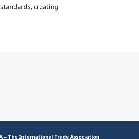
standards, creating
 – The International Trade Association