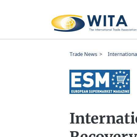
Trade News
>
Internationa
Internati
Recovery 