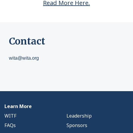
Read More Here.
Contact
wita@wita.org
Learn More
WITF
Leadership
FAQs
Sponsors