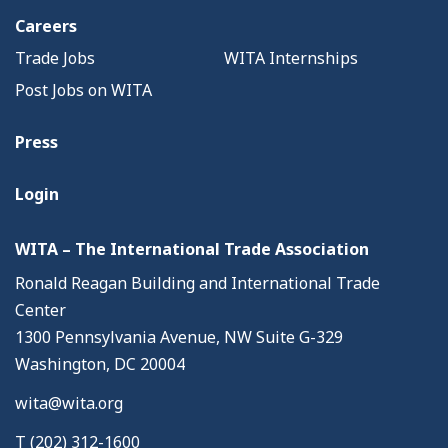
Careers
Trade Jobs
WITA Internships
Post Jobs on WITA
Press
Login
WITA – The International Trade Association
Ronald Reagan Building and International Trade
Center
1300 Pennsylvania Avenue, NW Suite G-329
Washington, DC 20004
wita@wita.org
T (202) 312-1600