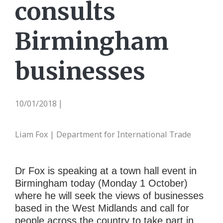
consults
Birmingham
businesses
10/01/2018
|
Liam Fox | Department for International Trade
Dr Fox is speaking at a town hall event in
Birmingham today (Monday 1 October)
where he will seek the views of businesses
based in the West Midlands and call for
people across the country to take part in