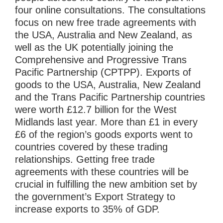
four online consultations. The consultations
focus on new free trade agreements with
the USA, Australia and New Zealand, as
well as the UK potentially joining the
Comprehensive and Progressive Trans
Pacific Partnership (CPTPP). Exports of
goods to the USA, Australia, New Zealand
and the Trans Pacific Partnership countries
were worth £12.7 billion for the West
Midlands last year. More than £1 in every
£6 of the region’s goods exports went to
countries covered by these trading
relationships. Getting free trade
agreements with these countries will be
crucial in fulfilling the new ambition set by
the government’s Export Strategy to
increase exports to 35% of GDP.