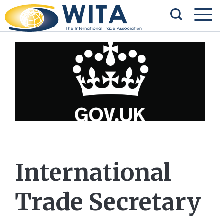
International
Trade Secretary