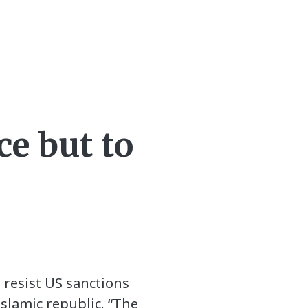
ce but to
 resist US sanctions
slamic republic. “The