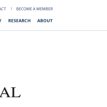
ACT
BECOME A MEMBER
Y
RESEARCH
ABOUT