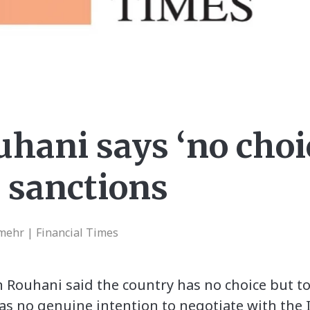
uhani says ‘no choi
S sanctions
ehr | Financial Times
n Rouhani said the country has no choice but to
 no genuine intention to negotiate with the I