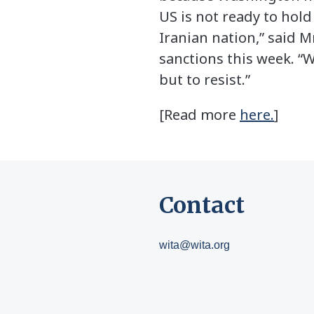
US is not ready to hold
Iranian nation,” said M
sanctions this week. “
but to resist.”
[Read more
here.
]
Contact
wita@wita.org