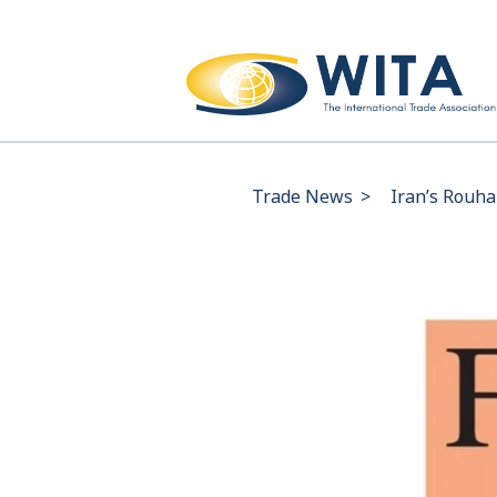
Trade News
>
Iran’s Rouhan