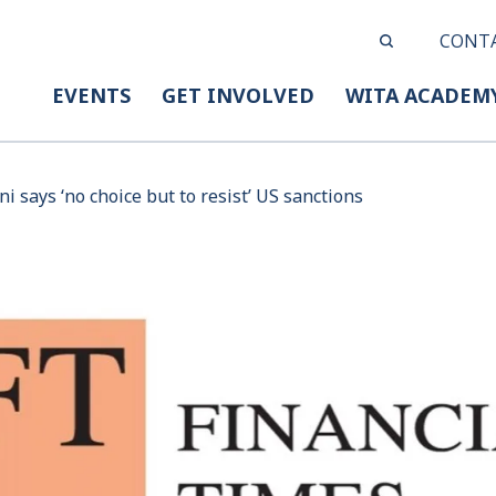
CONT
EVENTS
GET INVOLVED
WITA ACADEM
i says ‘no choice but to resist’ US sanctions