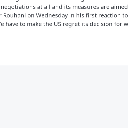
 negotiations at all and its measures are aime
r Rouhani on Wednesday in his first reaction to
We have to make the US regret its decision for 