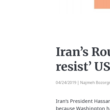
Iran’s Ro
resist’ U
04/24/2019
Najmeh Bozorgm
|
Iran’s President Hassa
because Washington has