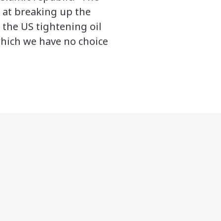
d at breaking up the
 the US tightening oil
which we have no choice