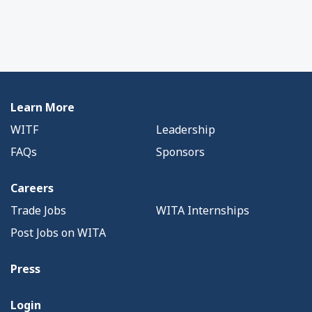
Learn More
WITF
Leadership
FAQs
Sponsors
Careers
Trade Jobs
WITA Internships
Post Jobs on WITA
Press
Login