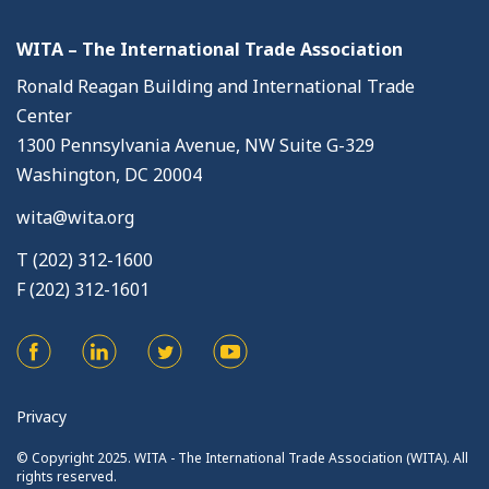
WITA – The International Trade Association
Ronald Reagan Building and International Trade
Center
1300 Pennsylvania Avenue, NW Suite G-329
Washington, DC 20004
wita@wita.org
T (202) 312-1600
F (202) 312-1601
Privacy
© Copyright 2025. WITA - The International Trade Association (WITA). All
rights reserved.