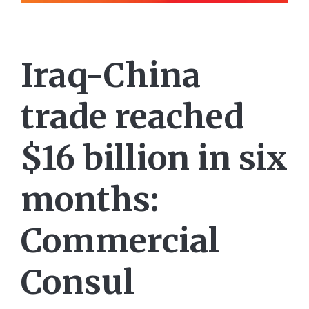
Iraq-China
trade reached
$16 billion in six
months:
Commercial
Consul