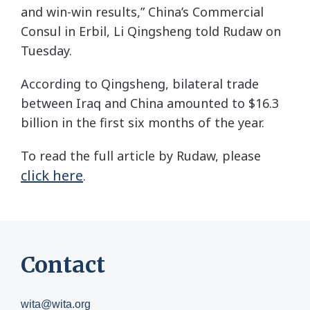
and win-win results,” China’s Commercial
Consul in Erbil, Li Qingsheng told Rudaw on
Tuesday.
According to Qingsheng, bilateral trade
between Iraq and China amounted to $16.3
billion in the first six months of the year.
To read the full article by Rudaw, please
click here
.
Contact
wita@wita.org