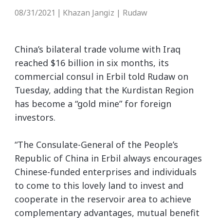
08/31/2021
Khazan Jangiz | Rudaw
|
China’s bilateral trade volume with Iraq
reached $16 billion in six months, its
commercial consul in Erbil told Rudaw on
Tuesday, adding that the Kurdistan Region
has become a “gold mine” for foreign
investors.
“The Consulate-General of the People’s
Republic of China in Erbil always encourages
Chinese-funded enterprises and individuals
to come to this lovely land to invest and
cooperate in the reservoir area to achieve
complementary advantages, mutual benefit