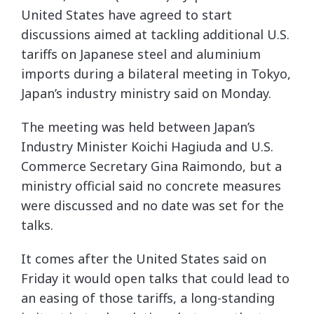
United States have agreed to start
discussions aimed at tackling additional U.S.
tariffs on Japanese steel and aluminium
imports during a bilateral meeting in Tokyo,
Japan’s industry ministry said on Monday.
The meeting was held between Japan’s
Industry Minister Koichi Hagiuda and U.S.
Commerce Secretary Gina Raimondo, but a
ministry official said no concrete measures
were discussed and no date was set for the
talks.
It comes after the United States said on
Friday it would open talks that could lead to
an easing of those tariffs, a long-standing