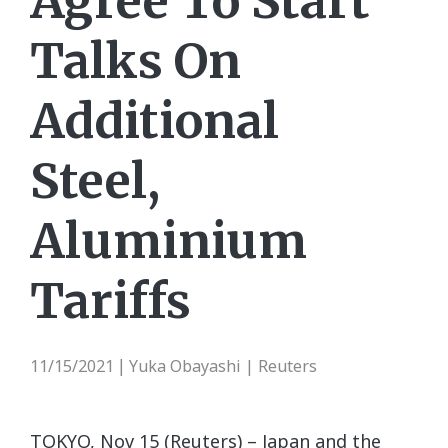
Agree To Start
Talks On
Additional
Steel,
Aluminium
Tariffs
11/15/2021
Yuka Obayashi | Reuters
|
TOKYO, Nov 15 (Reuters) – Japan and the