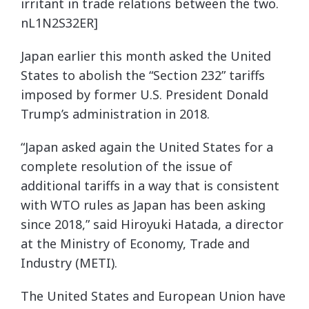
irritant in trade relations between the two.
nL1N2S32ER]
Japan earlier this month asked the United
States to abolish the “Section 232” tariffs
imposed by former U.S. President Donald
Trump’s administration in 2018.
“Japan asked again the United States for a
complete resolution of the issue of
additional tariffs in a way that is consistent
with WTO rules as Japan has been asking
since 2018,” said Hiroyuki Hatada, a director
at the Ministry of Economy, Trade and
Industry (METI).
The United States and European Union have