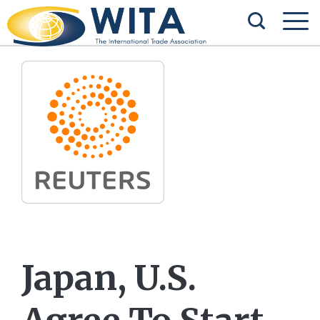
Japan, U.S.