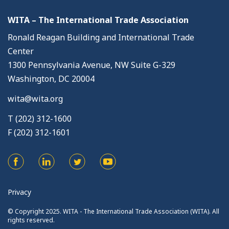
WITA – The International Trade Association
Ronald Reagan Building and International Trade
Center
1300 Pennsylvania Avenue, NW Suite G-329
Washington, DC 20004
wita@wita.org
T (202) 312-1600
F (202) 312-1601
Privacy
© Copyright 2025. WITA - The International Trade Association (WITA). All
rights reserved.