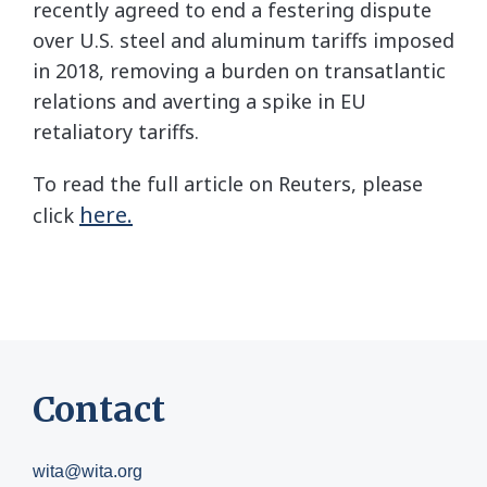
recently agreed to end a festering dispute
over U.S. steel and aluminum tariffs imposed
in 2018, removing a burden on transatlantic
relations and averting a spike in EU
retaliatory tariffs.
To read the full article on Reuters, please
here.
click
Contact
wita@wita.org