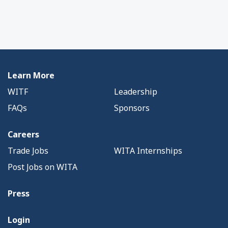
Learn More
WITF
Leadership
FAQs
Sponsors
Careers
Trade Jobs
WITA Internships
Post Jobs on WITA
Press
Login