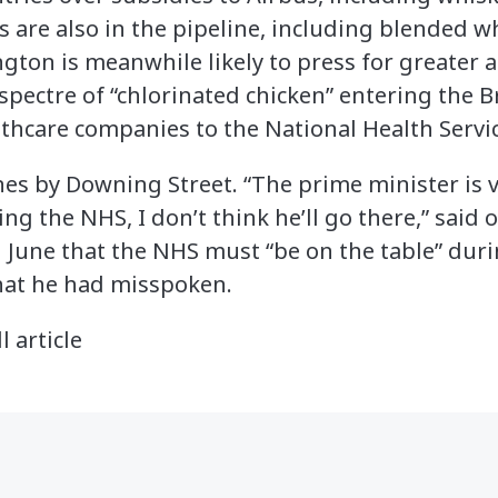
fs are also in the pipeline, including blended 
ton is meanwhile likely to press for greater a
spectre of “chlorinated chicken” entering the Br
lthcare companies to the National Health Servic
ines by Downing Street. “The prime minister is
ng the NHS, I don’t think he’ll go there,” said 
n June that the NHS must “be on the table” duri
that he had misspoken.
l article