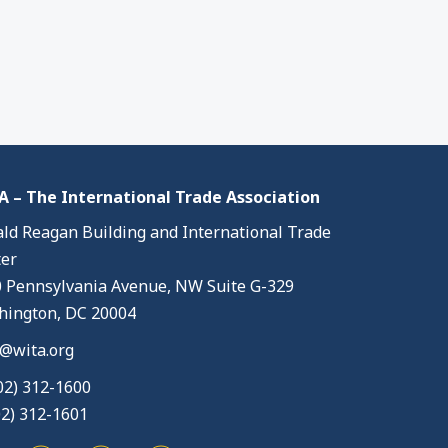
 – The International Trade Association
ld Reagan Building and International Trade
er
 Pennsylvania Avenue, NW Suite G-329
ington, DC 20004
@wita.org
02) 312-1600
02) 312-1601