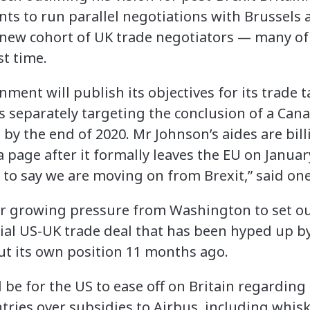
ants to run parallel negotiations with Brussel
 a new cohort of UK trade negotiators — many o
st time.
nment will publish its objectives for its trade t
s separately targeting the conclusion of a Cana
by the end of 2020. Mr Johnson’s aides are bill
page after it formally leaves the EU on January
o say we are moving on from Brexit,” said one o
 growing pressure from Washington to set out
tial US-UK trade deal that has been hyped up 
out its own position 11 months ago.
be for the US to ease off on Britain regarding it
tries over subsidies to Airbus, including whis