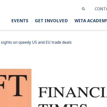
CONT
EVENTS
GET INVOLVED
WITA ACADEM
 sights on speedy US and EU trade deals