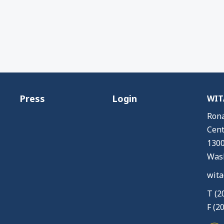
Press
Login
WITA
Rona
Cent
1300
Wash
wita
T (2
F (2