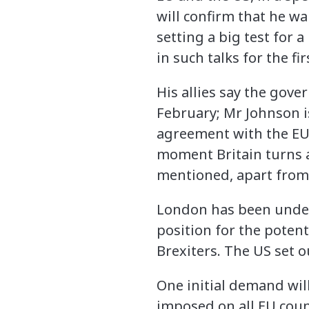
will confirm that he w
setting a big test for
in such talks for the fir
His allies say the gover
February; Mr Johnson i
agreement with the EU 
moment Britain turns a 
mentioned, apart from t
London has been under
position for the poten
Brexiters. The US set 
One initial demand will 
imposed on all EU coun