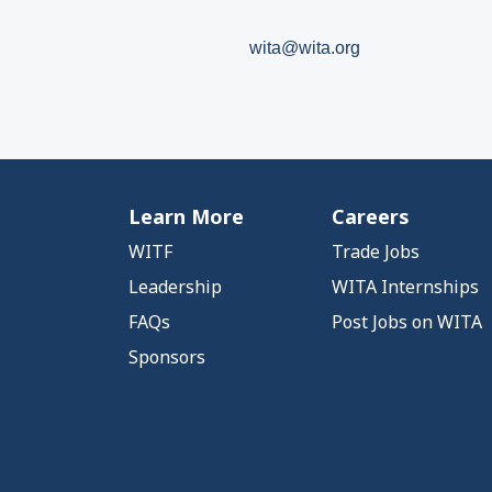
wita@wita.org
Learn More
Careers
WITF
Trade Jobs
Leadership
WITA Internships
FAQs
Post Jobs on WITA
Sponsors