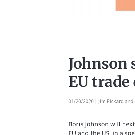
Johnson 
EU trade 
01/20/2020
Jim Pickard and
|
Boris Johnson will nex
EU and the US, in a spe