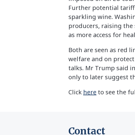
Further potential tarif
sparkling wine. Washing
producers, raising the 
as more access for hea
Both are seen as red l
welfare and on protecti
talks. Mr Trump said i
only to later suggest 
Click
here
to see the ful
Contact