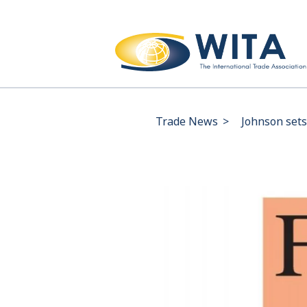
Trade News
>
Johnson sets