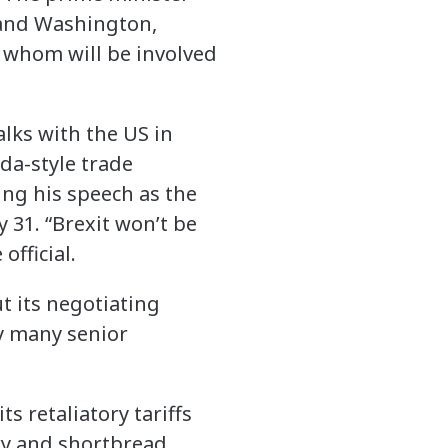
s and Washington,
f whom will be involved
alks with the US in
da-style trade
ing his speech as the
 31. “Brexit won’t be
fficial.
 its negotiating
by many senior
s retaliatory tariffs
ky and shortbread.