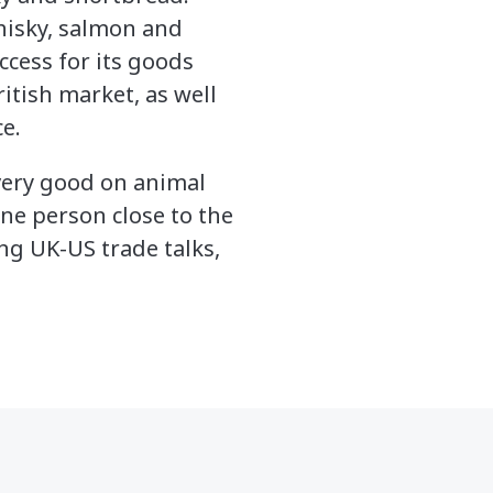
whisky, salmon and
ccess for its goods
itish market, as well
e.
 very good on animal
one person close to the
ng UK-US trade talks,