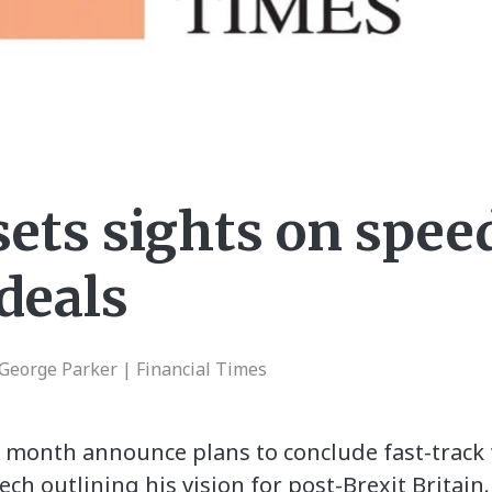
sets sights on spee
deals
 George Parker | Financial Times
t month announce plans to conclude fast-track 
ech outlining his vision for post-Brexit Britai