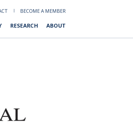
ACT
BECOME A MEMBER
Y
RESEARCH
ABOUT