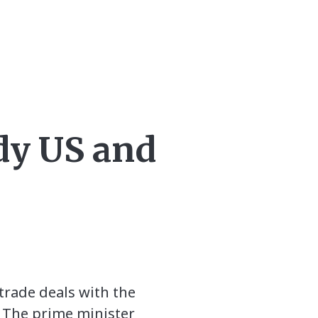
dy US and
trade deals with the
n. The prime minister