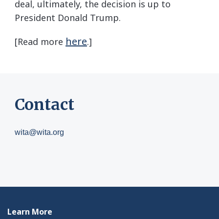
deal, ultimately, the decision is up to
President Donald Trump.
here
[Read more
.]
Contact
wita@wita.org
Learn More