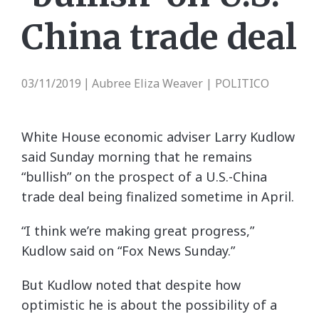
China trade deal
03/11/2019
Aubree Eliza Weaver | POLITICO
|
White House economic adviser Larry Kudlow
said Sunday morning that he remains
“bullish” on the prospect of a U.S.-China
trade deal being finalized sometime in April.
“I think we’re making great progress,”
Kudlow said on “Fox News Sunday.”
But Kudlow noted that despite how
optimistic he is about the possibility of a