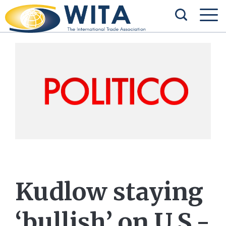
Kudlow staying
‘bullish’ on U.S.-