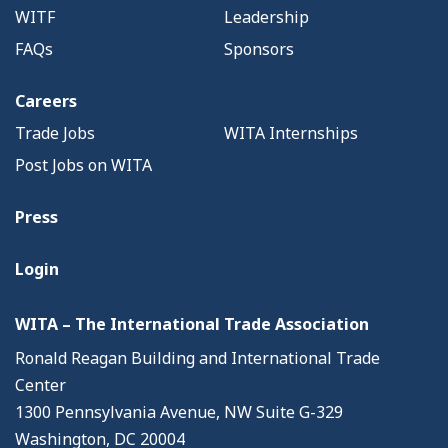
WITF
Leadership
FAQs
Sponsors
Careers
Trade Jobs
WITA Internships
Post Jobs on WITA
Press
Login
WITA – The International Trade Association
Ronald Reagan Building and International Trade
Center
1300 Pennsylvania Avenue, NW Suite G-329
Washington, DC 20004