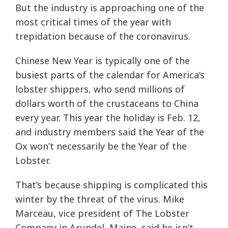
But the industry is approaching one of the
most critical times of the year with
trepidation because of the coronavirus.
Chinese New Year is typically one of the
busiest parts of the calendar for America’s
lobster shippers, who send millions of
dollars worth of the crustaceans to China
every year. This year the holiday is Feb. 12,
and industry members said the Year of the
Ox won’t necessarily be the Year of the
Lobster.
That’s because shipping is complicated this
winter by the threat of the virus. Mike
Marceau, vice president of The Lobster
Company in Arundel, Maine, said he isn’t