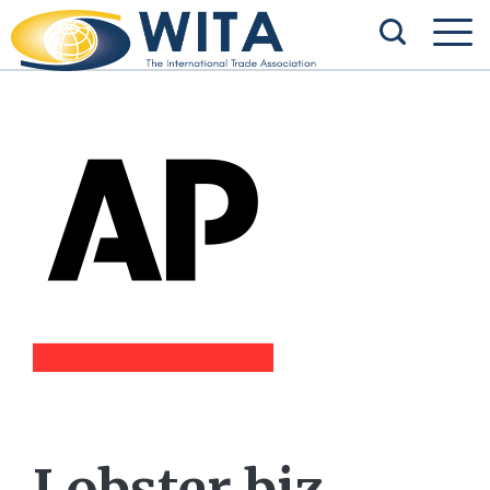
Lobster biz