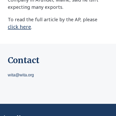
expecting many exports.
To read the full article by the AP, please
click here
.
Contact
wita@wita.org