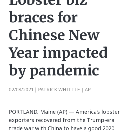
braces for
Chinese New
Year impacted
by pandemic
02/08/2021
PATRICK WHITTLE | AP
|
PORTLAND, Maine (AP) — America’s lobster
exporters recovered from the Trump-era
trade war with China to have a good 2020.