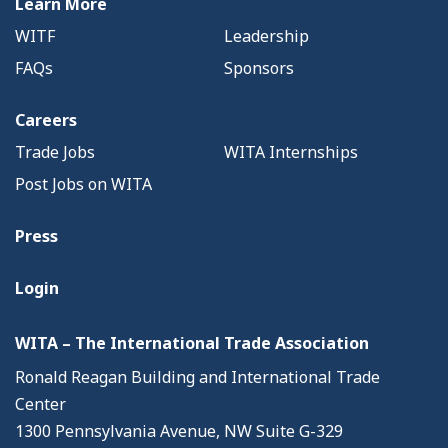
Learn More
WITF
Leadership
FAQs
Sponsors
Careers
Trade Jobs
WITA Internships
Post Jobs on WITA
Press
Login
WITA – The International Trade Association
Ronald Reagan Building and International Trade
Center
1300 Pennsylvania Avenue, NW Suite G-329