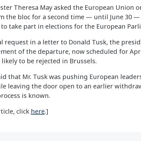
er Theresa May asked the European Union on 
om the bloc for a second time — until June 30 
to take part in elections for the European Parl
 request in a letter to Donald Tusk, the presi
ement of the departure, now scheduled for April
ikely to be rejected in Brussels.
aid that Mr. Tusk was pushing European leaders
e leaving the door open to an earlier withdrawal
 process is known.
ticle, click
here
.]