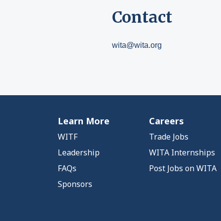
Contact
wita@wita.org
Learn More
Careers
WITF
Trade Jobs
Leadership
WITA Internships
FAQs
Post Jobs on WITA
Sponsors