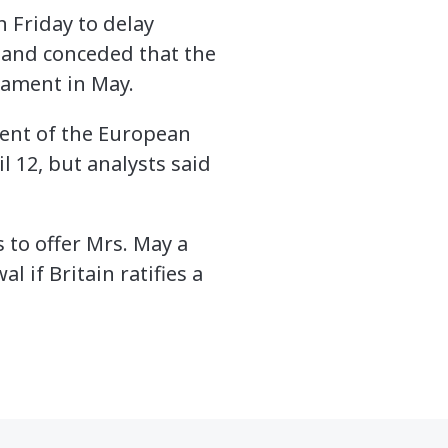
Friday to delay
— and conceded that the
iament in May.
dent of the European
 12, but analysts said
 to offer Mrs. May a
 if Britain ratifies a