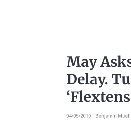
May Asks 
Delay. Tu
‘Flextens
04/05/2019
Benjamin Muell
|