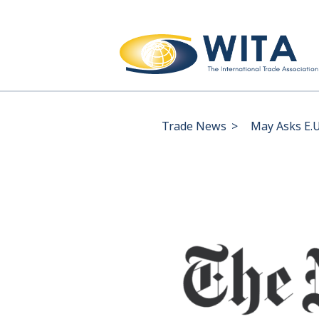
Trade News
>
May Asks E.U.