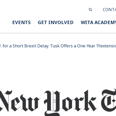
CONT
EVENTS
GET INVOLVED
WITA ACADEM
 for a Short Brexit Delay. Tusk Offers a One-Year ‘Flextensio