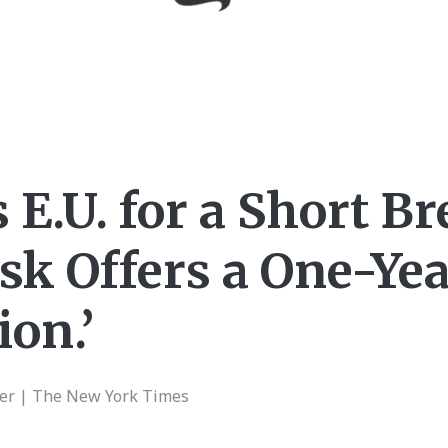
E.U. for a Short Br
sk Offers a One-Ye
ion.’
er | The New York Times