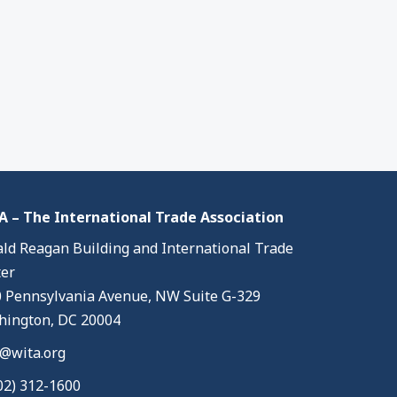
 – The International Trade Association
ld Reagan Building and International Trade
er
 Pennsylvania Avenue, NW Suite G-329
ington, DC 20004
@wita.org
02) 312-1600