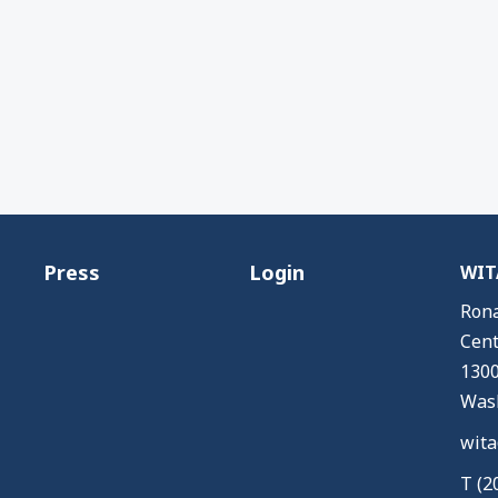
Press
Login
WITA
Rona
Cent
1300
Wash
wita
T (2