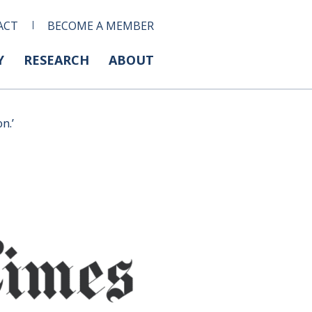
ACT
BECOME A MEMBER
Y
RESEARCH
ABOUT
n.’