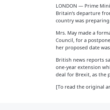
LONDON — Prime Minist
Britain’s departure fr
country was preparing 
Mrs. May made a formal
Council, for a postpon
her proposed date was l
British news reports s
one-year extension whil
deal for Brexit, as the
[To read the original ar