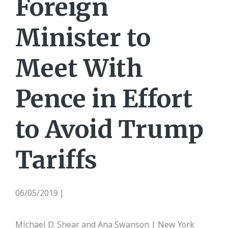
Foreign
Minister to
Meet With
Pence in Effort
to Avoid Trump
Tariffs
06/05/2019
|
Michael D. Shear and Ana Swanson | New York