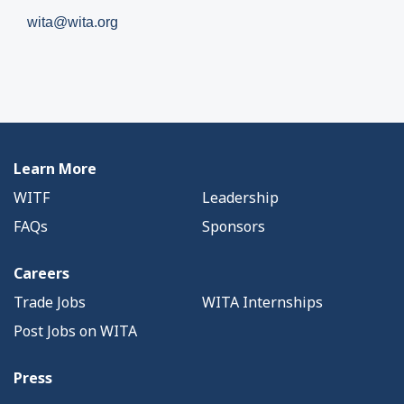
wita@wita.org
Learn More
WITF
Leadership
FAQs
Sponsors
Careers
Trade Jobs
WITA Internships
Post Jobs on WITA
Press