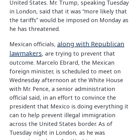
United States. Mr. Trump, speaking Tuesday
in London, said that it was “more likely that
the tariffs” would be imposed on Monday as
he has threatened.
along with Republican
Mexican officials,
lawmakers
, are trying to prevent that
outcome. Marcelo Ebrard, the Mexican
foreign minister, is scheduled to meet on
Wednesday afternoon at the White House
with Mr. Pence, a senior administration
official said, in an effort to convince the
president that Mexico is doing everything it
can to help prevent illegal immigration
across the United States border. As of
Tuesday night in London, as he was