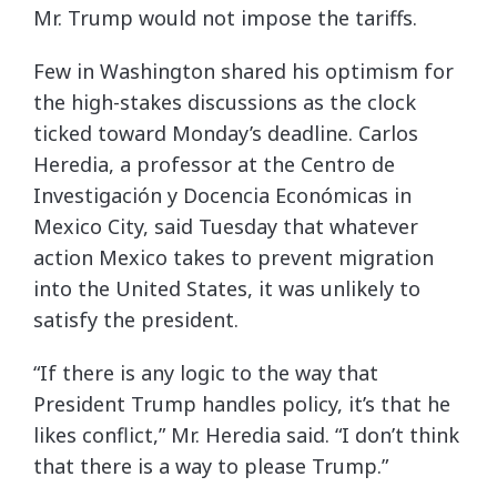
Mr. Trump would not impose the tariffs.
Few in Washington shared his optimism for
the high-stakes discussions as the clock
ticked toward Monday’s deadline. Carlos
Heredia, a professor at the Centro de
Investigación y Docencia Económicas in
Mexico City, said Tuesday that whatever
action Mexico takes to prevent migration
into the United States, it was unlikely to
satisfy the president.
“If there is any logic to the way that
President Trump handles policy, it’s that he
likes conflict,” Mr. Heredia said. “I don’t think
that there is a way to please Trump.”