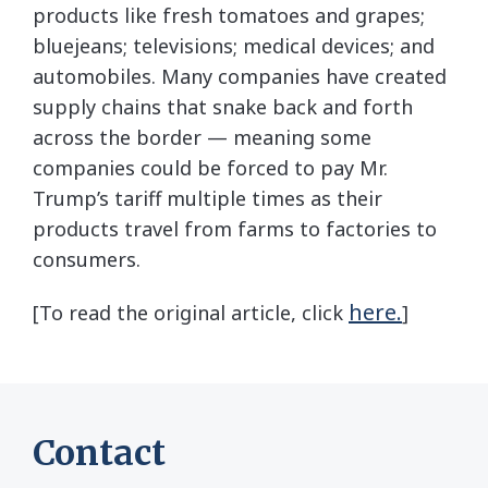
products like fresh tomatoes and grapes;
bluejeans; televisions; medical devices; and
automobiles. Many companies have created
supply chains that snake back and forth
across the border — meaning some
companies could be forced to pay Mr.
Trump’s tariff multiple times as their
products travel from farms to factories to
consumers.
here.
[To read the original article, click
]
Contact