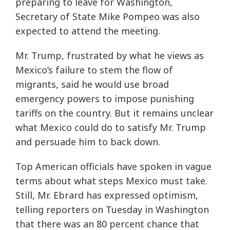
preparing to leave for Washington,
Secretary of State Mike Pompeo was also
expected to attend the meeting.
Mr. Trump, frustrated by what he views as
Mexico’s failure to stem the flow of
migrants, said he would use broad
emergency powers to impose punishing
tariffs on the country. But it remains unclear
what Mexico could do to satisfy Mr. Trump
and persuade him to back down.
Top American officials have spoken in vague
terms about what steps Mexico must take.
Still, Mr. Ebrard has expressed optimism,
telling reporters on Tuesday in Washington
that there was an 80 percent chance that