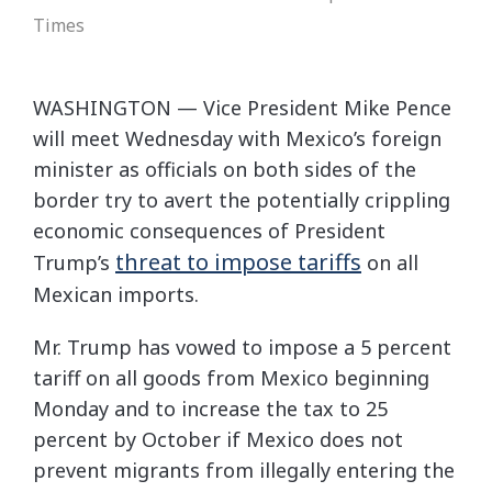
Times
WASHINGTON — Vice President Mike Pence
will meet Wednesday with Mexico’s foreign
minister as officials on both sides of the
border try to avert the potentially crippling
economic consequences of President
threat to impose tariffs
Trump’s
on all
Mexican imports.
Mr. Trump has vowed to impose a 5 percent
tariff on all goods from Mexico beginning
Monday and to increase the tax to 25
percent by October if Mexico does not
prevent migrants from illegally entering the