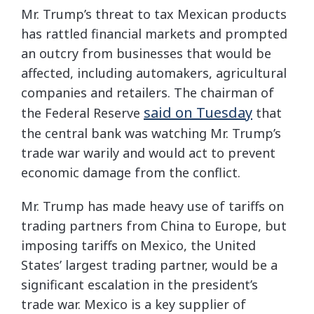
Mr. Trump’s threat to tax Mexican products
has rattled financial markets and prompted
an outcry from businesses that would be
affected, including automakers, agricultural
companies and retailers. The chairman of
said on Tuesday
the Federal Reserve
that
the central bank was watching Mr. Trump’s
trade war warily and would act to prevent
economic damage from the conflict.
Mr. Trump has made heavy use of tariffs on
trading partners from China to Europe, but
imposing tariffs on Mexico, the United
States’ largest trading partner, would be a
significant escalation in the president’s
trade war. Mexico is a key supplier of