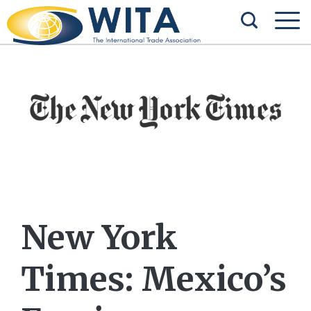
New York
Times: Mexico’s