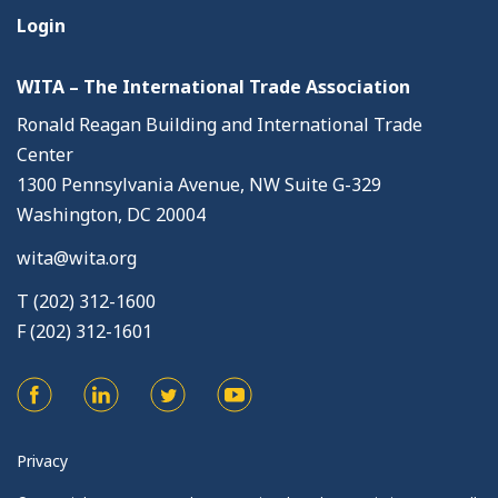
Login
WITA – The International Trade Association
Ronald Reagan Building and International Trade
Center
1300 Pennsylvania Avenue, NW Suite G-329
Washington, DC 20004
wita@wita.org
T (202) 312-1600
F (202) 312-1601
Privacy