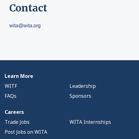
Contact
wita@wita.org
Learn More
WITF
Leadership
FAQs
Sponsors
Careers
Trade Jobs
WITA Internships
Post Jobs on WITA