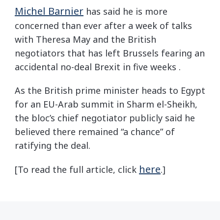
Michel Barnier
has said he is more
concerned than ever after a week of talks
with Theresa May and the British
negotiators that has left Brussels fearing an
accidental no-deal Brexit in five weeks .
As the British prime minister heads to Egypt
for an EU-Arab summit in Sharm el-Sheikh,
the bloc’s chief negotiator publicly said he
believed there remained “a chance” of
ratifying the deal.
here
[To read the full article, click
.]