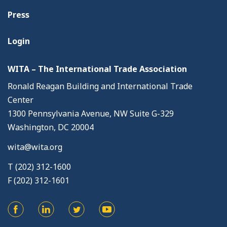
Press
Login
WITA – The International Trade Association
Ronald Reagan Building and International Trade
Center
1300 Pennsylvania Avenue, NW Suite G-329
Washington, DC 20004
wita@wita.org
T (202) 312-1600
F (202) 312-1601