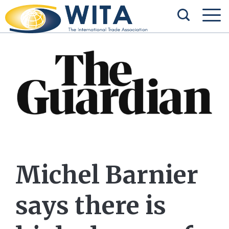
Michel Barnier
says there is