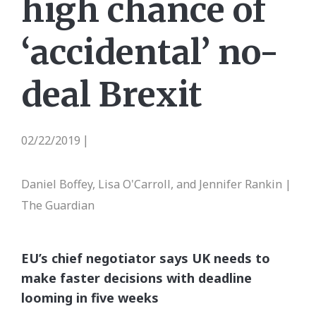
high chance of
‘accidental’ no-
deal Brexit
02/22/2019
|
Daniel Boffey, Lisa O'Carroll, and Jennifer Rankin |
The Guardian
EU’s chief negotiator says UK needs to
make faster decisions with deadline
looming in five weeks