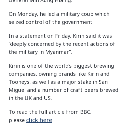
On Monday, he led a military coup which
seized control of the government.
In a statement on Friday, Kirin said it was
“deeply concerned by the recent actions of
the military in Myanmar”.
Kirin is one of the world’s biggest brewing
companies, owning brands like Kirin and
Tooheys, as well as a major stake in San
Miguel and a number of craft beers brewed
in the UK and US.
To read the full article from BBC,
click here
please