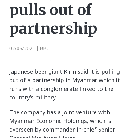
pulls out of
partnership
02/05/2021
BBC
|
Japanese beer giant Kirin said it is pulling
out of a partnership in Myanmar which it
runs with a conglomerate linked to the
country’s military.
The company has a joint venture with
Myanmar Economic Holdings, which is
overseen by commander-in-chief Senior
General Min Aung Hlaing.