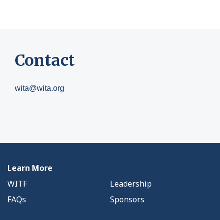
Contact
wita@wita.org
Learn More
WITF
Leadership
FAQs
Sponsors