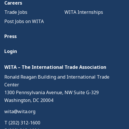
Careers
Trade Jobs
WITA Internships
Post Jobs on WITA
Press
Login
WITA – The International Trade Association
Ronald Reagan Building and International Trade
Center
1300 Pennsylvania Avenue, NW Suite G-329
Washington, DC 20004
wita@wita.org
T (202) 312-1600