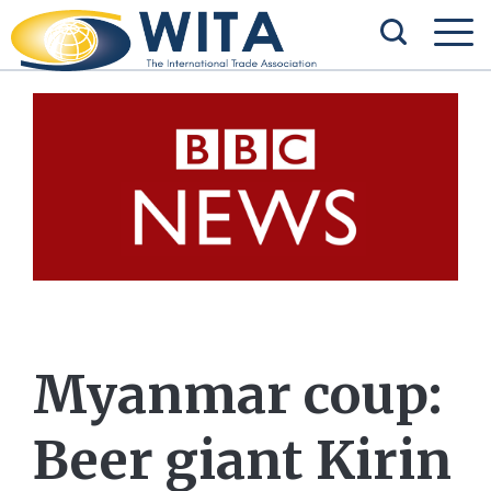
Myanmar coup:
Beer giant Kirin