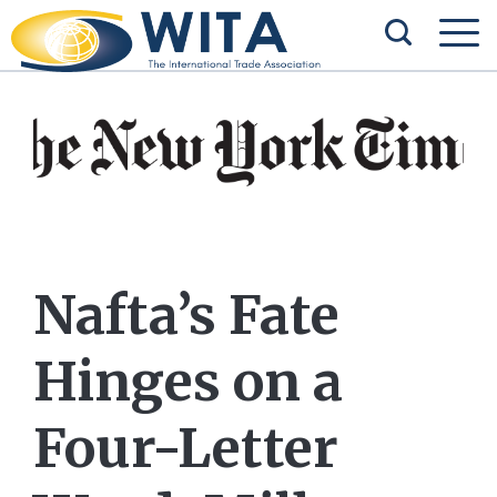
Nafta’s Fate
Hinges on a
Four-Letter