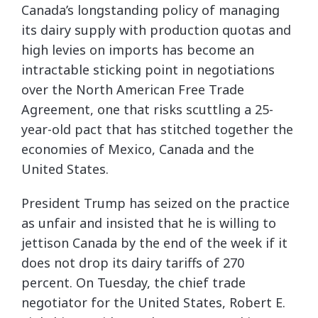
Canada’s longstanding policy of managing
its dairy supply with production quotas and
high levies on imports has become an
intractable sticking point in negotiations
over the North American Free Trade
Agreement, one that risks scuttling a 25-
year-old pact that has stitched together the
economies of Mexico, Canada and the
United States.
President Trump has seized on the practice
as unfair and insisted that he is willing to
jettison Canada by the end of the week if it
does not drop its dairy tariffs of 270
percent. On Tuesday, the chief trade
negotiator for the United States, Robert E.