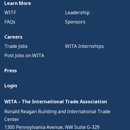
Learn More
WITF
Leadership
FAQs
Sponsors
Careers
Trade Jobs
WITA Internships
Post Jobs on WITA
Press
Login
WITA – The International Trade Association
Ronald Reagan Building and International Trade
Center
1300 Pennsylvania Avenue, NW Suite G-329