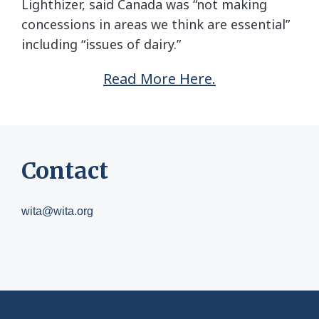
Lighthizer, said Canada was “not making
concessions in areas we think are essential”
including “issues of dairy.”
Read More Here.
Contact
wita@wita.org