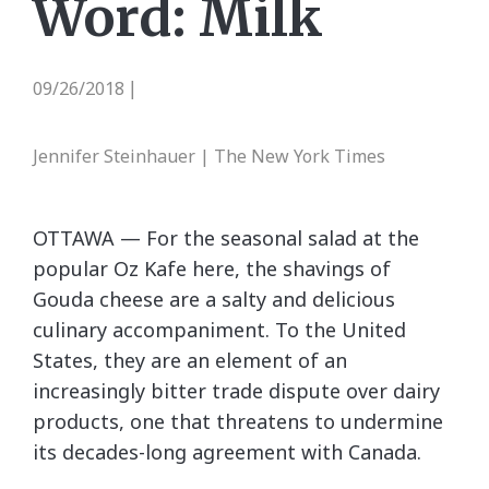
Word: Milk
09/26/2018
|
Jennifer Steinhauer | The New York Times
OTTAWA — For the seasonal salad at the
popular Oz Kafe here, the shavings of
Gouda cheese are a salty and delicious
culinary accompaniment. To the United
States, they are an element of an
increasingly bitter trade dispute over dairy
products, one that threatens to undermine
its decades-long agreement with Canada.